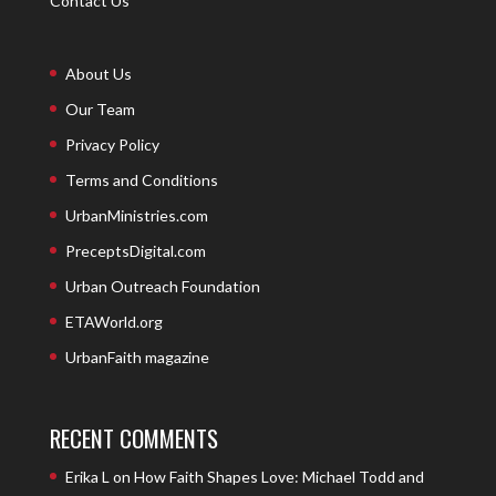
Contact Us
About Us
Our Team
Privacy Policy
Terms and Conditions
UrbanMinistries.com
PreceptsDigital.com
Urban Outreach Foundation
ETAWorld.org
UrbanFaith magazine
RECENT COMMENTS
Erika L
on
How Faith Shapes Love: Michael Todd and