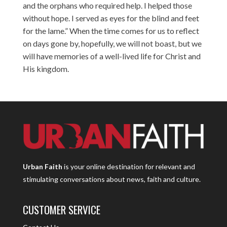
and the orphans who required help. I helped those
without hope. I served as eyes for the blind and feet
for the lame.” When the time comes for us to reflect
on days gone by, hopefully, we will not boast, but we
will have memories of a well-lived life for Christ and
His kingdom.
Urban Faith
is your online destination for relevant and
stimulating conversations about news, faith and culture.
CUSTOMER SERVICE