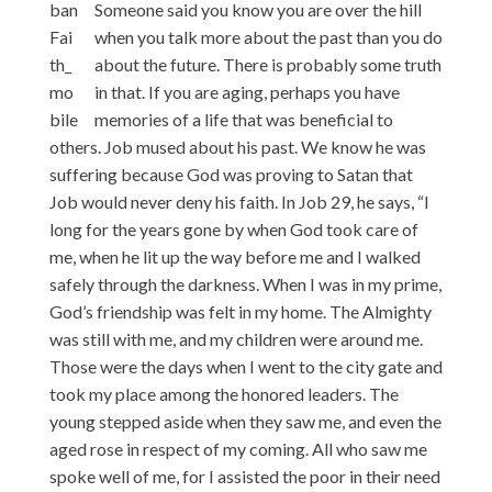
Someone said you know you are over the hill
when you talk more about the past than you do
about the future. There is probably some truth
in that. If you are aging, perhaps you have
memories of a life that was beneficial to
others. Job mused about his past. We know he was
suffering because God was proving to Satan that
Job would never deny his faith. In Job 29, he says, “I
long for the years gone by when God took care of
me, when he lit up the way before me and I walked
safely through the darkness. When I was in my prime,
God’s friendship was felt in my home. The Almighty
was still with me, and my children were around me.
Those were the days when I went to the city gate and
took my place among the honored leaders. The
young stepped aside when they saw me, and even the
aged rose in respect of my coming. All who saw me
spoke well of me, for I assisted the poor in their need