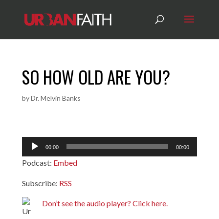
SO HOW OLD ARE YOU?
by
Dr. Melvin Banks
Audio
00:00
00:00
Player
Podcast:
Embed
Subscribe:
RSS
Don’t see the audio player? Click here.