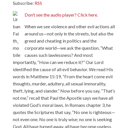
Subscribe:
RSS
Don’t see the audio player? Click here.
When we see violence and other evil actions all
around us—not only in the streets, but also the
greed and cheating in politics and the
corporate world—we ask the question, “What
causes such lawlessness? And most
importantly, “How can we reduce it?” Our Lord
identified the cause of all evil behavior. We read His
words in Matthew 15:19, “From the heart come evil
thoughts, murder, adultery, all sexual immorality,
theft, lying, and slander.” Now before you say, “That’s
not me,” recall that Paul the Apostle says we have all
violated God’s moral laws. In Romans chapter 3, he
quotes the Scriptures that say, “No one is righteous—
not even one. No one is truly wise; no one is seeking
God. All have turned away, all have become useless.