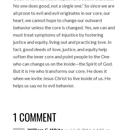
No one does good, not a single one.” So since we are
all prone to evil and evil originates in our core, our
heart, we cannot hope to change our outward
behavior unless the core is changed. Yes, we can and
must treat symptoms of injustice by fostering
justice and equity, living out and practicing love. In
fact, good deeds of love, justice, and equity help
soften the inner core and point people to the One
who can change us on the inside—the Spirit of God.
But it is He who transforms our core. He does it
when we invite Jesus Christ to live inside of us. He
helps us say no to evil behavior.
1 COMMENT
William C. White