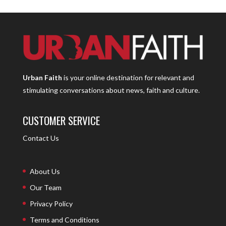
Urban Faith
is your online destination for relevant and
stimulating conversations about news, faith and culture.
CUSTOMER SERVICE
Contact Us
About Us
Our Team
Privacy Policy
Terms and Conditions