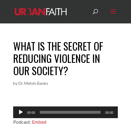
WHAT IS THE SECRET OF
REDUCING VIOLENCE IN
OUR SOCIETY?
by
Dr. Melvin Banks
Audio
00:00
00:00
Player
Podcast:
Embed