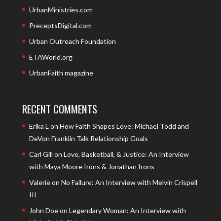
UrbanMinistries.com
PreceptsDigital.com
Urban Outreach Foundation
ETAWorld.org
UrbanFaith magazine
RECENT COMMENTS
Erika L
on
How Faith Shapes Love: Michael Todd and
DeVon Franklin Talk Relationship Goals
Carl Gill
on
Love, Basketball, & Justice: An Interview
with Maya Moore Irons & Jonathan Irons
Valerie
on
No Failure: An Interview with Melvin Crispell
III
John Doe
on
Legendary Woman: An Interview with