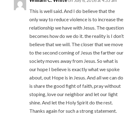
on July 8, 2016 at 4:33 am
This is well said. And I do believe that the
only way to reduce violence is to increase the
relationship we have with Jesus. The question
becomes how do we do it. the reality is I don’t
believe that we will. The closer that we move
to the second coming of Jesus the farther our
society moves away from Jesus. So what is
our hope I believe is exactly what we spoke
about, out Hope is in Jesus. And all we can do
is share the good fight of faith, pray without
stoping, love our neighbor and let our light
shine. And let the Holy Spirit do the rest.
Thanks again for such a strong statement.