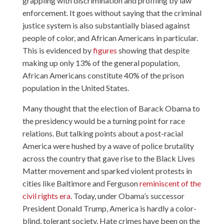
grappling with discrimination and profiling by law
enforcement. It goes without saying that the criminal
justice system is also substantially biased against
people of color, and African Americans in particular.
This is evidenced by
figures
showing that despite
making up only 13% of the general population,
African Americans constitute 40% of the prison
population in the United States.
Many thought that the election of Barack Obama to
the presidency would be a turning point for race
relations. But talking points about a post-racial
America were hushed by a wave of police brutality
across the country that gave rise to the Black Lives
Matter movement and sparked violent protests in
cities like Baltimore and Ferguson
reminiscent of the
civil rights era
. Today, under Obama’s successor
President Donald Trump, America is hardly a color-
blind, tolerant society. Hate crimes have been on the