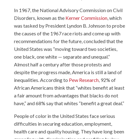
In 1967, the National Advisory Commission on Civil
Disorders, known as the
Kerner Commission
, which
was tasked by President Lyndon B. Johnson to probe
the causes of the 1967 race riots and come up with
recommendations for the future, concluded that the
United States was “moving toward two societies,
one black, one white — separate and unequal.”
Almost half a century after those protests and
despite the progress made, America is still a land of
inequalities. According to
Pew Research
, 92% of
African Americans think that “whites benefit at least
a fair amount from advantages that blacks do not
have,” and 68% say that whites “benefit a great deal.”
People of color in the United States face serious
difficulties in securing education, employment,
health care and quality housing. They have long been