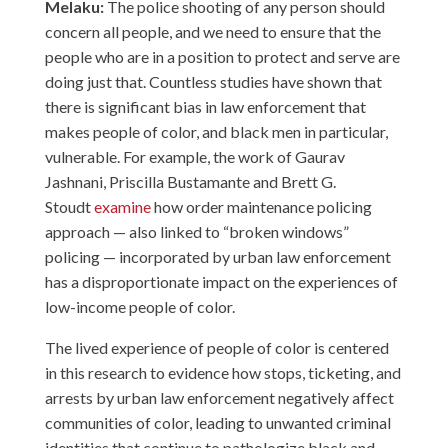
Melaku:
The police shooting of any person should
concern all people, and we need to ensure that the
people who are in a position to protect and serve are
doing just that. Countless studies have shown that
there is significant bias in law enforcement that
makes people of color, and black men in particular,
vulnerable. For example, the work of Gaurav
Jashnani, Priscilla Bustamante and Brett G.
Stoudt
examine
how order maintenance policing
approach — also linked to “broken windows”
policing — incorporated by urban law enforcement
has a disproportionate impact on the experiences of
low-income people of color.
The lived experience of people of color is centered
in this research to evidence how stops, ticketing, and
arrests by urban law enforcement negatively affect
communities of color, leading to unwanted criminal
identities that continue to pathologize black and