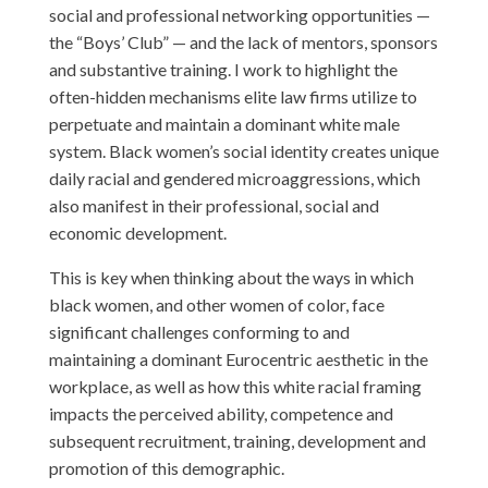
social and professional networking opportunities —
the “Boys’ Club” — and the lack of mentors, sponsors
and substantive training. I work to highlight the
often-hidden mechanisms elite law firms utilize to
perpetuate and maintain a dominant white male
system. Black women’s social identity creates unique
daily racial and gendered microaggressions, which
also manifest in their professional, social and
economic development.
This is key when thinking about the ways in which
black women, and other women of color, face
significant challenges conforming to and
maintaining a dominant Eurocentric aesthetic in the
workplace, as well as how this white racial framing
impacts the perceived ability, competence and
subsequent recruitment, training, development and
promotion of this demographic.