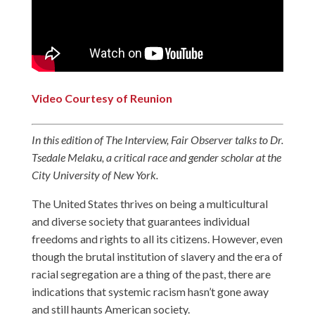
Video Courtesy of Reunion
In this edition of The Interview, Fair Observer talks to Dr.
Tsedale Melaku, a critical race and gender scholar
at the
City University of New York
.
The United States thrives on being a multicultural
and diverse society that guarantees individual
freedoms and rights to all its citizens. However, even
though the brutal institution of slavery and the era of
racial segregation are a thing of the past, there are
indications that systemic racism hasn’t gone away
and still haunts American society.