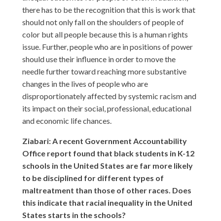
there has to be the recognition that this is work that
should not only fall on the shoulders of people of
color but all people because this is a human rights
issue. Further, people who are in positions of power
should use their influence in order to move the
needle further toward reaching more substantive
changes in the lives of people who are
disproportionately affected by systemic racism and
its impact on their social, professional, educational
and economic life chances.
Ziabari: A recent Government Accountability
Office report found that black students in K-12
schools in the United States are far more likely
to be disciplined for different types of
maltreatment than those of other races. Does
this indicate that racial inequality in the United
States starts in the schools?