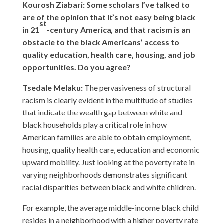
Kourosh Ziabari: Some scholars I’ve talked to
are of the opinion that it’s not easy being black
st
in 21
-century America, and that racism is an
obstacle to the black Americans’ access to
quality education, health care, housing, and job
opportunities. Do you agree?
Tsedale Melaku:
The pervasiveness of structural
racism is clearly evident in the multitude of studies
that indicate the wealth gap between white and
black households play a critical role in how
American families are able to obtain employment,
housing, quality health care, education and economic
upward mobility. Just looking at the poverty rate in
varying neighborhoods demonstrates significant
racial disparities between black and white children.
For example, the average middle-income black child
resides in a neighborhood with a higher poverty rate