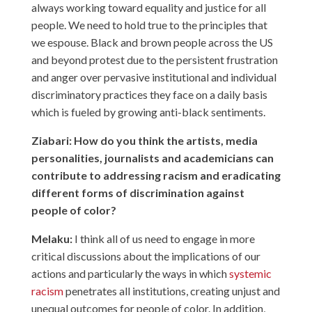
always working toward equality and justice for all
people. We need to hold true to the principles that
we espouse. Black and brown people across the US
and beyond protest due to the persistent frustration
and anger over pervasive institutional and individual
discriminatory practices they face on a daily basis
which is fueled by growing anti-black sentiments.
Ziabari: How do you think the artists, media
personalities, journalists and academicians can
contribute to addressing racism and eradicating
different forms of discrimination against
people of color?
Melaku:
I think all of us need to engage in more
critical discussions about the implications of our
actions and particularly the ways in which
systemic
racism
penetrates all institutions, creating unjust and
unequal outcomes for people of color. In addition,