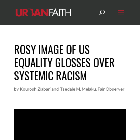
ROSY IMAGE OF US
EQUALITY GLOSSES OVER
SYSTEMIC RACISM
by
Kourosh Ziabari and Tsedale M. Melaku, Fair Observer