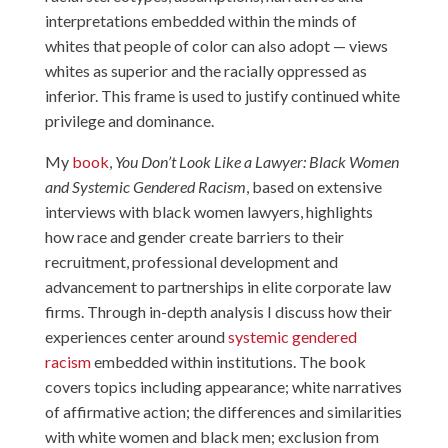
interpretations embedded within the minds of
whites that people of color can also adopt — views
whites as superior and the racially oppressed as
inferior. This frame is used to justify continued white
privilege and dominance.
My
book
,
You Don’t Look Like a Lawyer: Black Women
and Systemic Gendered Racism
, based on extensive
interviews with black women lawyers, highlights
how race and gender create barriers to their
recruitment, professional development and
advancement to partnerships in elite corporate law
firms. Through in-depth analysis I discuss how their
experiences center around
systemic gendered
racism
embedded within institutions. The book
covers topics including appearance; white narratives
of affirmative action; the differences and similarities
with white women and black men; exclusion from