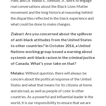
Pate, and Dr. Waldo E. Johnson, Jr., work to engage
real conversations about the Black Lives Matter
movement and the long historical reasoning behind
the disparities reflected in the black experience and
what could be done to make changes.
Ziabari: Are you concerned about the spillover
of anti-black attitudes from the United States
to other countries? In October 2016, a United
Nations working group issued a warning about
systemic anti-black racism in the criminal justice
of Canada. What’s your take on that?
Melaku:
Without question, there will always be
concern about the political response of the United
States and what that means for its citizens at home
and abroad, as well as people of color in other
countries. As a powerful and influential leader in the
world, it is our responsibility to ensure that we are