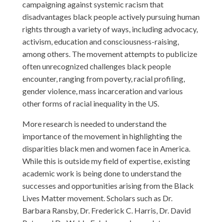
campaigning against systemic racism that
disadvantages black people actively pursuing human
rights through a variety of ways, including advocacy,
activism, education and consciousness-raising,
among others. The movement attempts to publicize
often unrecognized challenges black people
encounter, ranging from poverty, racial profiling,
gender violence, mass incarceration and various
other forms of racial inequality in the US.
More research is needed to understand the
importance of the movement in highlighting the
disparities black men and women face in America.
While this is outside my field of expertise, existing
academic work is being done to understand the
successes and opportunities arising from the Black
Lives Matter movement. Scholars such as Dr.
Barbara Ransby, Dr. Frederick C. Harris, Dr. David