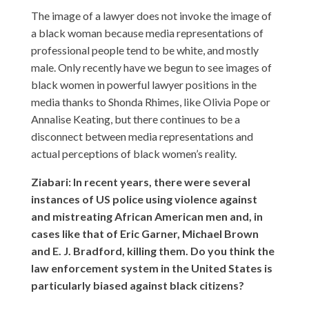
The image of a lawyer does not invoke the image of
a black woman because media representations of
professional people tend to be white, and mostly
male. Only recently have we begun to see images of
black women in powerful lawyer positions in the
media thanks to Shonda Rhimes, like Olivia Pope or
Annalise Keating, but there continues to be a
disconnect between media representations and
actual perceptions of black women’s reality.
Ziabari: In recent years, there were several
instances of US police using violence against
and mistreating African American men and, in
cases like that of Eric Garner, Michael Brown
and E. J. Bradford, killing them. Do you think the
law enforcement system in the United States is
particularly biased against black citizens?