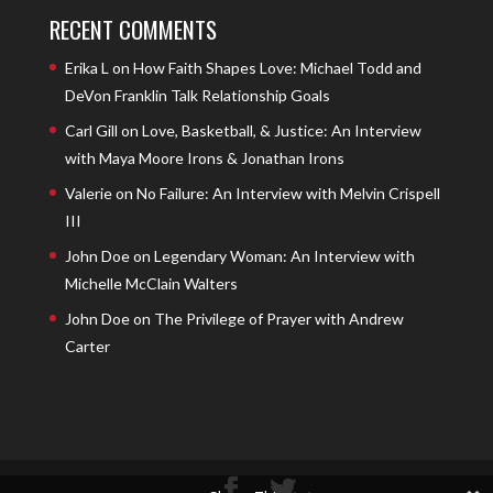
RECENT COMMENTS
Erika L
on
How Faith Shapes Love: Michael Todd and
DeVon Franklin Talk Relationship Goals
Carl Gill
on
Love, Basketball, & Justice: An Interview
with Maya Moore Irons & Jonathan Irons
Valerie
on
No Failure: An Interview with Melvin Crispell
III
John Doe
on
Legendary Woman: An Interview with
Michelle McClain Walters
John Doe
on
The Privilege of Prayer with Andrew
Carter