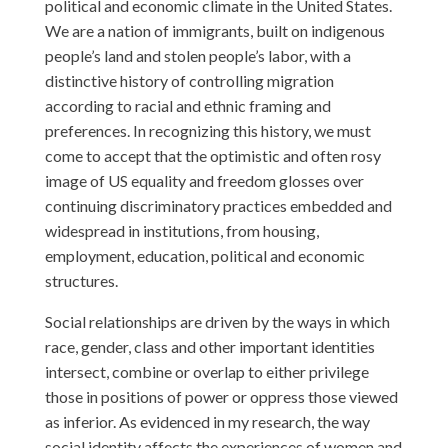
political and economic climate in the United States.
We are a nation of immigrants, built on indigenous
people’s land and stolen people’s labor, with a
distinctive history of controlling migration
according to racial and ethnic framing and
preferences. In recognizing this history, we must
come to accept that the optimistic and often rosy
image of US equality and freedom glosses over
continuing discriminatory practices embedded and
widespread in institutions, from housing,
employment, education, political and economic
structures.
Social relationships are driven by the ways in which
race, gender, class and other important identities
intersect, combine or overlap to either privilege
those in positions of power or oppress those viewed
as inferior. As evidenced in my research, the way
social identity affects the experiences of women and