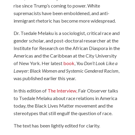
rise since Trump’s coming to power. White
supremacists have been emboldened, and anti-
immigrant rhetoric has become more widespread.
Dr. Tsedale Melaku is a sociologist, critical race and
gender scholar, and post-doctoral researcher at the
Institute for Research on the African Diaspora in the
Americas and the Caribbean at the City University
of New York. Her latest
book
,
You Don’t Look Like a
Lawyer: Black Women and Systemic Gendered Racism
,
was published earlier this year.
In this edition of
The Interview,
Fair Observer talks
to Tsedale Melaku about race relations in America
today, the Black Lives Matter movement and the
stereotypes that still engulf the question of race.
The text has been lightly edited for clarity.