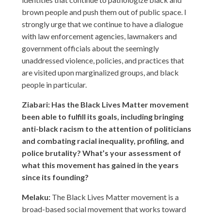
brown people and push them out of public space. I
strongly urge that we continue to have a dialogue
with law enforcement agencies, lawmakers and
government officials about the seemingly
unaddressed violence, policies, and practices that
are visited upon marginalized groups, and black
people in particular.
Ziabari: Has the Black Lives Matter movement
been able to fulfill its goals, including bringing
anti-black racism to the attention of politicians
and combating racial inequality, profiling, and
police brutality? What’s your assessment of
what this movement has gained in the years
since its founding?
Melaku:
The Black Lives Matter movement is a
broad-based social movement that works toward