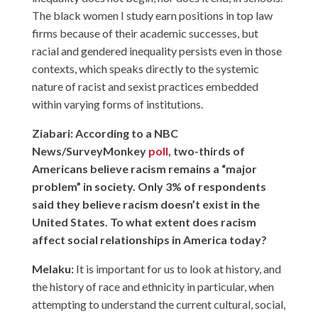
The black women I study earn positions in top law
firms because of their academic successes, but
racial and gendered inequality persists even in those
contexts, which speaks directly to the systemic
nature of racist and sexist practices embedded
within varying forms of institutions.
Ziabari: According to a NBC
News/SurveyMonkey
poll
, two-thirds of
Americans believe racism remains a “major
problem” in society. Only 3% of respondents
said they believe racism doesn’t exist in the
United States. To what extent does racism
affect social relationships in America today?
Melaku:
It is important for us to look at history, and
the history of race and ethnicity in particular, when
attempting to understand the current cultural, social,