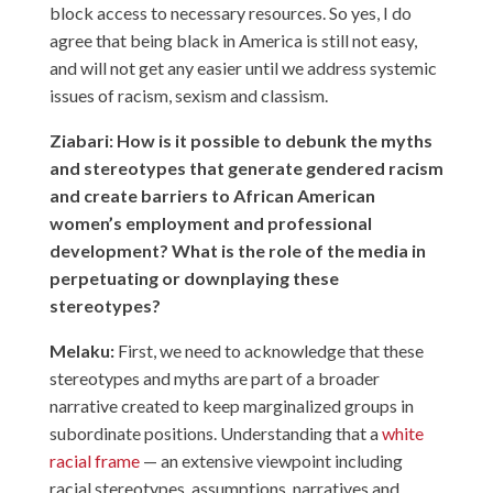
block access to necessary resources. So yes, I do
agree that being black in America is still not easy,
and will not get any easier until we address systemic
issues of racism, sexism and classism.
Ziabari: How is it possible to debunk the myths
and stereotypes that generate gendered racism
and create barriers to African American
women’s employment and professional
development? What is the role of the media in
perpetuating or downplaying these
stereotypes?
Melaku:
First, we need to acknowledge that these
stereotypes and myths are part of a broader
narrative created to keep marginalized groups in
subordinate positions. Understanding that a
white
racial frame
— an extensive viewpoint including
racial stereotypes, assumptions, narratives and