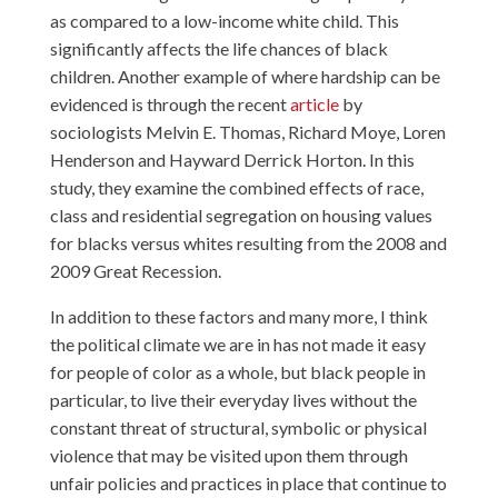
as compared to a low-income white child. This
significantly affects the life chances of black
children. Another example of where hardship can be
evidenced is through the recent
article
by
sociologists Melvin E. Thomas, Richard Moye, Loren
Henderson and Hayward Derrick Horton. In this
study, they examine the combined effects of race,
class and residential segregation on housing values
for blacks versus whites resulting from the 2008 and
2009 Great Recession.
In addition to these factors and many more, I think
the political climate we are in has not made it easy
for people of color as a whole, but black people in
particular, to live their everyday lives without the
constant threat of structural, symbolic or physical
violence that may be visited upon them through
unfair policies and practices in place that continue to