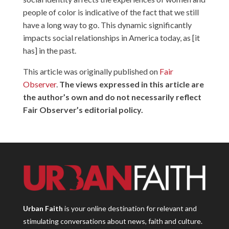
people of color is indicative of the fact that we still
have a long way to go. This dynamic significantly
impacts social relationships in America today, as [it
has] in the past.
This article was originally published on
Fair
Observer
.
The views expressed in this article are
the author’s own and do not necessarily reflect
Fair Observer’s editorial policy.
Urban Faith
is your online destination for relevant and
stimulating conversations about news, faith and culture.