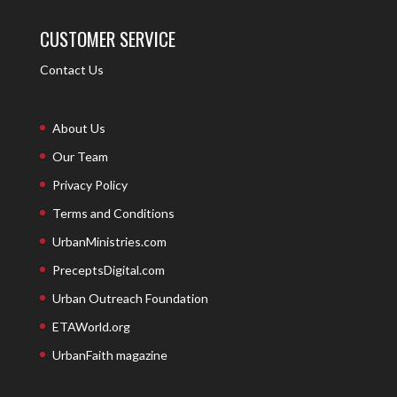
CUSTOMER SERVICE
Contact Us
About Us
Our Team
Privacy Policy
Terms and Conditions
UrbanMinistries.com
PreceptsDigital.com
Urban Outreach Foundation
ETAWorld.org
UrbanFaith magazine