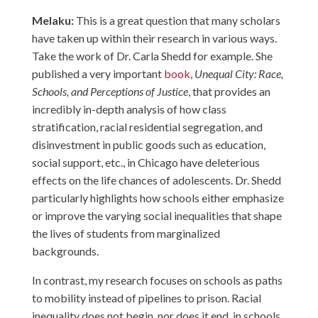
Melaku:
This is a great question that many scholars
have taken up within their research in various ways.
Take the work of Dr. Carla Shedd for example. She
published a very important
book
,
Unequal City: Race,
Schools, and Perceptions of Justice
, that provides an
incredibly in-depth analysis of how class
stratification, racial residential segregation, and
disinvestment in public goods such as education,
social support, etc., in Chicago have deleterious
effects on the life chances of adolescents. Dr. Shedd
particularly highlights how schools either emphasize
or improve the varying social inequalities that shape
the lives of students from marginalized
backgrounds.
In contrast, my research focuses on schools as paths
to mobility instead of pipelines to prison. Racial
inequality does not begin, nor does it end, in schools.