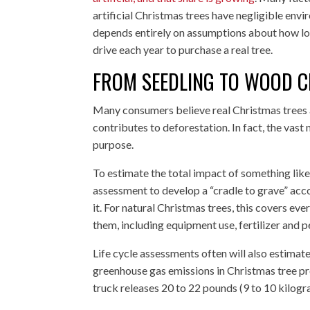
artificial Christmas trees have negligible env
depends entirely on assumptions about how lo
drive each year to purchase a real tree.
FROM SEEDLING TO WOOD C
Many consumers believe real Christmas trees a
contributes to deforestation. In fact, the vas
purpose.
To estimate the total impact of something like
assessment to develop a “cradle to grave” acc
it. For natural Christmas trees, this covers ev
them, including equipment use, fertilizer and p
Life cycle assessments often will also estimate
greenhouse gas emissions in Christmas tree pro
truck releases 20 to 22 pounds (9 to 10 kilog