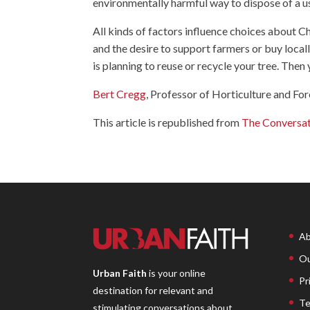
environmentally harmful way to dispose of a u
All kinds of factors influence choices about Chr
and the desire to support farmers or buy local
is planning to reuse or recycle your tree. Then 
Bert Cregg
, Professor of Horticulture and For
This article is republished from
The Conversa
Ab
Ou
Urban Faith
is your online
Pr
destination for relevant and
Te
stimulating conversations about