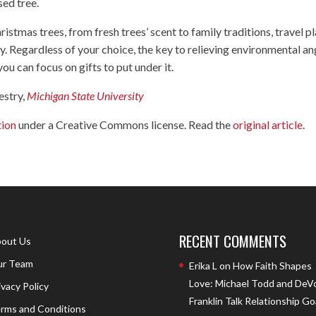
sed tree.
istmas trees, from fresh trees’ scent to family traditions, travel p
ly. Regardless of your choice, the key to relieving environmental an
you can focus on gifts to put under it.
estry,
Michigan State University
tion
under a Creative Commons license. Read the
original article
.
RECENT COMMENTS
out Us
r Team
Erika L
on
How Faith Shapes
Love: Michael Todd and DeV
ivacy Policy
Franklin Talk Relationship Go
rms and Conditions