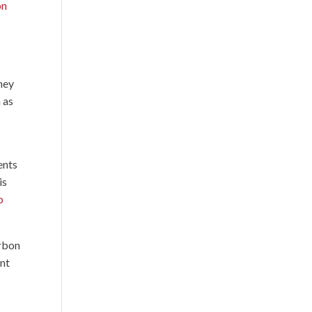
on
they
 as
r
ents
is
o
arbon
ent