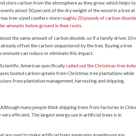
and store carbon from the atmosphere as they grow, which helps to
esents about 50 percent of the dry weight of the wood in a tree at
tmas tree-sized conifers store
roughly 20 pounds of carbon dioxide
lar amounts below ground in their roots
.
about the same amount of carbon dioxide, so if a family drives 10 
ve already offset the carbon sequestered by the tree. Buying a tree
ly commute can reduce or eliminate this impact.
 Scientific American specifically
called out the Christmas tree indu
eases touted carbon uptake from Christmas tree plantations while
issions from plantation management, harvesting and shipping.
s. Although many people think shipping trees from factories in Chin
very efficient. The largest energy use in artificial trees is in
at are used to make artificial trees generates greenhouse gas