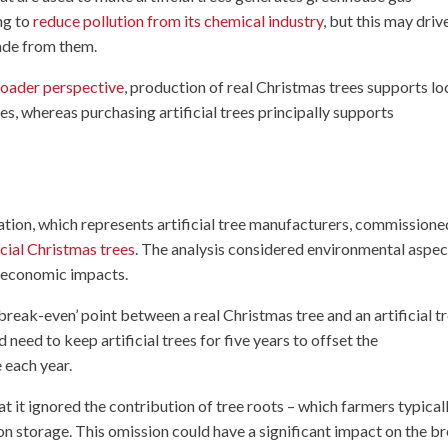
ng to
reduce pollution from its chemical industry
, but this may driv
ade from them.
oader perspective
, production of real Christmas trees supports lo
, whereas purchasing artificial trees principally supports
ion, which represents artificial tree manufacturers, commissione
icial Christmas trees
. The analysis considered environmental aspec
or economic impacts.
reak-even’ point between a real Christmas tree and an artificial t
need to keep artificial trees for five years to offset the
 each year.
t it ignored the contribution of tree roots – which farmers typical
bon storage. This omission could have a significant impact on the b