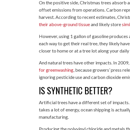
On the positive side, Christmas trees absorb 
offset emissions from operations. Carbon repr
harvest. According to recent estimates, Chris
their above-ground tissue
and likely store
simi
However, using 1 gallon of gasoline produces 
each way to get their real tree, they likely ha
closer to home or at a tree lot along your dai
And natural trees have other impacts. In 2009,
for greenwashing
, because growers’ press rel
ignoring pesticide use and carbon dioxide em
IS SYNTHETIC BETTER?
Artificial trees have a different set of impact
takes a lot of energy, ocean shipping is actually 
manufacturing.
Producing the polyvinyl chloride and metals th