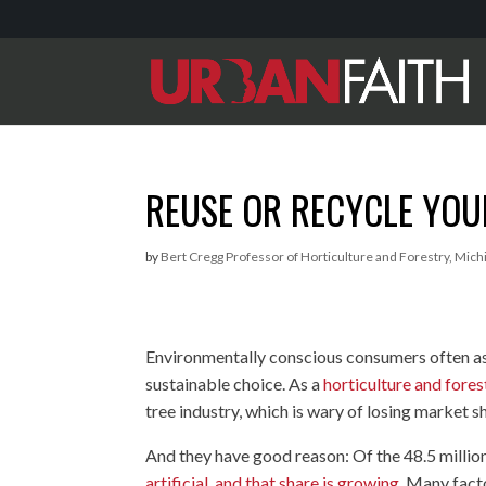
REUSE OR RECYCLE YOU
by
Bert Cregg Professor of Horticulture and Forestry, Mich
Environmentally conscious consumers often ask
sustainable choice. As a
horticulture and fores
tree industry, which is wary of losing market sha
And they have good reason: Of the 48.5 milli
artificial, and that share is growing
. Many facto