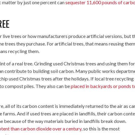
ic matter by just one percent can
sequester 11,600 pounds of carb
REE
live trees or how manufacturers produce artificial versions, but 
e trees they purchase. For artificial trees, that means reusing them
eans recycling them.
int of a real tree. Grinding used Christmas trees and using them fo
 can contribute to building soil carbon. Many public works departm
hip used Christmas trees after the holidays. If local tree recycling 
 to compost piles. They also can be
placed in backyards or ponds t
ire, all of its carbon content is immediately returned to the air as c
ee farms. And if used trees are placed in landfills, their carbon cont
e because of the way materials buried in landfills break down.
tent than carbon dioxide over a century
, so this is the most