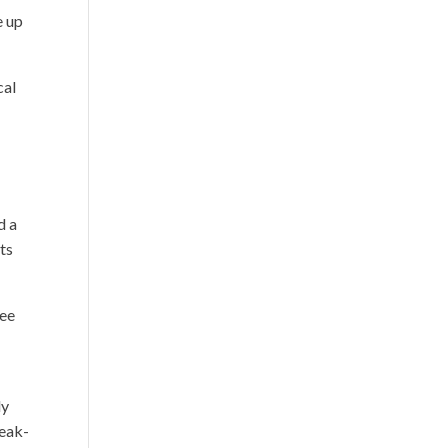
e up
cal
d a
ts
ree
ly
reak-