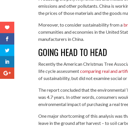
emissions and other pollutants. China is worki
the prices of those materials and the goods m
Moreover, to consider sustainability from a
br
communities and economies in the United States
manufacturers in China.
GOING HEAD TO HEAD
Recently the American Christmas Tree Associat
life cycle assessment
comparing real and artif
of sustainability, but did not examine social 
The report concluded that the environmental ‘b
was 4.7 years. In other words, consumers would 
environmental impact of purchasing a real tree
One major shortcoming of this analysis was tha
leave in the ground after harvest – to soil car