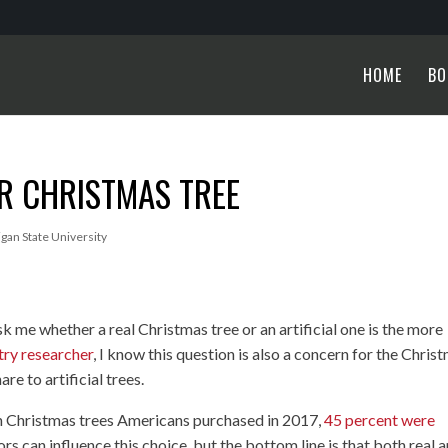
HOME
BO
R CHRISTMAS TREE
igan State University
 me whether a real Christmas tree or an artificial one is the more
try researcher
, I know this question is also a concern for the Chris
re to artificial trees.
on Christmas trees Americans purchased in 2017,
45 percent were
rs can influence this choice, but the bottom line is that both real 