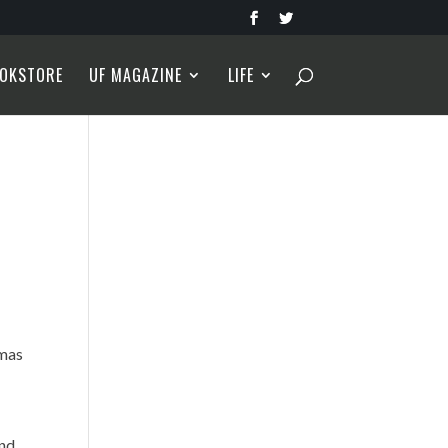
OKSTORE
UF MAGAZINE
LIFE
tmas
and