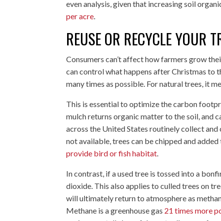
even analysis, given that increasing soil organ
per acre
.
REUSE OR RECYCLE YOUR T
Consumers can’t affect how farmers grow their 
can control what happens after Christmas to th
many times as possible. For natural trees, it m
This is essential to optimize the carbon footpr
mulch returns organic matter to the soil, and
across the United States routinely collect and c
not available, trees can be chipped and added
provide bird or fish habitat
.
In contrast, if a used tree is tossed into a bonf
dioxide. This also applies to culled trees on tr
will ultimately return to atmosphere as methan
Methane is a greenhouse gas
21 times more po