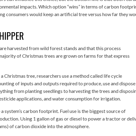
ironmental impacts. Which option “wins” in terms of carbon footpri
ng consumers would keep an artificial tree versus how far they wo
HIPPER
re harvested from wild forest stands and that this process
t majority of Christmas trees are grown on farms for that express
 a Christmas tree, researchers use a method called life cycle
ounting of inputs and outputs required to produce, use and dispose
erything from planting seedlings to harvesting the trees and disposi
esticide applications, and water consumption for irrigation.
 a system’s carbon footprint. Fuel use is the biggest source of
duction. Using 1 gallon of gas or diesel to power a tractor or deli
rams) of carbon dioxide into the atmosphere.