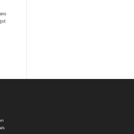
lans
gst
on
als