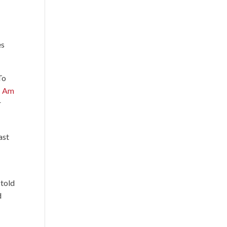
es
To
I Am
r
ast
 told
d