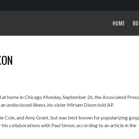
HOME
BO
XON
ed at home in Chicago Monday, September 26, the
Associated Pres
 undisclosed illness, his sister Miriam Dixon told AP.
lie Cole, and Amy Grant, but was best known for popularizing gosp
 his collaborations with Paul Simon, according to an article in the