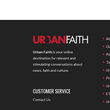
Ab
Ou
Urban Faith
is your online
Pr
destination for relevant and
Te
stimulating conversations about
Ur
news, faith and culture.
Pr
Ur
CUSTOMER SERVICE
ET
Contact Us
Ur