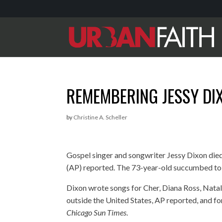
REMEMBERING JESSY DI
by
Christine A. Scheller
Gospel singer and songwriter Jessy Dixon di
(AP) reported. The 73-year-old succumbed to an
Dixon wrote songs for Cher, Diana Ross, Nata
outside the United States, AP reported, and for
Chicago Sun Times
.