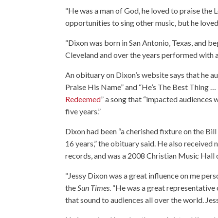
“He was a man of God, he loved to praise the 
opportunities to sing other music, but he loved
“Dixon was born in San Antonio, Texas, and be
Cleveland and over the years performed with 
An obituary on Dixon’s website says that he au
Praise His Name” and “He’s The Best Thing … 
Redeemed
” a song that “impacted audiences w
five years.”
Dixon had been “a cherished fixture on the Bill
16 years,” the obituary said. He also receiv
records, and was a 2008 Christian Music Hall 
“Jessy Dixon was a great influence on me per
the
Sun Times
. “He was a great representative
that sound to audiences all over the world. Je