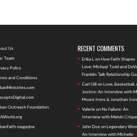
RECENT COMMENTS
out Us
r Team
Erika L
on
How Faith Shapes
Love: Michael Todd and DeV
ivacy Policy
Franklin Talk Relationship Go
rms and Conditions
Carl Gill
on
Love, Basketball,
banMinistries.com
Justice: An Interview with 
eceptsDigital.com
Moore Irons & Jonathan Iron
ban Outreach Foundation
Valerie
on
No Failure: An
AWorld.org
Interview with Melvin Crispell
banFaith magazine
John Doe
on
Legendary Wom
An Interview with Michelle