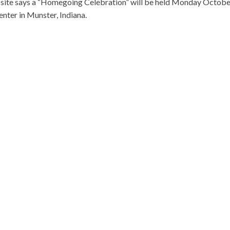
website says a “Homegoing Celebration” will be held Monday Octob
enter in Munster, Indiana.