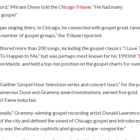
Lord,” Miriam Dixon told the
Chicago Tribune
. “He had many
 gospel.”
gan singing there. In Chicago, he connected with gospel great Jam
a number of gospel groups,” the
Tribune
reported.
thored more than 200 songs, including the gospel classics “I Love 
To Happen to Me,” but was perhaps most known for his 1993 hit “
orldwide, and held a top-ten position on the gospel charts for ove
 Gaither Gospel Hour television series and concert tours” for the p
ed numerous Dove and Grammy award nominations, earned five gold
of Fame inductee.
sonally,” Grammy-winning gospel recording artist Donald Lawrence
 of the city and defined the sound of Chicago gospel and introduce
ssy was the ultimate sophisticated gospel singer-songwriter.”