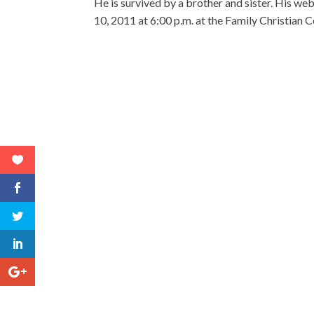
He is survived by a brother and sister. His 
10, 2011 at 6:00 p.m. at the Family Christian C