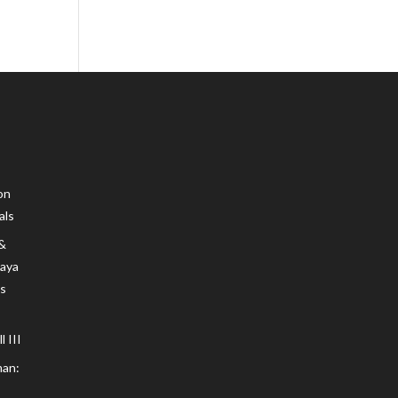
on
als
 &
Maya
s
 III
an: