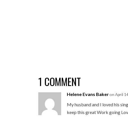
1 COMMENT
Helene Evans Baker
on April 1
My husband and I loved his sing
keep this great Work going Lov