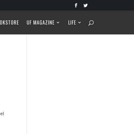
OKSTORE
UF MAGAZINE
LIFE
s
el