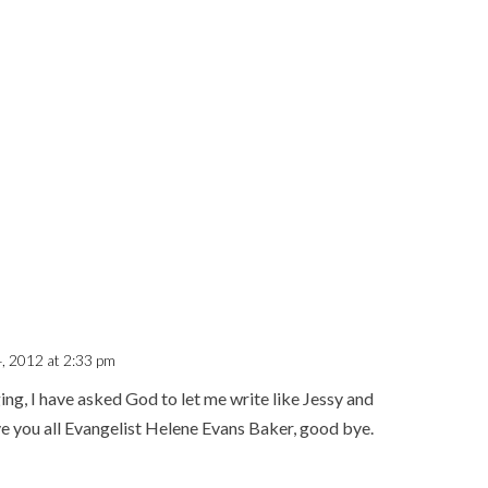
4, 2012 at 2:33 pm
ing, I have asked God to let me write like Jessy and
e you all Evangelist Helene Evans Baker, good bye.