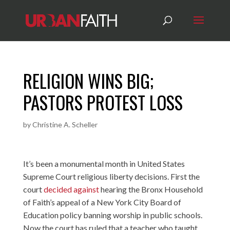
RELIGION WINS BIG;
PASTORS PROTEST LOSS
by
Christine A. Scheller
It’s been a monumental month in United States
Supreme Court religious liberty decisions. First the
court
decided against
hearing the Bronx Household
of Faith’s appeal of a New York City Board of
Education policy banning worship in public schools.
Now the court has ruled that a teacher who taught