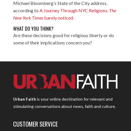
Michael Bloomberg’s State of the City address,
according to
A Journey Through NYC Religions
.
The
New York Times
barely noticed
.
WHAT DO YOU THINK?
Are these decisions good for religious liberty or do
some of their implications concern you?
Urban Faith
is your online destination for relevant and
stimulating conversations about news, faith and culture.
CUSTOMER SERVICE