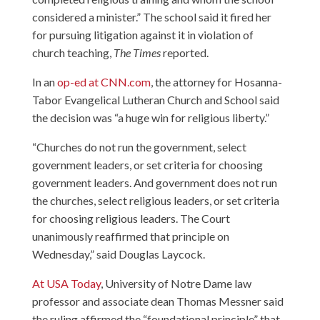
considered a minister.” The school said it fired her
for pursuing litigation against it in violation of
church teaching,
The Times
reported.
In an
op-ed at CNN.com
, the attorney for Hosanna-
Tabor Evangelical Lutheran Church and School said
the decision was “a huge win for religious liberty.”
“Churches do not run the government, select
government leaders, or set criteria for choosing
government leaders. And government does not run
the churches, select religious leaders, or set criteria
for choosing religious leaders. The Court
unanimously reaffirmed that principle on
Wednesday,” said Douglas Laycock.
At USA Today
, University of Notre Dame law
professor and associate dean Thomas Messner said
the ruling affirmed the “foundational principle” that