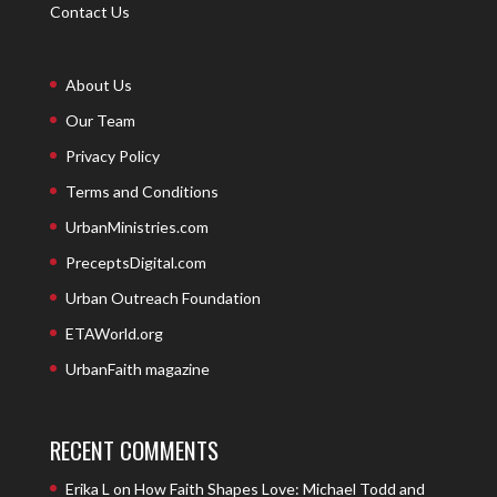
Contact Us
About Us
Our Team
Privacy Policy
Terms and Conditions
UrbanMinistries.com
PreceptsDigital.com
Urban Outreach Foundation
ETAWorld.org
UrbanFaith magazine
RECENT COMMENTS
Erika L
on
How Faith Shapes Love: Michael Todd and