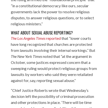
“in a constitutional democracy like ours, secular
governments lack the power to resolve religious
disputes, to answer religious questions, or to select
religious ministers.”
WHAT ABOUT SEXUAL ABUSE REPORTING?
The Los Angeles Times
reported
that “lower courts
have long recognized that churches are protected
from lawsuits involving their internal workings.” But
The New York Times
noted that “at the argument in
October, some justices expressed concern that a
sweeping ruling would protect religious groups from
lawsuits by workers who said they were retaliated
against for, say, reporting sexual abuse.”
“Chief Justice Roberts wrote that Wednesday’s
decision left the possibility of criminal prosecution
and other protections in place. ‘There will be time