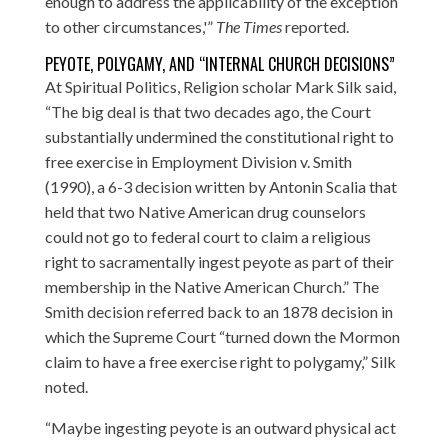
enough to address the applicability of the exception
to other circumstances,'”
The Times
reported.
PEYOTE, POLYGAMY, AND “INTERNAL CHURCH DECISIONS”
At Spiritual Politics
, Religion scholar Mark Silk said,
“The big deal is that two decades ago, the Court
substantially undermined the constitutional right to
free exercise in Employment Division v. Smith
(1990), a 6-3 decision written by Antonin Scalia that
held that two Native American drug counselors
could not go to federal court to claim a religious
right to sacramentally ingest peyote as part of their
membership in the Native American Church.” The
Smith decision referred back to an 1878 decision in
which the Supreme Court “turned down the Mormon
claim to have a free exercise right to polygamy,” Silk
noted.
“Maybe ingesting peyote is an outward physical act