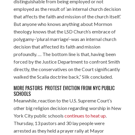
distinguishable from being employed or not
employed as the result of ‘an internal church decision
that affects the faith and mission of the church itself.’
But anyone who knows anything about Mormon
theology knows that the LSD Church’s embrace of
polygamy–‘plural marriage’–was an internal church
decision that affected its faith and mission
profoundly. … The bottom line is that, having been
forced by the Justice Department to confront Smith
directly, the conservatives on the Court significantly
walked the Scalia doctrine back,” Silk concluded.
MORE PASTORS PROTEST EVICTION FROM NYC PUBLIC
SCHOOLS
Meanwhile, reaction to the U.S. Supreme Court’s
other big religion decision regarding worship in New
York City public schools
continues to heat up
.
Thursday, 13 pastors and 30 lay people were
arrested as they held a prayer rally at Mayor