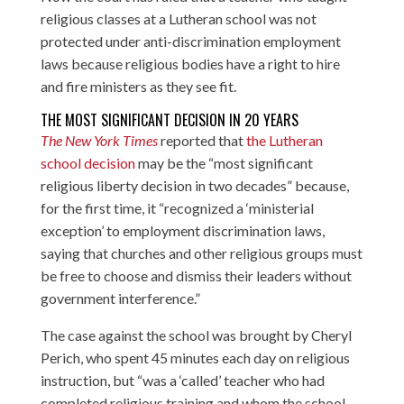
religious classes at a Lutheran school was not
protected under anti-discrimination employment
laws because religious bodies have a right to hire
and fire ministers as they see fit.
THE MOST SIGNIFICANT DECISION IN 20 YEARS
The New York Times
reported that
the Lutheran
school decision
may be the “most significant
religious liberty decision in two decades” because,
for the first time, it “recognized a ‘ministerial
exception’ to employment discrimination laws,
saying that churches and other religious groups must
be free to choose and dismiss their leaders without
government interference.”
The case against the school was brought by Cheryl
Perich, who spent 45 minutes each day on religious
instruction, but “was a ‘called’ teacher who had
completed religious training and whom the school