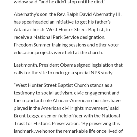
widow said, “and he didn’t stop until he died.”
Abernathy’s son, the Rev. Ralph David Abernathy III,
has spearheaded an initiative to get his father’s
Atlanta church, West Hunter Street Baptist, to
receive a National Park Service designation.
Freedom Summer training sessions and other voter
education projects were held at the church.
Last month, President Obama signed legislation that
calls for the site to undergo a special NPS study.
“West Hunter Street Baptist Church stands as a
testimony to social activism, civic engagement and
the important role African-American churches have
played in the American civil rights movement,” said
Brent Leggs, a senior field officer with the National
Trust for Historic Preservation. “By preserving this
landmark, we honor the remarkable life once lived of