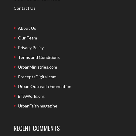
Contact Us
About Us
Our Team
Privacy Policy
Terms and Conditions
UrbanMinistries.com
PreceptsDigital.com
Urban Outreach Foundation
ETAWorld.org
UrbanFaith magazine
RECENT COMMENTS