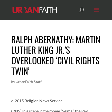
RALPH ABERNATHY: MARTIN
LUTHER KING JR.’S
OVERLOOKED ‘CIVIL RIGHTS
TWIN’
by
UrbanFaith Staff
c. 2015 Religion News Service
(RNS) In a scene in the movie “Selma,” the Rev.