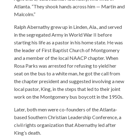
Atlanta. “They shook hands across him — Martin and
Malcolm.”
Ralph Abernathy grew up in Linden, Ala., and served
in the segregated Army in World War II before
starting his life as a pastor in his home state. He was
the leader of First Baptist Church of Montgomery
and a member of the local NAACP chapter. When
Rosa Parks was arrested for refusing to yield her
seat on the bus to a white man, he got the call from
the chapter president and suggested involving a new
local pastor, King, in the steps that led to their joint
work on the Montgomery bus boycott in the 1950s.
Later, both men were co-founders of the Atlanta-
based Southern Christian Leadership Conference, a
civil rights organization that Abernathy led after
King’s death.