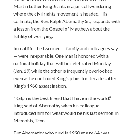
Martin Luther King Jr. sits in a jail cell wondering
where the civil rights movement is headed. His
cellmate, the Rev. Ralph Abernathy Sr., responds with
a lesson from the Gospel of Matthew about the
futility of worrying.
In real life, the two men — family and colleagues say
— were inseparable. One man is honored with a
national holiday that will be celebrated Monday
(Jan. 19) while the other is frequently overlooked,
even as he continued King’s plans for decades after
King’s 1968 assassination.
“Ralph is the best friend that I have in the world,”
King said of Abernathy when his colleague
introduced him for what would be his last sermon, in
Memphis, Tenn.
But Abernathy, who died in 1990 at age 64, was