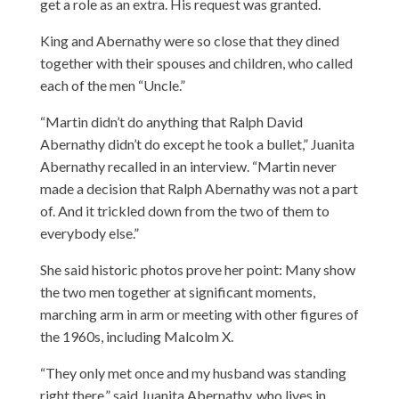
get a role as an extra. His request was granted.
King and Abernathy were so close that they dined
together with their spouses and children, who called
each of the men “Uncle.”
“Martin didn’t do anything that Ralph David
Abernathy didn’t do except he took a bullet,” Juanita
Abernathy recalled in an interview. “Martin never
made a decision that Ralph Abernathy was not a part
of. And it trickled down from the two of them to
everybody else.”
She said historic photos prove her point: Many show
the two men together at significant moments,
marching arm in arm or meeting with other figures of
the 1960s, including Malcolm X.
“They only met once and my husband was standing
right there,” said Juanita Abernathy, who lives in