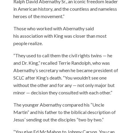
Ralph David Abernathy Sr., an iconic freedom leader
in American history, and the countless and nameless
heroes of the movement.”
Those who worked with Abernathy said
his association with King was closer than most
people realize.
“They used to call them the civil rights twins — he
and Dr. King,” recalled Terrie Randolph, who was
Abernathy’s secretary when he became president of
SCLC after King’s death. “You wouldn’t see one
without the other and for any — not only major but
minor — decision they consulted with each other.”
The younger Abernathy compared his “Uncle
Martin” and his father to the biblical description of
Jesus’ sending out the disciples “two by two.”
“You give Ed McMahon to Johnny Carson. You can