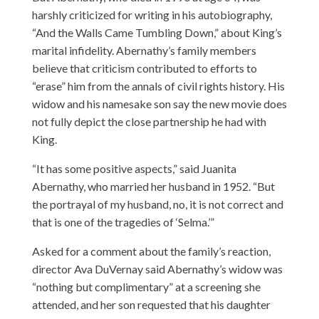
harshly criticized for writing in his autobiography,
“And the Walls Came Tumbling Down,” about King’s
marital infidelity. Abernathy’s family members
believe that criticism contributed to efforts to
“erase” him from the annals of civil rights history. His
widow and his namesake son say the new movie does
not fully depict the close partnership he had with
King.
“It has some positive aspects,” said Juanita
Abernathy, who married her husband in 1952. “But
the portrayal of my husband, no, it is not correct and
that is one of the tragedies of ‘Selma.’”
Asked for a comment about the family’s reaction,
director Ava DuVernay said Abernathy’s widow was
“nothing but complimentary” at a screening she
attended, and her son requested that his daughter