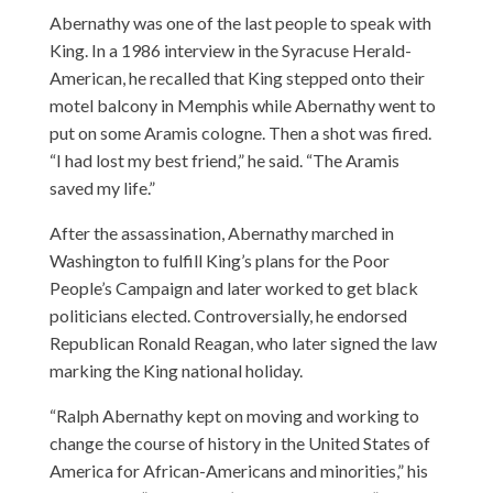
Abernathy was one of the last people to speak with
King. In a 1986 interview in the Syracuse Herald-
American, he recalled that King stepped onto their
motel balcony in Memphis while Abernathy went to
put on some Aramis cologne. Then a shot was fired.
“I had lost my best friend,” he said. “The Aramis
saved my life.”
After the assassination, Abernathy marched in
Washington to fulfill King’s plans for the Poor
People’s Campaign and later worked to get black
politicians elected. Controversially, he endorsed
Republican Ronald Reagan, who later signed the law
marking the King national holiday.
“Ralph Abernathy kept on moving and working to
change the course of history in the United States of
America for African-Americans and minorities,” his