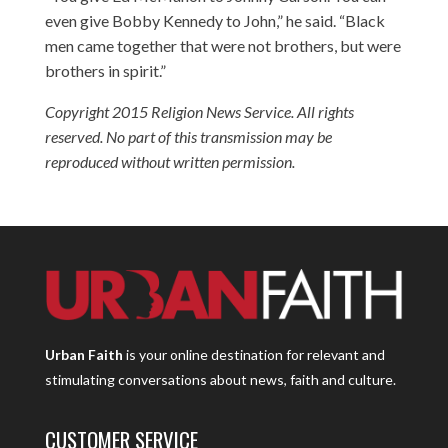
even give Bobby Kennedy to John,” he said. “Black
men came together that were not brothers, but were
brothers in spirit.”
Copyright 2015 Religion News Service. All rights
reserved. No part of this transmission may be
reproduced without written permission.
Urban Faith
is your online destination for relevant and
stimulating conversations about news, faith and culture.
CUSTOMER SERVICE