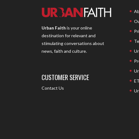
Ab
Ou
Urban Faith
is your online
Pr
destination for relevant and
Te
stimulating conversations about
Ur
news, faith and culture.
Pr
Ur
CUSTOMER SERVICE
ET
Contact Us
Ur