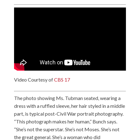
Video Courtesy of
CBS 17
The photo showing Ms. Tubman seated, wearing a
dress with a ruffled sleeve, her hair styled in a middle
part, is typical post-Civil War portrait photography.
“This photograph makes her human,” Bunch says.
“She’s not the superstar. She’s not Moses. She’s not
the great general. She’s a woman who did