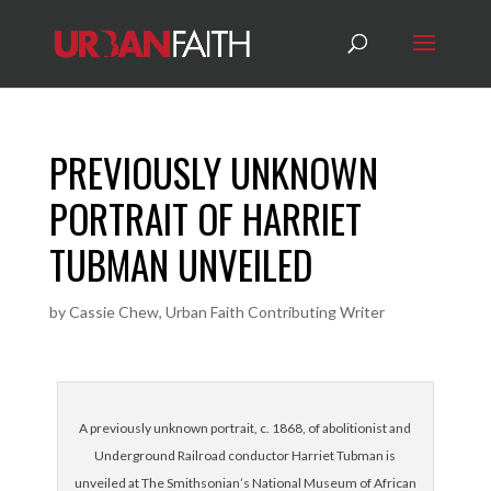
PREVIOUSLY UNKNOWN
PORTRAIT OF HARRIET
TUBMAN UNVEILED
by
Cassie Chew, Urban Faith Contributing Writer
A previously unknown portrait, c. 1868, of abolitionist and
Underground Railroad conductor Harriet Tubman is
unveiled at The Smithsonian’s National Museum of African