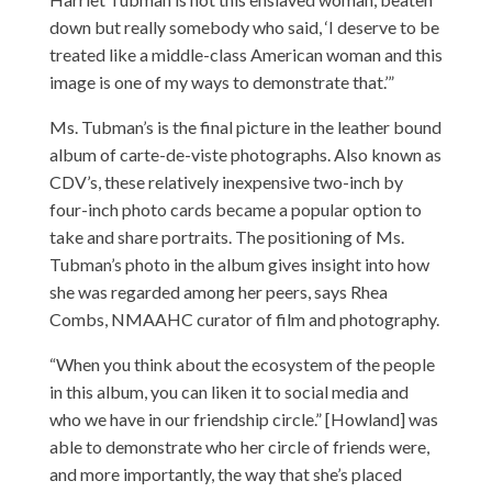
down but really somebody who said, ‘I deserve to be
treated like a middle-class American woman and this
image is one of my ways to demonstrate that.’”
Ms. Tubman’s is the final picture in the leather bound
album of carte-de-viste photographs. Also known as
CDV’s, these relatively inexpensive two-inch by
four-inch photo cards became a popular option to
take and share portraits. The positioning of Ms.
Tubman’s photo in the album gives insight into how
she was regarded among her peers, says Rhea
Combs, NMAAHC curator of film and photography.
“When you think about the ecosystem of the people
in this album, you can liken it to social media and
who we have in our friendship circle.” [Howland] was
able to demonstrate who her circle of friends were,
and more importantly, the way that she’s placed