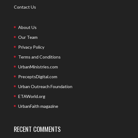
Contact Us
About Us
Our Team
Privacy Policy
Terms and Conditions
UrbanMinistries.com
PreceptsDigital.com
Urban Outreach Foundation
ETAWorld.org
UrbanFaith magazine
RECENT COMMENTS