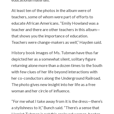
At least ten of the photos in the album were of
teachers, some of whom were part of efforts to
educate African Americans. “Emily Howland was a
teacher and there are other teachers in this album—
that shows you the importance of education.
Teachers were change-makers as well,” Hayden said.
History book images of Ms. Tubman have thus far
depicted her as a somewhat silent, solitary figure
returning alone more than a dozen times to the South
with few clues of her life beyond interactions with
her co-conductors along the Underground Railroad.
The photo gives new insight into her life as a free
woman and her circle of influence.
“For me what I take away from it is the dress—there’s
a stylishness to it,” Bunch said. “There’s a sense that
Harriet Tubman is not this enslaved woman, beaten