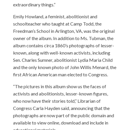
extraordinary things.”
Emily Howland, a feminist, abolitionist and
schoolteacher who taught at Camp Todd, the
Freedman’s School in Arlington, VA, was the original
owner of the album. In addition to Ms. Tubman, the
album contains circa 1860’s photographs of lesser-
known, along with well-known activists, including
Sen. Charles Sumner, abolitionist Lydia Maria Child
and the only known photo of John Willis Menard, the
first African American man elected to Congress.
“The pictures in this album show us the faces of
activists and abolitionists, lesser-known figures,
who now have their stories told,” Librarian of
Congress Carla Hayden said, announcing that the
photographs are now part of the public domain and
available to view online, download and include in
educational materials.