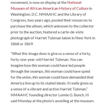
movement, is now on display at the
National
Museum of African American History of Culture
in
Washington, D.C. NMAAHC and the Library of
Congress, two years ago, pooled their resources to
purchase the album, which unknown to the collector
prior to the auction, featured a carte-de-viste
photograph of Harriet Tubman taken in New York in
1868 or 1869.
“What this image does is give us a sense of a forty,
forty-one-year-old Harriet Tubman. You can
imagine how
this
woman could have led people
through the swamps,
this
woman could have spied
for the union,
this
woman could have demanded that
America live up to its stated ideals. It really gives us
a sense of a vibrant and active Harriet Tubman,”
NMAAHC founding director Lonnie G. Bunch, III
said Monday at the photo’s unveiling at the museum.