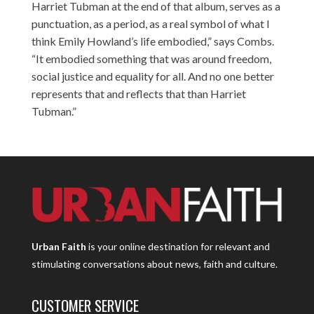
Harriet Tubman at the end of that album, serves as a
punctuation, as a period, as a real symbol of what I
think Emily Howland’s life embodied,” says Combs.
“It embodied something that was around freedom,
social justice and equality for all. And no one better
represents that and reflects that than Harriet
Tubman.”
Urban Faith
is your online destination for relevant and
stimulating conversations about news, faith and culture.
CUSTOMER SERVICE