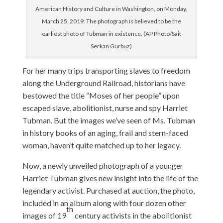
American History and Culture in Washington, on Monday,
March 25, 2019. The photograph is believed to be the
earliest photo of Tubman in existence. (AP Photo/Sait
Serkan Gurbuz)
For her many trips transporting slaves to freedom
along the Underground Railroad, historians have
bestowed the title “Moses of her people” upon
escaped slave, abolitionist, nurse and spy Harriet
Tubman. But the images we’ve seen of Ms. Tubman
in history books of an aging, frail and stern-faced
woman, haven’t quite matched up to her legacy.
Now, a newly unveiled photograph of a younger
Harriet Tubman gives new insight into the life of the
legendary activist. Purchased at auction, the photo,
included in an album along with four dozen other
th
images of 19
century activists in the abolitionist