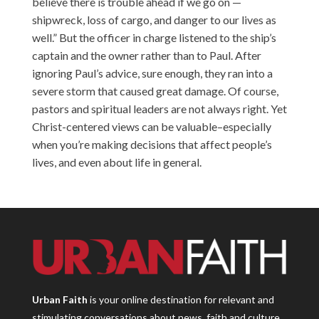
believe there is trouble ahead if we go on —
shipwreck, loss of cargo, and danger to our lives as
well.” But the officer in charge listened to the ship’s
captain and the owner rather than to Paul. After
ignoring Paul’s advice, sure enough, they ran into a
severe storm that caused great damage. Of course,
pastors and spiritual leaders are not always right. Yet
Christ-centered views can be valuable–especially
when you’re making decisions that affect people’s
lives, and even about life in general.
Urban Faith
is your online destination for relevant and
stimulating conversations about news, faith and culture.