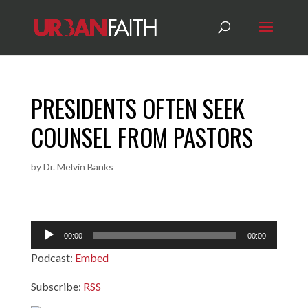
PRESIDENTS OFTEN SEEK
COUNSEL FROM PASTORS
by
Dr. Melvin Banks
Audio
00:00
00:00
Player
Podcast:
Embed
Subscribe:
RSS