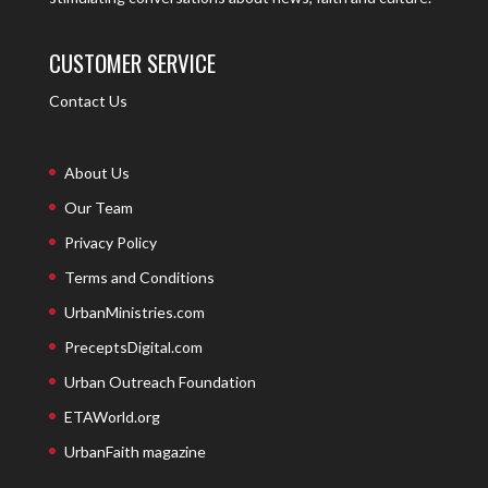
CUSTOMER SERVICE
Contact Us
About Us
Our Team
Privacy Policy
Terms and Conditions
UrbanMinistries.com
PreceptsDigital.com
Urban Outreach Foundation
ETAWorld.org
UrbanFaith magazine