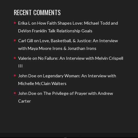
RECENT COMMENTS
Erika L
on
How Faith Shapes Love: Michael Todd and
DeVon Franklin Talk Relationship Goals
Carl Gill
on
Love, Basketball, & Justice: An Interview
with Maya Moore Irons & Jonathan Irons
Valerie
on
No Failure: An Interview with Melvin Crispell
III
John Doe
on
Legendary Woman: An Interview with
Michelle McClain Walters
John Doe
on
The Privilege of Prayer with Andrew
Carter