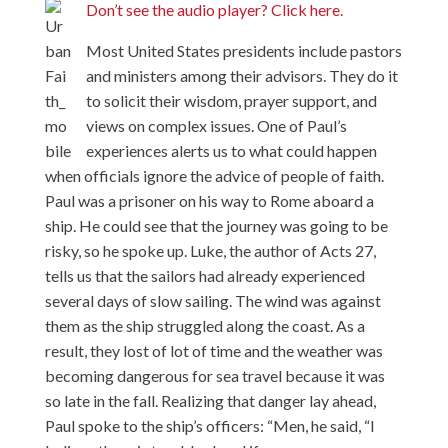
Don’t see the audio player? Click here.
Most United States presidents include pastors
and ministers among their advisors. They do it
to solicit their wisdom, prayer support, and
views on complex issues. One of Paul’s
experiences alerts us to what could happen
when officials ignore the advice of people of faith.
Paul was a prisoner on his way to Rome aboard a
ship. He could see that the journey was going to be
risky, so he spoke up. Luke, the author of Acts 27,
tells us that the sailors had already experienced
several days of slow sailing. The wind was against
them as the ship struggled along the coast. As a
result, they lost of lot of time and the weather was
becoming dangerous for sea travel because it was
so late in the fall. Realizing that danger lay ahead,
Paul spoke to the ship’s officers: “Men, he said, “I