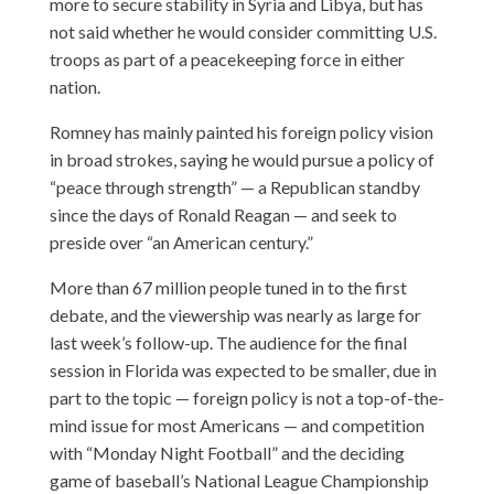
more to secure stability in Syria and Libya, but has
not said whether he would consider committing U.S.
troops as part of a peacekeeping force in either
nation.
Romney has mainly painted his foreign policy vision
in broad strokes, saying he would pursue a policy of
“peace through strength” — a Republican standby
since the days of Ronald Reagan — and seek to
preside over “an American century.”
More than 67 million people tuned in to the first
debate, and the viewership was nearly as large for
last week’s follow-up. The audience for the final
session in Florida was expected to be smaller, due in
part to the topic — foreign policy is not a top-of-the-
mind issue for most Americans — and competition
with “Monday Night Football” and the deciding
game of baseball’s National League Championship