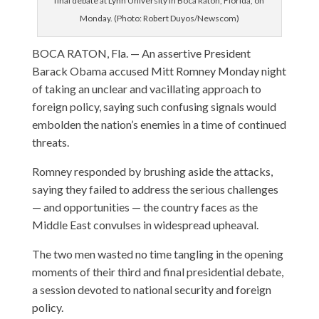
final debate at Lynn University in Boca Raton, Florida, on
Monday. (Photo: Robert Duyos/Newscom)
BOCA RATON, Fla. — An assertive President
Barack Obama accused Mitt Romney Monday night
of taking an unclear and vacillating approach to
foreign policy, saying such confusing signals would
embolden the nation’s enemies in a time of continued
threats.
Romney responded by brushing aside the attacks,
saying they failed to address the serious challenges
— and opportunities — the country faces as the
Middle East convulses in widespread upheaval.
The two men wasted no time tangling in the opening
moments of their third and final presidential debate,
a session devoted to national security and foreign
policy.