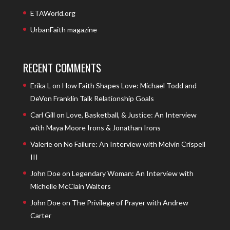
ETAWorld.org
UrbanFaith magazine
RECENT COMMENTS
Erika L
on
How Faith Shapes Love: Michael Todd and
DeVon Franklin Talk Relationship Goals
Carl Gill
on
Love, Basketball, & Justice: An Interview
with Maya Moore Irons & Jonathan Irons
Valerie
on
No Failure: An Interview with Melvin Crispell
III
John Doe
on
Legendary Woman: An Interview with
Michelle McClain Walters
John Doe
on
The Privilege of Prayer with Andrew
Carter