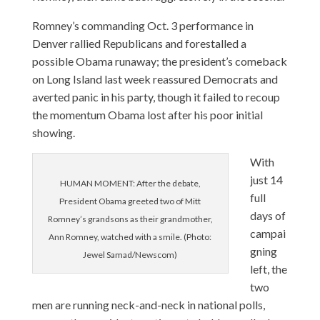
Romney’s commanding Oct. 3 performance in
Denver rallied Republicans and forestalled a
possible Obama runaway; the president’s comeback
on Long Island last week reassured Democrats and
averted panic in his party, though it failed to recoup
the momentum Obama lost after his poor initial
showing.
With
just 14
HUMAN MOMENT: After the debate,
full
President Obama greeted two of Mitt
days of
Romney’s grandsons as their grandmother,
campai
Ann Romney, watched with a smile. (Photo:
gning
Jewel Samad/Newscom)
left, the
two
men are running neck-and-neck in national polls,