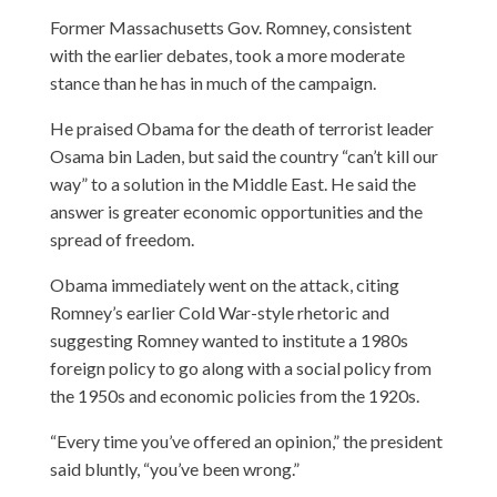
Former Massachusetts Gov. Romney, consistent
with the earlier debates, took a more moderate
stance than he has in much of the campaign.
He praised Obama for the death of terrorist leader
Osama bin Laden, but said the country “can’t kill our
way” to a solution in the Middle East. He said the
answer is greater economic opportunities and the
spread of freedom.
Obama immediately went on the attack, citing
Romney’s earlier Cold War-style rhetoric and
suggesting Romney wanted to institute a 1980s
foreign policy to go along with a social policy from
the 1950s and economic policies from the 1920s.
“Every time you’ve offered an opinion,” the president
said bluntly, “you’ve been wrong.”