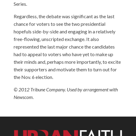
Series.
Regardless, the debate was significant as the last
chance for voters to see the two presidential
hopefuls side-by-side and engaging in a relatively
free-flowing, unscripted exchange. It also
represented the last major chance the candidates
had to appeal to voters who have yet to make up
their minds and, perhaps more importantly, to excite
their supporters and motivate them to turn out for
the Nov. 6 election.
© 2012 Tribune Company. Used by arrangement with
Newscom.