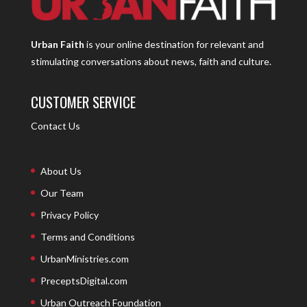
Urban Faith
is your online destination for relevant and
stimulating conversations about news, faith and culture.
CUSTOMER SERVICE
Contact Us
About Us
Our Team
Privacy Policy
Terms and Conditions
UrbanMinistries.com
PreceptsDigital.com
Urban Outreach Foundation