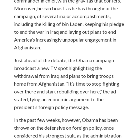
commander in chief, with the gravitas that confers.
Moreover, he can boast, as he has throughout the
campaign, of several major accomplishments,
including the killing of bin Laden, keeping his pledge
to end the war in Iraq and laying out plans to end
America’s increasingly unpopular engagement in
Afghanistan.
Just ahead of the debate, the Obama campaign
broadcast a new TV spot highlighting the
withdrawal from Iraq and plans to bring troops
home from Afghanistan. “It’s time to stop fighting
over there and start rebuilding over here,” the ad
stated, tying an economic argument to the
president’s foreign policy message.
In the past few weeks, however, Obama has been
thrown on the defensive on foreign policy, once
considered his strongest suit, as the administration