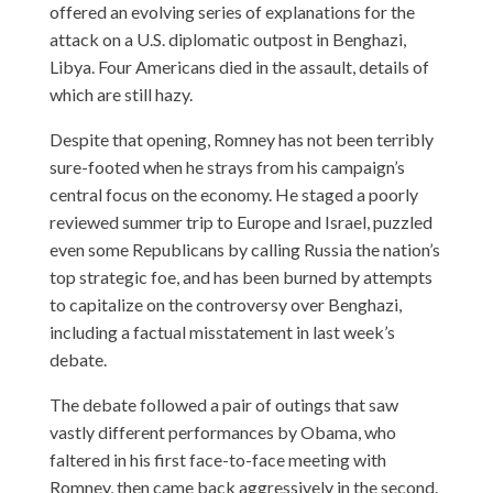
offered an evolving series of explanations for the
attack on a U.S. diplomatic outpost in Benghazi,
Libya. Four Americans died in the assault, details of
which are still hazy.
Despite that opening, Romney has not been terribly
sure-footed when he strays from his campaign’s
central focus on the economy. He staged a poorly
reviewed summer trip to Europe and Israel, puzzled
even some Republicans by calling Russia the nation’s
top strategic foe, and has been burned by attempts
to capitalize on the controversy over Benghazi,
including a factual misstatement in last week’s
debate.
The debate followed a pair of outings that saw
vastly different performances by Obama, who
faltered in his first face-to-face meeting with
Romney, then came back aggressively in the second.