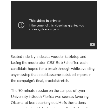
Seated side-by-side at a wooden tabletop and
facing the moderator, CBS’ Bob Schieffer, each
candidate hoped for a breakthrough while avoiding
any misstep that could assume outsized import in
the campaign’s final, crucial stretch.
The 90-minute session on the campus of Lynn
University in South Florida was seen as favoring
Obama, at least starting out. He is the nation’s