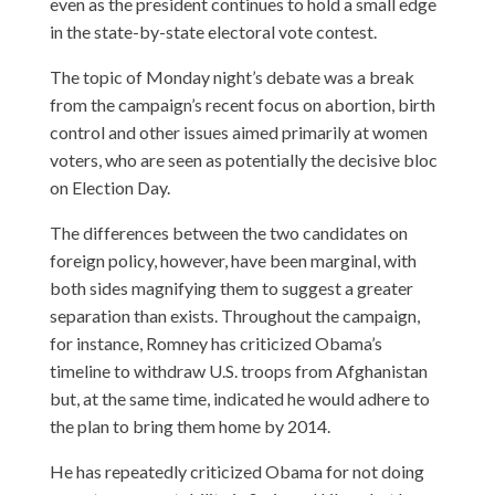
even as the president continues to hold a small edge
in the state-by-state electoral vote contest.
The topic of Monday night’s debate was a break
from the campaign’s recent focus on abortion, birth
control and other issues aimed primarily at women
voters, who are seen as potentially the decisive bloc
on Election Day.
The differences between the two candidates on
foreign policy, however, have been marginal, with
both sides magnifying them to suggest a greater
separation than exists. Throughout the campaign,
for instance, Romney has criticized Obama’s
timeline to withdraw U.S. troops from Afghanistan
but, at the same time, indicated he would adhere to
the plan to bring them home by 2014.
He has repeatedly criticized Obama for not doing