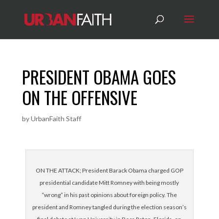
PRESIDENT OBAMA GOES
ON THE OFFENSIVE
by
UrbanFaith Staff
ON THE ATTACK; President Barack Obama charged GOP
presidential candidate Mitt Romney with being mostly
“wrong” in his past opinions about foreign policy. The
president and Romney tangled during the election season’s