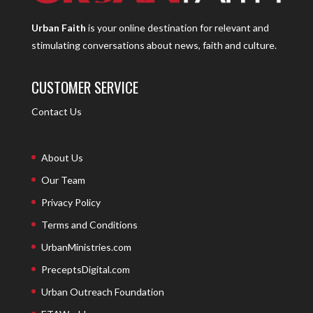
Urban Faith
is your online destination for relevant and
stimulating conversations about news, faith and culture.
CUSTOMER SERVICE
Contact Us
About Us
Our Team
Privacy Policy
Terms and Conditions
UrbanMinistries.com
PreceptsDigital.com
Urban Outreach Foundation