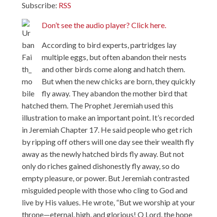
Subscribe:
RSS
Don’t see the audio player? Click here.
According to bird experts, partridges lay
multiple eggs, but often abandon their nests
and other birds come along and hatch them.
But when the new chicks are born, they quickly
fly away. They abandon the mother bird that
hatched them. The Prophet Jeremiah used this
illustration to make an important point. It’s recorded
in Jeremiah Chapter 17. He said people who get rich
by ripping off others will one day see their wealth fly
away as the newly hatched birds fly away. But not
only do riches gained dishonestly fly away, so do
empty pleasure, or power. But Jeremiah contrasted
misguided people with those who cling to God and
live by His values. He wrote, “But we worship at your
throne—eternal, high, and glorious! O Lord, the hope