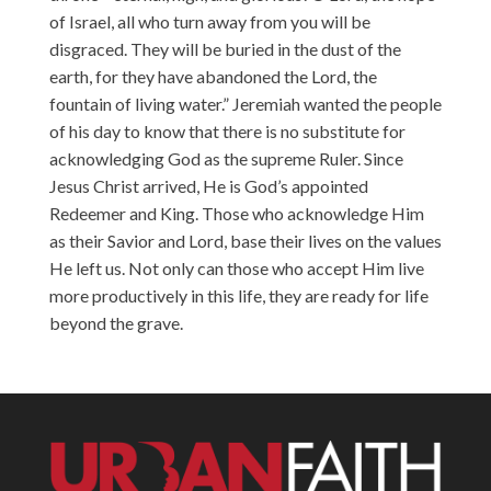
of Israel, all who turn away from you will be
disgraced. They will be buried in the dust of the
earth, for they have abandoned the Lord, the
fountain of living water.” Jeremiah wanted the people
of his day to know that there is no substitute for
acknowledging God as the supreme Ruler. Since
Jesus Christ arrived, He is God’s appointed
Redeemer and King. Those who acknowledge Him
as their Savior and Lord, base their lives on the values
He left us. Not only can those who accept Him live
more productively in this life, they are ready for life
beyond the grave.