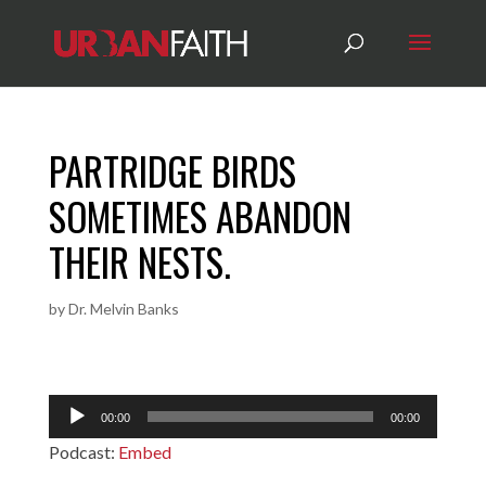
PARTRIDGE BIRDS
SOMETIMES ABANDON
THEIR NESTS.
by
Dr. Melvin Banks
Audio
00:00
00:00
Player
Podcast:
Embed