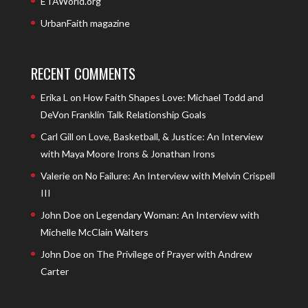
ETAWorld.org
UrbanFaith magazine
RECENT COMMENTS
Erika L
on
How Faith Shapes Love: Michael Todd and
DeVon Franklin Talk Relationship Goals
Carl Gill
on
Love, Basketball, & Justice: An Interview
with Maya Moore Irons & Jonathan Irons
Valerie
on
No Failure: An Interview with Melvin Crispell
III
John Doe
on
Legendary Woman: An Interview with
Michelle McClain Walters
John Doe
on
The Privilege of Prayer with Andrew
Carter