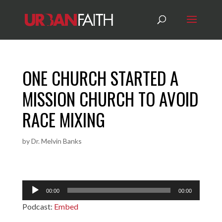
ONE CHURCH STARTED A
MISSION CHURCH TO AVOID
RACE MIXING
by
Dr. Melvin Banks
Audio
00:00
00:00
Player
Podcast:
Embed