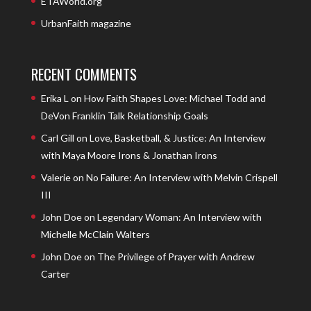
ETAWorld.org
UrbanFaith magazine
RECENT COMMENTS
Erika L
on
How Faith Shapes Love: Michael Todd and
DeVon Franklin Talk Relationship Goals
Carl Gill
on
Love, Basketball, & Justice: An Interview
with Maya Moore Irons & Jonathan Irons
Valerie
on
No Failure: An Interview with Melvin Crispell
III
John Doe
on
Legendary Woman: An Interview with
Michelle McClain Walters
John Doe
on
The Privilege of Prayer with Andrew
Carter