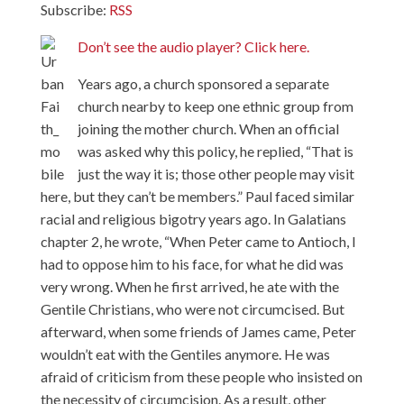
Subscribe:
RSS
Don’t see the audio player? Click here.
Years ago, a church sponsored a separate
church nearby to keep one ethnic group from
joining the mother church. When an official
was asked why this policy, he replied, “That is
just the way it is; those other people may visit
here, but they can’t be members.” Paul faced similar
racial and religious bigotry years ago. In Galatians
chapter 2, he wrote, “When Peter came to Antioch, I
had to oppose him to his face, for what he did was
very wrong. When he first arrived, he ate with the
Gentile Christians, who were not circumcised. But
afterward, when some friends of James came, Peter
wouldn’t eat with the Gentiles anymore. He was
afraid of criticism from these people who insisted on
the necessity of circumcision. As a result, other