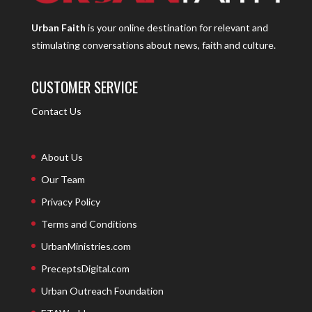
Urban Faith
is your online destination for relevant and
stimulating conversations about news, faith and culture.
CUSTOMER SERVICE
Contact Us
About Us
Our Team
Privacy Policy
Terms and Conditions
UrbanMinistries.com
PreceptsDigital.com
Urban Outreach Foundation