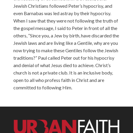
Jewish Christians followed Peter’s hypocrisy, and
even Barnabas was led astray by their hypocrisy.
When I saw that they were not following the truth of
the gospel message, I said to Peter in front of all the
others, “Since you, a Jew by birth, have discarded the
Jewish laws and are living like a Gentile, why are you
now trying to make these Gentiles follow the Jewish
traditions?” Paul called Peter out for his hypocrisy
and denial of what Jesus died to achieve. Christ’s
church is not a private club. It is an inclusive body,
open to all who profess faith in Christ and are
committed to following Him.