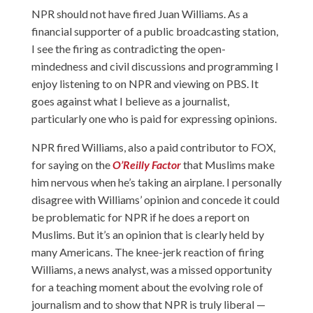
NPR should not have fired Juan Williams. As a
financial supporter of a public broadcasting station,
I see the firing as contradicting the open-
mindedness and civil discussions and programming I
enjoy listening to on NPR and viewing on PBS. It
goes against what I believe as a journalist,
particularly one who is paid for expressing opinions.
NPR fired Williams, also a paid contributor to FOX,
for saying on the
O’Reilly Factor
that Muslims make
him nervous when he’s taking an airplane. I personally
disagree with Williams’ opinion and concede it could
be problematic for NPR if he does a report on
Muslims. But it’s an opinion that is clearly held by
many Americans. The knee-jerk reaction of firing
Williams, a news analyst, was a missed opportunity
for a teaching moment about the evolving role of
journalism and to show that NPR is truly liberal —