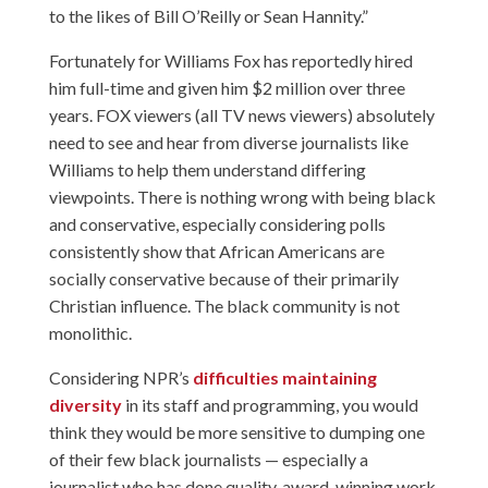
to the likes of Bill O’Reilly or Sean Hannity.”
Fortunately for Williams Fox has reportedly hired
him full-time and given him $2 million over three
years. FOX viewers (all TV news viewers) absolutely
need to see and hear from diverse journalists like
Williams to help them understand differing
viewpoints. There is nothing wrong with being black
and conservative, especially considering polls
consistently show that African Americans are
socially conservative because of their primarily
Christian influence. The black community is not
monolithic.
Considering NPR’s
difficulties maintaining
diversity
in its staff and programming, you would
think they would be more sensitive to dumping one
of their few black journalists — especially a
journalist who has done quality, award-winning work