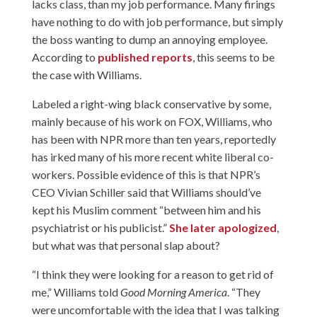
lacks class, than my job performance. Many firings
have nothing to do with job performance, but simply
the boss wanting to dump an annoying employee.
According to
published reports
, this seems to be
the case with Williams.
Labeled a right-wing black conservative by some,
mainly because of his work on FOX, Williams, who
has been with NPR more than ten years, reportedly
has irked many of his more recent white liberal co-
workers. Possible evidence of this is that NPR’s
CEO Vivian Schiller said that Williams should’ve
kept his Muslim comment “between him and his
psychiatrist or his publicist.”
She later apologized
,
but what was that personal slap about?
“I think they were looking for a reason to get rid of
me,” Williams told
Good Morning America
. “They
were uncomfortable with the idea that I was talking