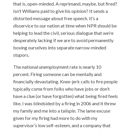
that is, open-minded. A reprimand, maybe, but fired?
Isn’t Williams paid to give his opinion? It sends a
distorted message about free speech. It’s a
disservice to our nation at time when NPR should be
helping to lead the civil, serious dialogue that we’re
desperately lacking if we are to avoid permanently
boxing ourselves into separate narrow-minded
stupors.
The national unemployment rate is nearly 10
percent. Firing someone can be mentally and
financially devastating. Knee-jerk calls to fire people
typically come from folks who have jobs or don’t
have a clue (or have forgotten) what being fired feels
like. I was blindsided by a firing in 2006 and it threw
my family and me into a tailspin. The lame excuse
given for my firing had more to do with my
supervisor’s low self-esteem, and a company that