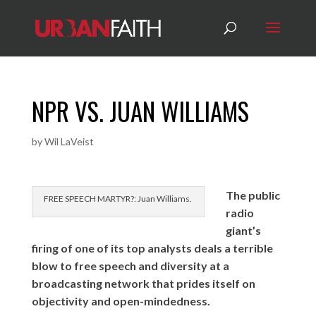
NPR VS. JUAN WILLIAMS
by
Wil LaVeist
The public
FREE SPEECH MARTYR?: Juan Williams.
radio
giant’s
firing of one of its top analysts deals a terrible
blow to free speech and diversity at a
broadcasting network that prides itself on
objectivity and open-mindedness.