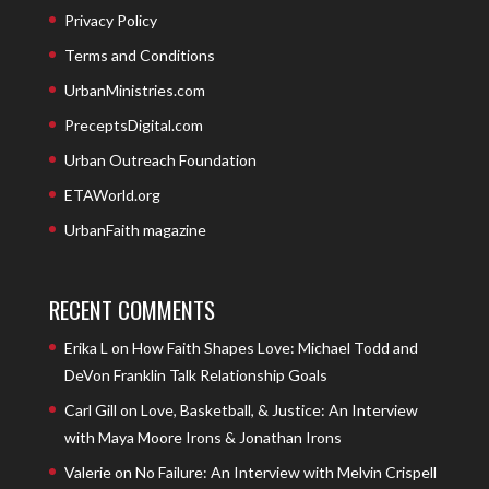
Privacy Policy
Terms and Conditions
UrbanMinistries.com
PreceptsDigital.com
Urban Outreach Foundation
ETAWorld.org
UrbanFaith magazine
RECENT COMMENTS
Erika L
on
How Faith Shapes Love: Michael Todd and
DeVon Franklin Talk Relationship Goals
Carl Gill
on
Love, Basketball, & Justice: An Interview
with Maya Moore Irons & Jonathan Irons
Valerie
on
No Failure: An Interview with Melvin Crispell