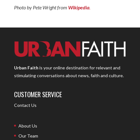
Photo by Pete Wright from
Wikipedia
.
Urban Faith
is your online destination for relevant and
stimulating conversations about news, faith and culture.
CUSTOMER SERVICE
Contact Us
About Us
Our Team