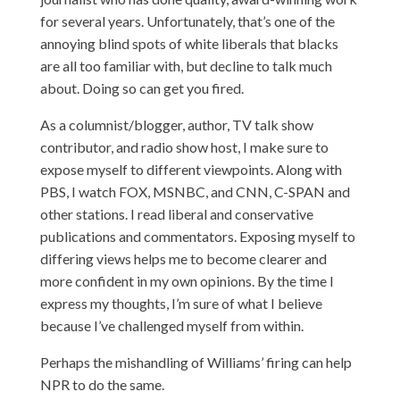
for several years. Unfortunately, that’s one of the
annoying blind spots of white liberals that blacks
are all too familiar with, but decline to talk much
about. Doing so can get you fired.
As a columnist/blogger, author, TV talk show
contributor, and radio show host, I make sure to
expose myself to different viewpoints. Along with
PBS, I watch FOX, MSNBC, and CNN, C-SPAN and
other stations. I read liberal and conservative
publications and commentators. Exposing myself to
differing views helps me to become clearer and
more confident in my own opinions. By the time I
express my thoughts, I’m sure of what I believe
because I’ve challenged myself from within.
Perhaps the mishandling of Williams’ firing can help
NPR to do the same.