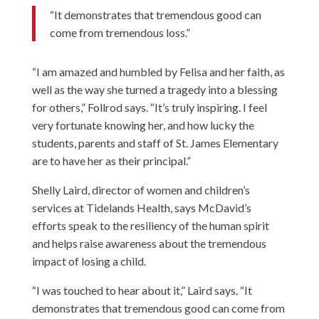
“It demonstrates that tremendous good can
come from tremendous loss.”
“I am amazed and humbled by Felisa and her faith, as
well as the way she turned a tragedy into a blessing
for others,” Follrod says. “It’s truly inspiring. I feel
very fortunate knowing her, and how lucky the
students, parents and staff of St. James Elementary
are to have her as their principal.”
Shelly Laird, director of women and children’s
services at Tidelands Health, says McDavid’s
efforts speak to the resiliency of the human spirit
and helps raise awareness about the tremendous
impact of losing a child.
“I was touched to hear about it,” Laird says. “It
demonstrates that tremendous good can come from