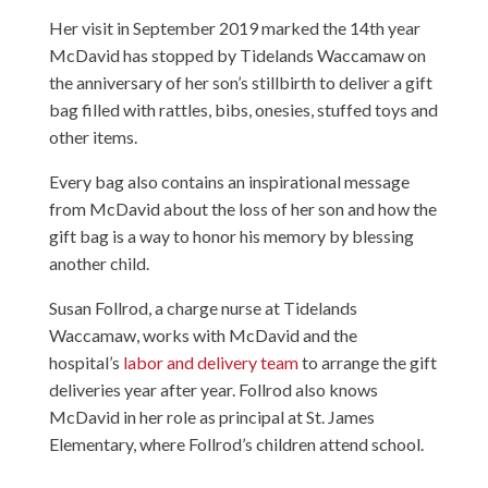
Her visit in September 2019 marked the 14th year
McDavid has stopped by Tidelands Waccamaw on
the anniversary of her son’s stillbirth to deliver a gift
bag filled with rattles, bibs, onesies, stuffed toys and
other items.
Every bag also contains an inspirational message
from McDavid about the loss of her son and how the
gift bag is a way to honor his memory by blessing
another child.
Susan Follrod, a charge nurse at Tidelands
Waccamaw, works with McDavid and the
hospital’s
labor and delivery team
to arrange the gift
deliveries year after year. Follrod also knows
McDavid in her role as principal at St. James
Elementary, where Follrod’s children attend school.