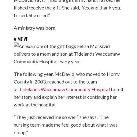
if she’d receive the gift. She said, ‘Yes, and thank you.’
I cried. She cried.”
A ministry was born.
A MOVE
The following year, McDavid, who moved to Horry
County in 2003, reached out to the team
at
Tidelands Waccamaw Community Hospital
to tell
her story and explain her interest in continuing her
work at the hospital.
“They just received me so well,” she says. “The
nursing team made me feel good about what I was
doing.”