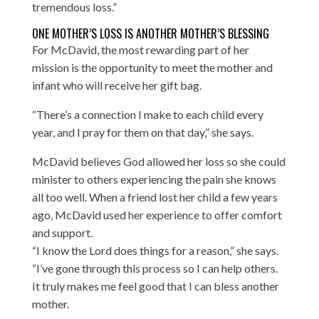
tremendous loss.”
ONE MOTHER’S LOSS IS ANOTHER MOTHER’S BLESSING
For McDavid, the most rewarding part of her
mission is the opportunity to meet the mother and
infant who will receive her gift bag.
“There’s a connection I make to each child every
year, and I pray for them on that day,” she says.
McDavid believes God allowed her loss so she could
minister to others experiencing the pain she knows
all too well. When a friend lost her child a few years
ago, McDavid used her experience to offer comfort
and support.
“I know the Lord does things for a reason,” she says.
“I’ve gone through this process so I can help others.
It truly makes me feel good that I can bless another
mother.