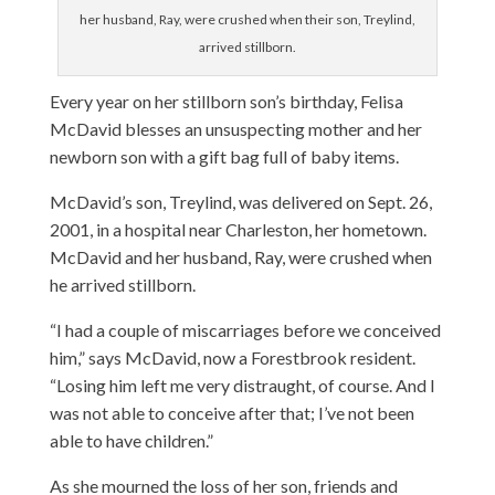
her husband, Ray, were crushed when their son, Treylind,
arrived stillborn.
Every year on her stillborn son’s birthday, Felisa
McDavid blesses an unsuspecting mother and her
newborn son with a gift bag full of baby items.
McDavid’s son, Treylind, was delivered on Sept. 26,
2001, in a hospital near Charleston, her hometown.
McDavid and her husband, Ray, were crushed when
he arrived stillborn.
“I had a couple of miscarriages before we conceived
him,” says McDavid, now a Forestbrook resident.
“Losing him left me very distraught, of course. And I
was not able to conceive after that; I’ve not been
able to have children.”
As she mourned the loss of her son, friends and