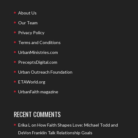
About Us
Our Team
Privacy Policy
Terms and Conditions
UrbanMinistries.com
PreceptsDigital.com
Urban Outreach Foundation
ETAWorld.org
UrbanFaith magazine
RECENT COMMENTS
Erika L
on
How Faith Shapes Love: Michael Todd and
DeVon Franklin Talk Relationship Goals