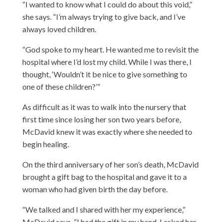
“I wanted to know what I could do about this void,”
she says. “I’m always trying to give back, and I’ve
always loved children.
“God spoke to my heart. He wanted me to revisit the
hospital where I’d lost my child. While I was there, I
thought, ‘Wouldn’t it be nice to give something to
one of these children?’”
As difficult as it was to walk into the nursery that
first time since losing her son two years before,
McDavid knew it was exactly where she needed to
begin healing.
On the third anniversary of her son’s death, McDavid
brought a gift bag to the hospital and gave it to a
woman who had given birth the day before.
“We talked and I shared with her my experience,”
McDavid says. “I had the gift in my hand. I asked her