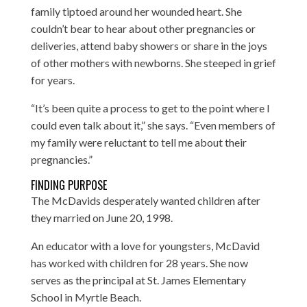
family tiptoed around her wounded heart. She
couldn’t bear to hear about other pregnancies or
deliveries, attend baby showers or share in the joys
of other mothers with newborns. She steeped in grief
for years.
“It’s been quite a process to get to the point where I
could even talk about it,” she says. “Even members of
my family were reluctant to tell me about their
pregnancies.”
FINDING PURPOSE
The McDavids desperately wanted children after
they married on June 20, 1998.
An educator with a love for youngsters, McDavid
has worked with children for 28 years. She now
serves as the principal at St. James Elementary
School in Myrtle Beach.