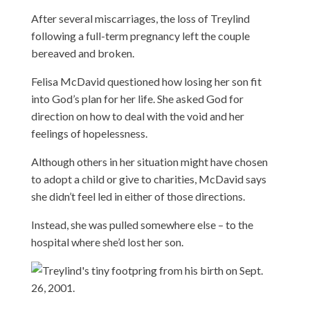
After several miscarriages, the loss of Treylind
following a full-term pregnancy left the couple
bereaved and broken.
Felisa McDavid questioned how losing her son fit
into God’s plan for her life. She asked God for
direction on how to deal with the void and her
feelings of hopelessness.
Although others in her situation might have chosen
to adopt a child or give to charities, McDavid says
she didn’t feel led in either of those directions.
Instead, she was pulled somewhere else – to the
hospital where she’d lost her son.