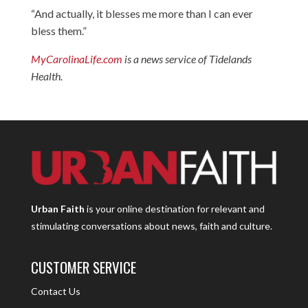
“And actually, it blesses me more than I can ever
bless them.”
MyCarolinaLife.com
is a news service of Tidelands
Health.
Urban Faith
is your online destination for relevant and
stimulating conversations about news, faith and culture.
CUSTOMER SERVICE
Contact Us