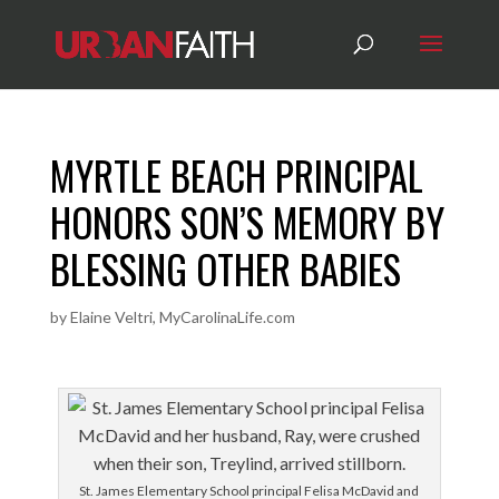
MYRTLE BEACH PRINCIPAL
HONORS SON’S MEMORY BY
BLESSING OTHER BABIES
by
Elaine Veltri, MyCarolinaLife.com
St. James Elementary School principal Felisa McDavid and