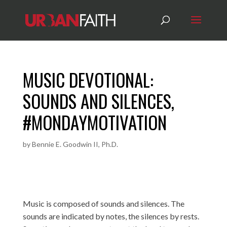
MUSIC DEVOTIONAL:
SOUNDS AND SILENCES,
#MONDAYMOTIVATION
by
Bennie E. Goodwin II, Ph.D.
Music is composed of sounds and silences. The
sounds are indicated by notes, the silences by rests.