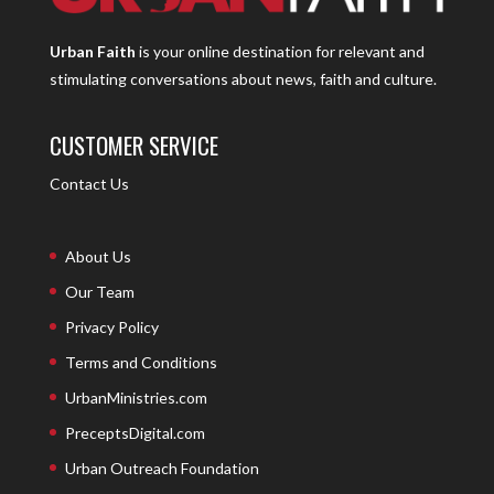
Urban Faith
is your online destination for relevant and
stimulating conversations about news, faith and culture.
CUSTOMER SERVICE
Contact Us
About Us
Our Team
Privacy Policy
Terms and Conditions
UrbanMinistries.com
PreceptsDigital.com
Urban Outreach Foundation