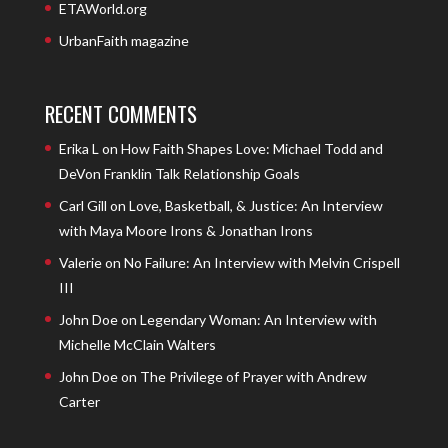
ETAWorld.org
UrbanFaith magazine
RECENT COMMENTS
Erika L
on
How Faith Shapes Love: Michael Todd and
DeVon Franklin Talk Relationship Goals
Carl Gill
on
Love, Basketball, & Justice: An Interview
with Maya Moore Irons & Jonathan Irons
Valerie
on
No Failure: An Interview with Melvin Crispell
III
John Doe
on
Legendary Woman: An Interview with
Michelle McClain Walters
John Doe
on
The Privilege of Prayer with Andrew
Carter