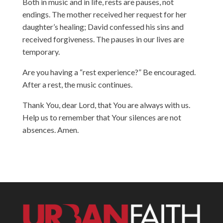
Both in music and in life, rests are pauses, not
endings. The mother received her request for her
daughter’s healing; David confessed his sins and
received forgiveness. The pauses in our lives are
temporary.
Are you having a “rest experience?” Be encouraged.
After a rest, the music continues.
Thank You, dear Lord, that You are always with us.
Help us to remember that Your silences are not
absences. Amen.