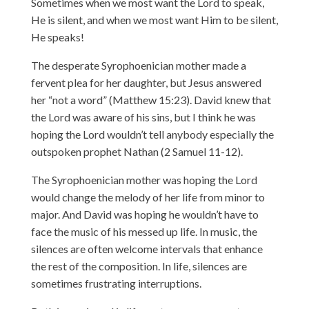
Sometimes when we most want the Lord to speak,
He is silent, and when we most want Him to be silent,
He speaks!
The desperate Syrophoenician mother made a
fervent plea for her daughter, but Jesus answered
her “not a word” (Matthew 15:23). David knew that
the Lord was aware of his sins, but I think he was
hoping the Lord wouldn’t tell anybody especially the
outspoken prophet Nathan (2 Samuel 11-12).
The Syrophoenician mother was hoping the Lord
would change the melody of her life from minor to
major. And David was hoping he wouldn’t have to
face the music of his messed up life. In music, the
silences are often welcome intervals that enhance
the rest of the composition. In life, silences are
sometimes frustrating interruptions.