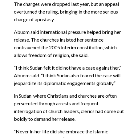
The charges were dropped last year, but an appeal
overturned the ruling, bringing in the more serious
charge of apostasy.
Abuom said international pressure helped bring her
release. The churches insisted her sentence
contravened the 2005 interim constitution, which
allows freedom of religion, she said.
“I think Sudan felt it did not have a case against her,”
Abuom said. “I think Sudan also feared the case will
jeopardize its diplomatic engagements globally.”
In Sudan, where Christians and churches are often
persecuted through arrests and frequent
interrogation of church leaders, clerics had come out
boldly to demand her release.
“Never in her life did she embrace the Islamic