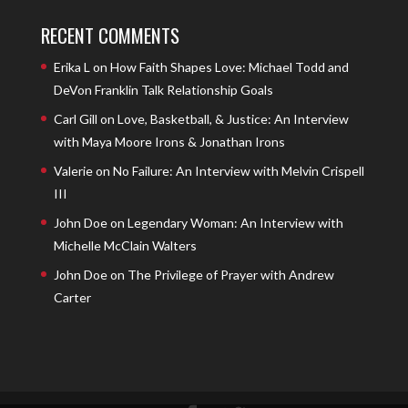
RECENT COMMENTS
Erika L
on
How Faith Shapes Love: Michael Todd and
DeVon Franklin Talk Relationship Goals
Carl Gill
on
Love, Basketball, & Justice: An Interview
with Maya Moore Irons & Jonathan Irons
Valerie
on
No Failure: An Interview with Melvin Crispell
III
John Doe
on
Legendary Woman: An Interview with
Michelle McClain Walters
John Doe
on
The Privilege of Prayer with Andrew
Carter