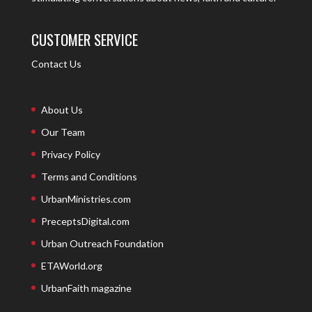
CUSTOMER SERVICE
Contact Us
About Us
Our Team
Privacy Policy
Terms and Conditions
UrbanMinistries.com
PreceptsDigital.com
Urban Outreach Foundation
ETAWorld.org
UrbanFaith magazine