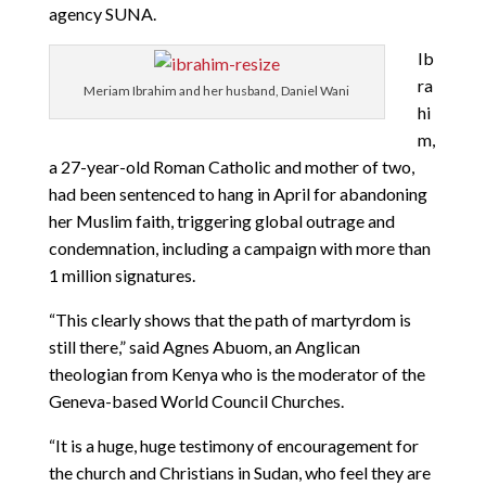
agency SUNA.
Ib
ra
Meriam Ibrahim and her husband, Daniel Wani
hi
m,
a 27-year-old Roman Catholic and mother of two,
had been sentenced to hang in April for abandoning
her Muslim faith, triggering global outrage and
condemnation, including a campaign with more than
1 million signatures.
“This clearly shows that the path of martyrdom is
still there,” said Agnes Abuom, an Anglican
theologian from Kenya who is the moderator of the
Geneva-based World Council Churches.
“It is a huge, huge testimony of encouragement for
the church and Christians in Sudan, who feel they are