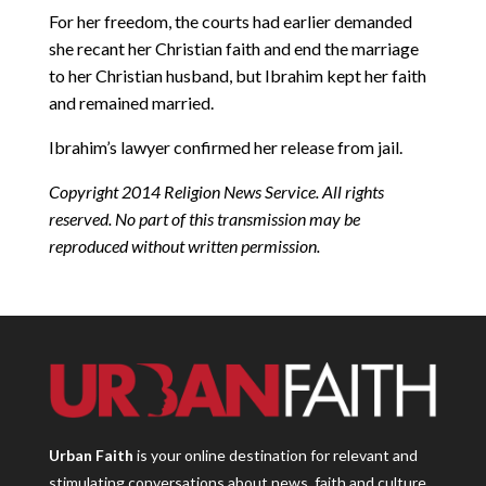
For her freedom, the courts had earlier demanded
she recant her Christian faith and end the marriage
to her Christian husband, but Ibrahim kept her faith
and remained married.
Ibrahim’s lawyer confirmed her release from jail.
Copyright 2014 Religion News Service. All rights
reserved. No part of this transmission may be
reproduced without written permission.
Urban Faith
is your online destination for relevant and
stimulating conversations about news, faith and culture.