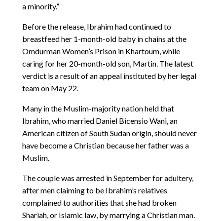
a minority.”
Before the release, Ibrahim had continued to
breastfeed her 1-month-old baby in chains at the
Omdurman Women’s Prison in Khartoum, while
caring for her 20-month-old son, Martin. The latest
verdict is a result of an appeal instituted by her legal
team on May 22.
Many in the Muslim-majority nation held that
Ibrahim, who married Daniel Bicensio Wani, an
American citizen of South Sudan origin, should never
have become a Christian because her father was a
Muslim.
The couple was arrested in September for adultery,
after men claiming to be Ibrahim’s relatives
complained to authorities that she had broken
Shariah, or Islamic law, by marrying a Christian man.