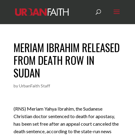
MERIAM IBRAHIM RELEASED
FROM DEATH ROW IN
SUDAN
by
UrbanFaith Staff
(RNS) Meriam Yahya Ibrahim, the Sudanese
Christian doctor sentenced to death for apostasy,
has been set free after an appeal court canceled the
death sentence, according to the state-run news