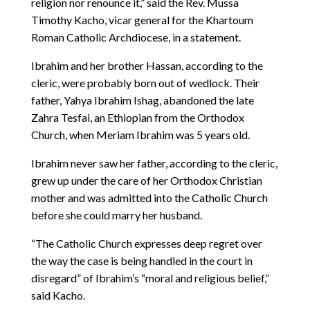
religion nor renounce it,” said the Rev. Mussa
Timothy Kacho, vicar general for the Khartoum
Roman Catholic Archdiocese, in a statement.
Ibrahim and her brother Hassan, according to the
cleric, were probably born out of wedlock. Their
father, Yahya Ibrahim Ishag, abandoned the late
Zahra Tesfai, an Ethiopian from the Orthodox
Church, when Meriam Ibrahim was 5 years old.
Ibrahim never saw her father, according to the cleric,
grew up under the care of her Orthodox Christian
mother and was admitted into the Catholic Church
before she could marry her husband.
“The Catholic Church expresses deep regret over
the way the case is being handled in the court in
disregard” of Ibrahim’s “moral and religious belief,”
said Kacho.