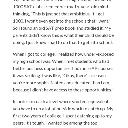
1000 SAT club. I remember my 16-year-old mind
thinking, “This is just not that ambitious. If I get
1000, I won’t even get into the schools that I want.”
So I found an old SAT prep book and studied it. My
parents didn’t know this is what their child should be
doing. I just knew I had to do that to get into school.
When I got to college, I realized how under-exposed
my high school was. When I met students who had
better business opportunities, had more AP courses,
it was striking. I was like, “Okay, there’s a reason
you’re more sophisticated and educated than I am,
because I didn’t have access to these opportunities.”
In order to reach a level where you feel equivalent,
you have to do a lot of outside work to catch up. My
first two years of college, I spent catching up to my
peers. It’s tough. I wanted be among the top