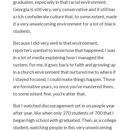
graduates, especially in that racial environment.
Georgia is still very, very conservative and it still has
a rich confederate culture that, to some extent, made
it a very unwelcoming environment for a lot of black
students.
Because I did very well in that environment,
reporters wanted to know how that happened. I was
in a lot of media explaining how I managed the
system. For me, it goes back to faith and growing up
in a church environment that nurtured me to where if
I stayed focused, I could make things happen. Those
are formative years, so once you’ve mastered them,
to some extent fine, you’re after that.
But I watched discouragement set in on people year
after year, like when only 370 students of 700 that I
began high school with graduated. Then, as a college
student, watching people in this very unwelcoming