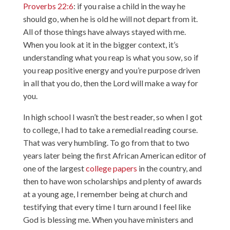
Proverbs 22:6
: if you raise a child in the way he
should go, when he is old he will not depart from it.
All of those things have always stayed with me.
When you look at it in the bigger context, it’s
understanding what you reap is what you sow, so if
you reap positive energy and you’re purpose driven
in all that you do, then the Lord will make a way for
you.
In high school I wasn’t the best reader, so when I got
to college, I had to take a remedial reading course.
That was very humbling. To go from that to two
years later being the first African American editor of
one of the largest
college papers
in the country, and
then to have won scholarships and plenty of awards
at a young age, I remember being at church and
testifying that every time I turn around I feel like
God is blessing me. When you have ministers and