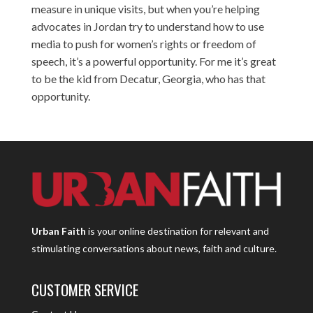
measure in unique visits, but when you’re helping
advocates in Jordan try to understand how to use
media to push for women’s rights or freedom of
speech, it’s a powerful opportunity. For me it’s great
to be the kid from Decatur, Georgia, who has that
opportunity.
Urban Faith
is your online destination for relevant and
stimulating conversations about news, faith and culture.
CUSTOMER SERVICE