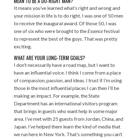
MEAN TO BE A DO-RIGHT MAN?
It means you’ve learned what’s right and wrong and
your mission in life is to do right. I was one of 50 men
to receive the inaugural award. Of those 50, I was
one of six who were brought to the
Essence
festival
to represent the best of the guys. That was pretty
exciting.
WHAT ARE YOUR LONG-TERM GOALS?
I don’t necessarily have a road map, but I want to
have an influential voice. I think I come from a place
of compassion, passion, and ideas. I trust if I’m using
those in the most influential places I can then I’ll be
making an impact. For example, the State
Department has an international visitors program
that brings in guests who want help in some major
area. I’ve met with 25 guests from Jordan, China, and
Japan. I’ve helped them learn the kind of media that
we run here in New York. That’s something you can’t