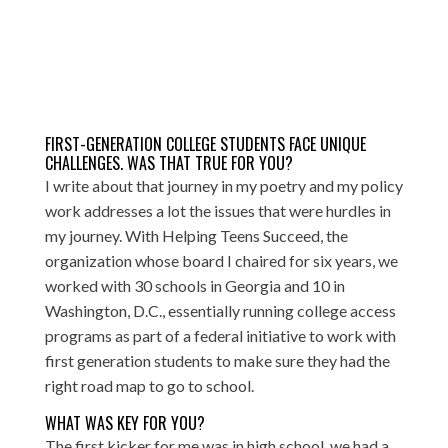
FIRST-GENERATION COLLEGE STUDENTS FACE UNIQUE
CHALLENGES. WAS THAT TRUE FOR YOU?
I write about that journey in my poetry and my policy
work addresses a lot the issues that were hurdles in
my journey. With
Helping Teens Succeed
, the
organization whose board I chaired for six years, we
worked with 30 schools in Georgia and 10 in
Washington, D.C., essentially running college access
programs as part of a federal initiative to work with
first generation students to make sure they had the
right road map to go to school.
WHAT WAS KEY FOR YOU?
The first kicker for me was in high school, we had a