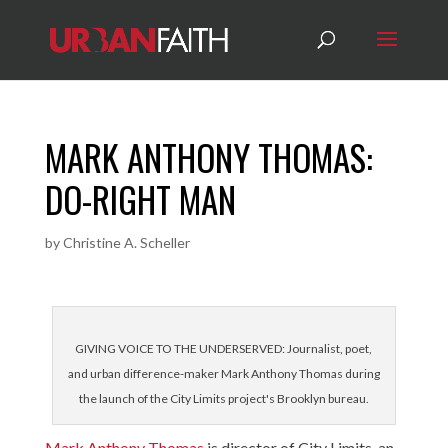
MARK ANTHONY THOMAS:
DO-RIGHT MAN
by
Christine A. Scheller
GIVING VOICE TO THE UNDERSERVED: Journalist, poet,
and urban difference-maker Mark Anthony Thomas during
the launch of the City Limits project's Brooklyn bureau.
Mark Anthony Thomas
is director of City Limits, an