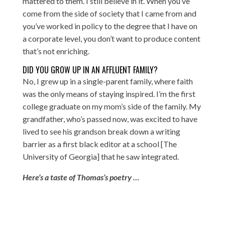
mattered to them. I still believe in it. When you’ve
come from the side of society that I came from and
you’ve worked in policy to the degree that I have on
a corporate level, you don’t want to produce content
that’s not enriching.
DID YOU GROW UP IN AN AFFLUENT FAMILY?
No, I grew up in a single-parent family, where faith
was the only means of staying inspired. I’m the first
college graduate on my mom’s side of the family. My
grandfather, who’s passed now, was excited to have
lived to see his grandson break down a writing
barrier as a first black editor at a school [The
University of Georgia] that he saw integrated.
Here’s a taste of Thomas’s poetry …