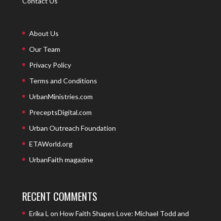
Contact Us
About Us
Our Team
Privacy Policy
Terms and Conditions
UrbanMinistries.com
PreceptsDigital.com
Urban Outreach Foundation
ETAWorld.org
UrbanFaith magazine
RECENT COMMENTS
Erika L
on
How Faith Shapes Love: Michael Todd and