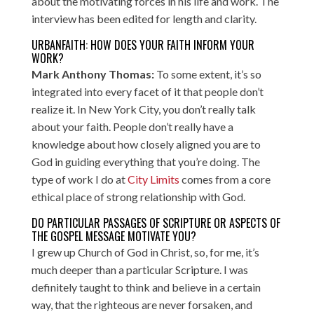
about the motivating forces in his life and work. The
interview has been edited for length and clarity.
URBANFAITH: HOW DOES YOUR FAITH INFORM YOUR
WORK?
Mark Anthony Thomas:
To some extent, it’s so
integrated into every facet of it that people don’t
realize it. In New York City, you don’t really talk
about your faith. People don’t really have a
knowledge about how closely aligned you are to
God in guiding everything that you’re doing. The
type of work I do at
City Limits
comes from a core
ethical place of strong relationship with God.
DO PARTICULAR PASSAGES OF SCRIPTURE OR ASPECTS OF
THE GOSPEL MESSAGE MOTIVATE YOU?
I grew up Church of God in Christ, so, for me, it’s
much deeper than a particular Scripture. I was
definitely taught to think and believe in a certain
way, that the righteous are never forsaken, and