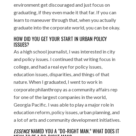
environment get discouraged and just focus on
graduating, if they even made it that far. If you can
learn to maneuver through that, when you actually
graduate into the corporate world, you can be okay.
HOW DID YOU GET YOUR START IN URBAN POLICY
ISSUES?
As a high school journalist, I was interested in city
and policy issues. I continued that writing focus in
college, and had a real eye for policy issues,
education issues, disparities, and things of that
nature. When I graduated, I went to work in
corporate philanthropy
as a community affairs rep
for one of the largest companies in the world,
Georgia Pacific. I was able to play a major role in
education reform, policy issues, urban planning, and
a lot of arts and community development initiatives.
ESSENCE
NAMED YOU A “DO-RIGHT MAN.” WHAT DOES IT