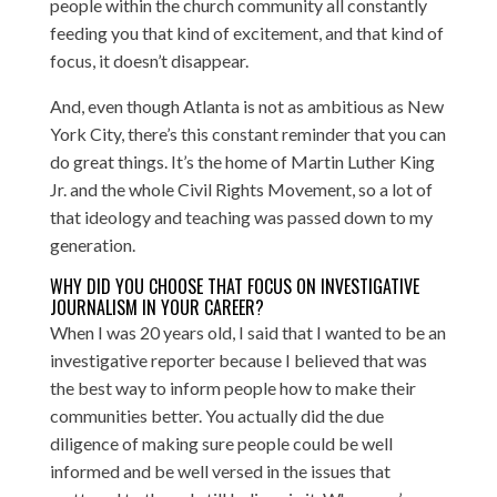
people within the church community all constantly
feeding you that kind of excitement, and that kind of
focus, it doesn’t disappear.
And, even though Atlanta is not as ambitious as New
York City, there’s this constant reminder that you can
do great things. It’s the home of Martin Luther King
Jr. and the whole Civil Rights Movement, so a lot of
that ideology and teaching was passed down to my
generation.
WHY DID YOU CHOOSE THAT FOCUS ON INVESTIGATIVE
JOURNALISM IN YOUR CAREER?
When I was 20 years old, I said that I wanted to be an
investigative reporter because I believed that was
the best way to inform people how to make their
communities better. You actually did the due
diligence of making sure people could be well
informed and be well versed in the issues that