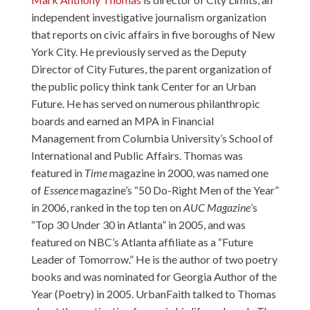
independent investigative journalism organization
that reports on civic affairs in five boroughs of New
York City. He previously served as the Deputy
Director of City Futures, the parent organization of
the public policy think tank
Center for an Urban
Future
. He has served on numerous philanthropic
boards and earned an MPA in Financial
Management from Columbia University’s School of
International and Public Affairs. Thomas was
featured in
Time
magazine in 2000, was named one
of
Essence
magazine’s “50 Do-Right Men of the Year”
in 2006, ranked in the top ten on
AUC
Magazine
’s
“Top 30 Under 30 in Atlanta” in 2005, and was
featured on NBC’s Atlanta affiliate as a “Future
Leader of Tomorrow.” He is the author of two poetry
books and was nominated for Georgia Author of the
Year (Poetry) in 2005. UrbanFaith talked to Thomas