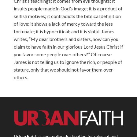
Christ’s teachings; it comes from evil thoughts; it
insults people made in God’s image; it is a product of
selfish motives; it contradicts the biblical definition
of love; it shows a lack of mercy toward the less
fortunate; it is hypocritical; and it is sinful. James
writes, “My dear brothers and sisters, how can you
claim to have faith in our glorious Lord Jesus Christ if
you favor some people over others?” Of course
James is not telling us to ignore the rich, or people of
stature, only that we should not favor them over
others.
Urban Faith
is your online destination for relevant and