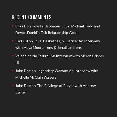
RECENT COMMENTS
Erika L
on
How Faith Shapes Love: Michael Todd and
DeVon Franklin Talk Relationship Goals
Carl Gill
on
Love, Basketball, & Justice: An Interview
with Maya Moore Irons & Jonathan Irons
Valerie
on
No Failure: An Interview with Melvin Crispell
III
John Doe
on
Legendary Woman: An Interview with
Michelle McClain Walters
John Doe
on
The Privilege of Prayer with Andrew
Carter