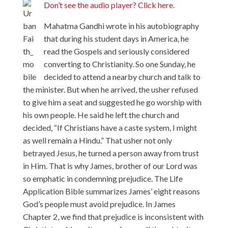
Don’t see the audio player? Click here.
Mahatma Gandhi wrote in his autobiography
that during his student days in America, he
read the Gospels and seriously considered
converting to Christianity. So one Sunday, he
decided to attend a nearby church and talk to
the minister. But when he arrived, the usher refused
to give him a seat and suggested he go worship with
his own people. He said he left the church and
decided, “If Christians have a caste system, I might
as well remain a Hindu.” That usher not only
betrayed Jesus, he turned a person away from trust
in Him. That is why James, brother of our Lord was
so emphatic in condemning prejudice. The Life
Application Bible summarizes James’ eight reasons
God’s people must avoid prejudice. In James
Chapter 2, we find that prejudice is inconsistent with