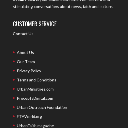
stimulating conversations about news, faith and culture.
CUSTOMER SERVICE
Contact Us
About Us
Our Team
Privacy Policy
Terms and Conditions
UrbanMinistries.com
PreceptsDigital.com
Urban Outreach Foundation
ETAWorld.org
UrbanFaith magazine