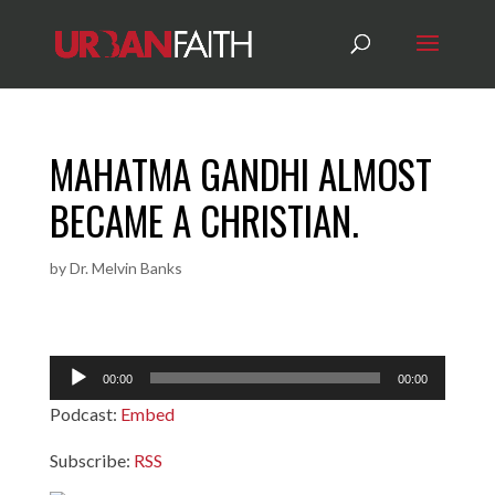
MAHATMA GANDHI ALMOST
BECAME A CHRISTIAN.
by
Dr. Melvin Banks
Audio
00:00
00:00
Player
Podcast:
Embed
Subscribe:
RSS