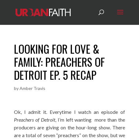
LOOKING FOR LOVE &
FAMILY: PREACHERS OF
DETROIT EP. 5 RECAP
by
Amber Travis
Ok, I admit it. Everytime I watch an episode of
Preachers of Detroit
, I’m left wanting more than the
producers are giving on the hour-long show. There
are a total of seven “preachers” on the show, but we