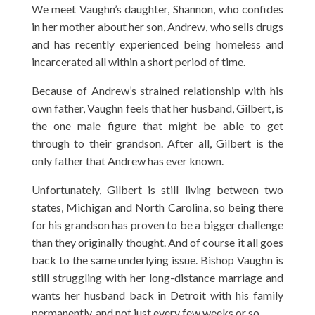
We meet Vaughn’s daughter, Shannon, who confides
in her mother about her son, Andrew, who sells drugs
and has recently experienced being homeless and
incarcerated all within a short period of time.
Because of Andrew’s strained relationship with his
own father, Vaughn feels that her husband, Gilbert, is
the one male figure that might be able to get
through to their grandson. After all, Gilbert is the
only father that Andrew has ever known.
Unfortunately, Gilbert is still living between two
states, Michigan and North Carolina, so being there
for his grandson has proven to be a bigger challenge
than they originally thought. And of course it all goes
back to the same underlying issue. Bishop Vaughn is
still struggling with her long-distance marriage and
wants her husband back in Detroit with his family
permanently, and not just every few weeks or so.