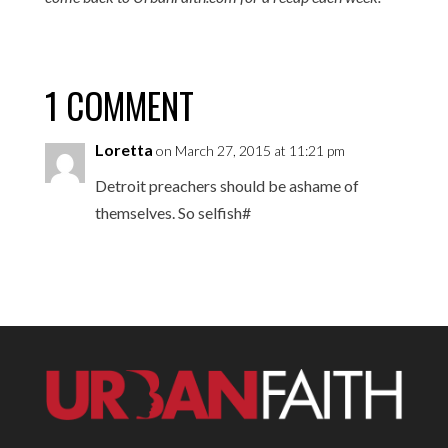
1 COMMENT
Loretta
on March 27, 2015 at 11:21 pm
Detroit preachers should be ashame of
themselves. So selfish#