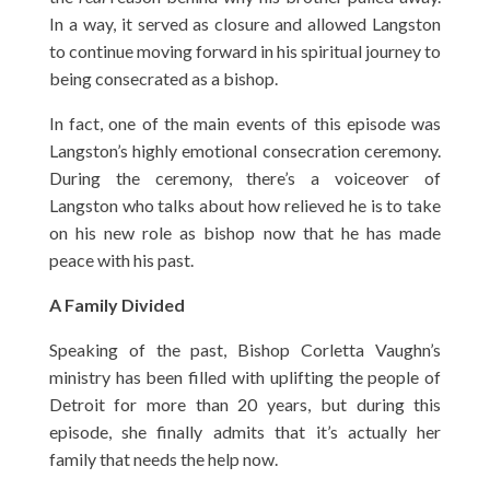
In a way, it served as closure and allowed Langston
to continue moving forward in his spiritual journey to
being consecrated as a bishop.
In fact, one of the main events of this episode was
Langston’s highly emotional consecration ceremony.
During the ceremony, there’s a voiceover of
Langston who talks about how relieved he is to take
on his new role as bishop now that he has made
peace with his past.
A Family Divided
Speaking of the past, Bishop Corletta Vaughn’s
ministry has been filled with uplifting the people of
Detroit for more than 20 years, but during this
episode, she finally admits that it’s actually her
family that needs the help now.