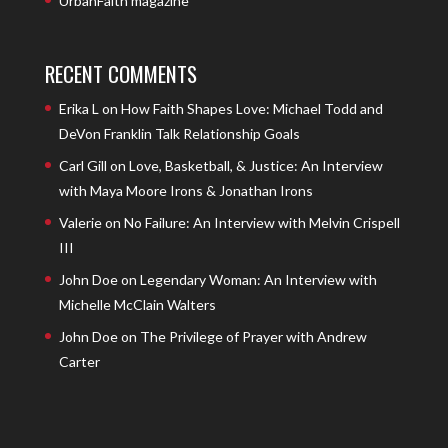
UrbanFaith magazine
RECENT COMMENTS
Erika L
on
How Faith Shapes Love: Michael Todd and
DeVon Franklin Talk Relationship Goals
Carl Gill
on
Love, Basketball, & Justice: An Interview
with Maya Moore Irons & Jonathan Irons
Valerie
on
No Failure: An Interview with Melvin Crispell
III
John Doe
on
Legendary Woman: An Interview with
Michelle McClain Walters
John Doe
on
The Privilege of Prayer with Andrew
Carter