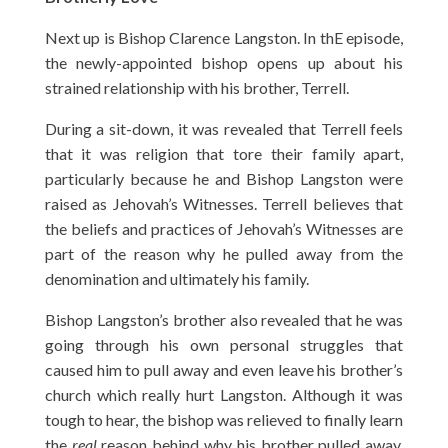
Next up is Bishop Clarence Langston. In thE episode,
the newly-appointed bishop opens up about his
strained relationship with his brother, Terrell.
During a sit-down, it was revealed that Terrell feels
that it was religion that tore their family apart,
particularly because he and Bishop Langston were
raised as Jehovah’s Witnesses. Terrell believes that
the beliefs and practices of Jehovah’s Witnesses are
part of the reason why he pulled away from the
denomination and ultimately his family.
Bishop Langston’s brother also revealed that he was
going through his own personal struggles that
caused him to pull away and even leave his brother’s
church which really hurt Langston. Although it was
tough to hear, the bishop was relieved to finally learn
the
real
reason behind why his brother pulled away.