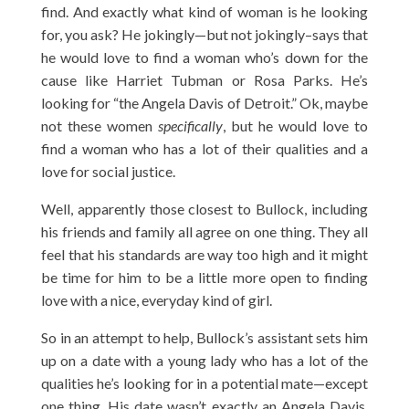
find. And exactly what kind of woman is he looking
for, you ask? He jokingly—but not jokingly–says that
he would love to find a woman who’s down for the
cause like Harriet Tubman or Rosa Parks. He’s
looking for “the Angela Davis of Detroit.” Ok, maybe
not these women
specifically
, but he would love to
find a woman who has a lot of their qualities and a
love for social justice.
Well, apparently those closest to Bullock, including
his friends and family all agree on one thing. They all
feel that his standards are way too high and it might
be time for him to be a little more open to finding
love with a nice, everyday kind of girl.
So in an attempt to help, Bullock’s assistant sets him
up on a date with a young lady who has a lot of the
qualities he’s looking for in a potential mate—except
one thing. His date wasn’t exactly an Angela Davis,