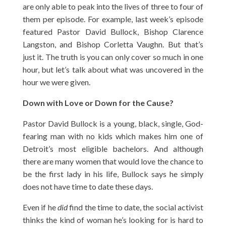
are only able to peak into the lives of three to four of
them per episode. For example, last week’s episode
featured Pastor David Bullock, Bishop Clarence
Langston, and Bishop Corletta Vaughn. But that’s
just it. The truth is you can only cover so much in one
hour, but let’s talk about what was uncovered in the
hour we were given.
Down with Love or Down for the Cause?
Pastor David Bullock is a young, black, single, God-
fearing man with no kids which makes him one of
Detroit’s most eligible bachelors. And although
there are many women that would love the chance to
be the first lady in his life, Bullock says he simply
does not have time to date these days.
Even if he
did
find the time to date, the social activist
thinks the kind of woman he’s looking for is hard to