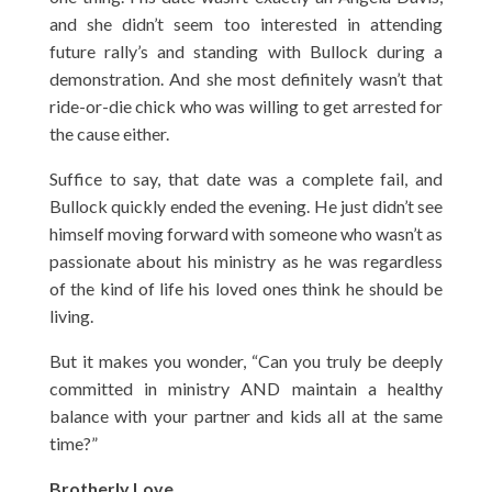
and she didn’t seem too interested in attending
future rally’s and standing with Bullock during a
demonstration. And she most definitely wasn’t that
ride-or-die chick who was willing to get arrested for
the cause either.
Suffice to say, that date was a complete fail, and
Bullock quickly ended the evening. He just didn’t see
himself moving forward with someone who wasn’t as
passionate about his ministry as he was regardless
of the kind of life his loved ones think he should be
living.
But it makes you wonder, “Can you truly be deeply
committed in ministry AND maintain a healthy
balance with your partner and kids all at the same
time?”
Brotherly Love