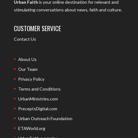
Urban Faith
is your online destination for relevant and
stimulating conversations about news, faith and culture.
CUSTOMER SERVICE
Contact Us
About Us
Our Team
Privacy Policy
Terms and Conditions
UrbanMinistries.com
PreceptsDigital.com
Urban Outreach Foundation
ETAWorld.org