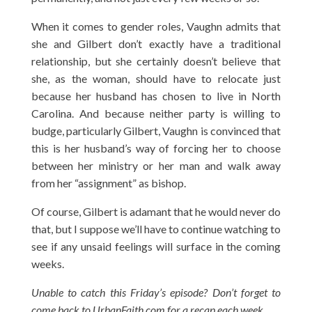
When it comes to gender roles, Vaughn admits that
she and Gilbert don’t exactly have a traditional
relationship, but she certainly doesn’t believe that
she, as the woman, should have to relocate just
because her husband has chosen to live in North
Carolina. And because neither party is willing to
budge, particularly Gilbert, Vaughn is convinced that
this is her husband’s way of forcing her to choose
between her ministry or her man and walk away
from her “assignment” as bishop.
Of course, Gilbert is adamant that he would never do
that, but I suppose we’ll have to continue watching to
see if any unsaid feelings will surface in the coming
weeks.
Unable to catch this Friday’s episode? Don’t forget to
come back to UrbanFaith.com for a recap each week.