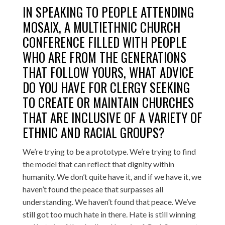
IN SPEAKING TO PEOPLE ATTENDING
MOSAIX, A MULTIETHNIC CHURCH
CONFERENCE FILLED WITH PEOPLE
WHO ARE FROM THE GENERATIONS
THAT FOLLOW YOURS, WHAT ADVICE
DO YOU HAVE FOR CLERGY SEEKING
TO CREATE OR MAINTAIN CHURCHES
THAT ARE INCLUSIVE OF A VARIETY OF
ETHNIC AND RACIAL GROUPS?
We’re trying to be a prototype. We’re trying to find
the model that can reflect that dignity within
humanity. We don’t quite have it, and if we have it, we
haven’t found the peace that surpasses all
understanding. We haven’t found that peace. We’ve
still got too much hate in there. Hate is still winning