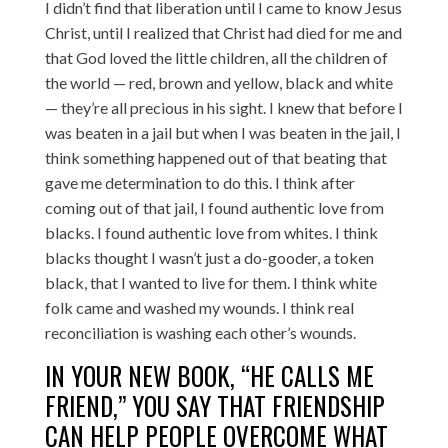
I didn’t find that liberation until I came to know Jesus
Christ, until I realized that Christ had died for me and
that God loved the little children, all the children of
the world — red, brown and yellow, black and white
— they’re all precious in his sight. I knew that before I
was beaten in a jail but when I was beaten in the jail, I
think something happened out of that beating that
gave me determination to do this. I think after
coming out of that jail, I found authentic love from
blacks. I found authentic love from whites. I think
blacks thought I wasn’t just a do-gooder, a token
black, that I wanted to live for them. I think white
folk came and washed my wounds. I think real
reconciliation is washing each other’s wounds.
IN YOUR NEW BOOK, “HE CALLS ME
FRIEND,” YOU SAY THAT FRIENDSHIP
CAN HELP PEOPLE OVERCOME WHAT