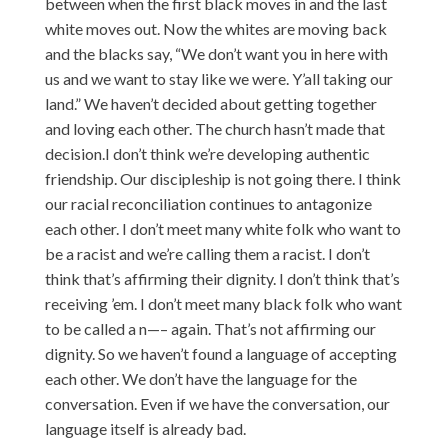
between when the first black moves in and the last
white moves out. Now the whites are moving back
and the blacks say, “We don’t want you in here with
us and we want to stay like we were. Y’all taking our
land.” We haven’t decided about getting together
and loving each other. The church hasn’t made that
decision.I don’t think we’re developing authentic
friendship. Our discipleship is not going there. I think
our racial reconciliation continues to antagonize
each other. I don’t meet many white folk who want to
be a racist and we’re calling them a racist. I don’t
think that’s affirming their dignity. I don’t think that’s
receiving ’em. I don’t meet many black folk who want
to be called a n—– again. That’s not affirming our
dignity. So we haven’t found a language of accepting
each other. We don’t have the language for the
conversation. Even if we have the conversation, our
language itself is already bad.