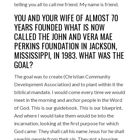
telling you all to call me friend. My name is friend.
YOU AND YOUR WIFE OF ALMOST 70
YEARS FOUNDED WHAT IS NOW
CALLED THE JOHN AND VERA MAE
PERKINS FOUNDATION IN JACKSON,
MISSISSIPPI, IN 1983. WHAT WAS THE
GOAL?
The goal was to create (Christian Community
Development Association) and to plant within it the
biblical mandate. I would come every time we would
meet in the morning and anchor people in the Word
of God. This is our guidebook. This is our blueprint.
And where I would take them would be into the
incarnation, looking at the first purpose for which
God came: They shall call his name Jesus for he shall
save his people from their sin. They got a housing