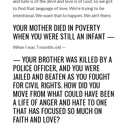
and hate is of the devil and love is of God. So we got
to find that language of love. We’re trying to be
intentional. We want that to happen. We ain’t there.
YOUR MOTHER DIED IN POVERTY
WHEN YOU WERE STILL AN INFANT —
When I was 7 months old —
— YOUR BROTHER WAS KILLED BY A
POLICE OFFICER, AND YOU WERE
JAILED AND BEATEN AS YOU FOUGHT
FOR CIVIL RIGHTS. HOW DID YOU
MOVE FROM WHAT COULD HAVE BEEN
A LIFE OF ANGER AND HATE TO ONE
THAT HAS FOCUSED SO MUCH ON
FAITH AND LOVE?