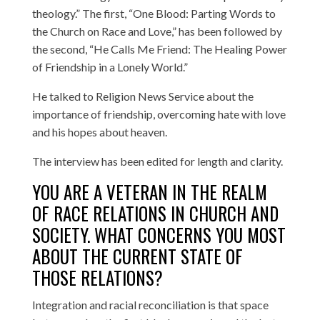
theology.” The first, “One Blood: Parting Words to
the Church on Race and Love,” has been followed by
the second, “He Calls Me Friend: The Healing Power
of Friendship in a Lonely World.”
He talked to Religion News Service about the
importance of friendship, overcoming hate with love
and his hopes about heaven.
The interview has been edited for length and clarity.
YOU ARE A VETERAN IN THE REALM
OF RACE RELATIONS IN CHURCH AND
SOCIETY. WHAT CONCERNS YOU MOST
ABOUT THE CURRENT STATE OF
THOSE RELATIONS?
Integration and racial reconciliation is that space