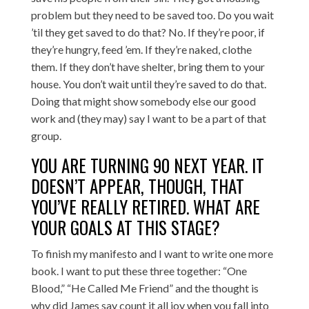
problem but they need to be saved too. Do you wait
’til they get saved to do that? No. If they’re poor, if
they’re hungry, feed ’em. If they’re naked, clothe
them. If they don’t have shelter, bring them to your
house. You don’t wait until they’re saved to do that.
Doing that might show somebody else our good
work and (they may) say I want to be a part of that
group.
YOU ARE TURNING 90 NEXT YEAR. IT
DOESN’T APPEAR, THOUGH, THAT
YOU’VE REALLY RETIRED. WHAT ARE
YOUR GOALS AT THIS STAGE?
To finish my manifesto and I want to write one more
book. I want to put these three together: “One
Blood,” “He Called Me Friend” and the thought is
why did James say count it all joy when you fall into