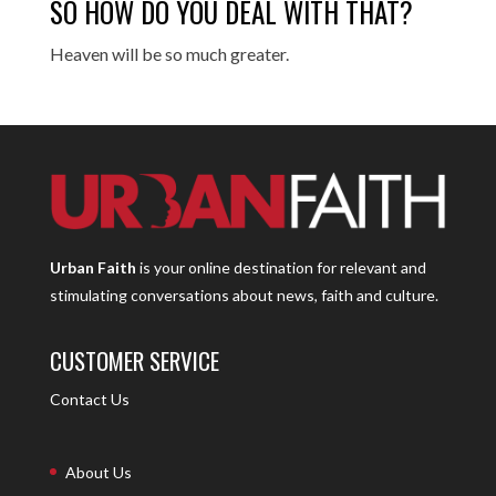
SO HOW DO YOU DEAL WITH THAT?
Heaven will be so much greater.
Urban Faith
is your online destination for relevant and
stimulating conversations about news, faith and culture.
CUSTOMER SERVICE
Contact Us
About Us