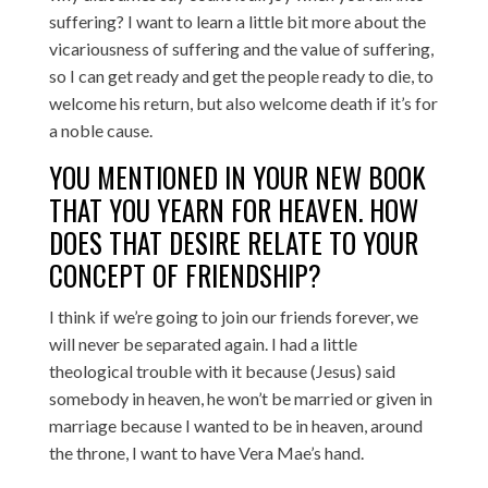
suffering? I want to learn a little bit more about the
vicariousness of suffering and the value of suffering,
so I can get ready and get the people ready to die, to
welcome his return, but also welcome death if it’s for
a noble cause.
YOU MENTIONED IN YOUR NEW BOOK
THAT YOU YEARN FOR HEAVEN. HOW
DOES THAT DESIRE RELATE TO YOUR
CONCEPT OF FRIENDSHIP?
I think if we’re going to join our friends forever, we
will never be separated again. I had a little
theological trouble with it because (Jesus) said
somebody in heaven, he won’t be married or given in
marriage because I wanted to be in heaven, around
the throne, I want to have Vera Mae’s hand.