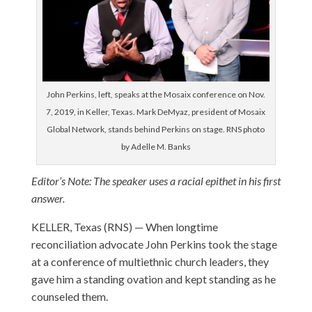
John Perkins, left, speaks at the Mosaix conference on Nov.
7, 2019, in Keller, Texas. Mark DeMyaz, president of Mosaix
Global Network, stands behind Perkins on stage. RNS photo
by Adelle M. Banks
Editor’s Note: The speaker uses a racial epithet in his first
answer.
KELLER, Texas (RNS) — When longtime
reconciliation advocate John Perkins took the stage
at a conference of multiethnic church leaders, they
gave him a standing ovation and kept standing as he
counseled them.