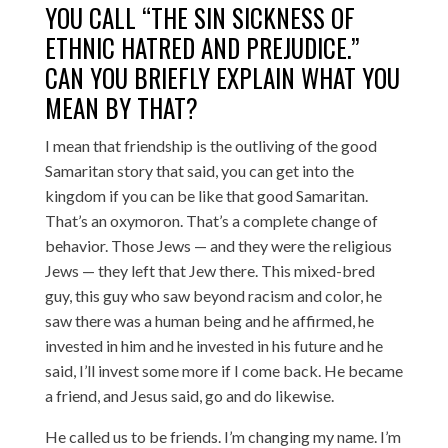
YOU CALL “THE SIN SICKNESS OF
ETHNIC HATRED AND PREJUDICE.”
CAN YOU BRIEFLY EXPLAIN WHAT YOU
MEAN BY THAT?
I mean that friendship is the outliving of the good
Samaritan story that said, you can get into the
kingdom if you can be like that good Samaritan.
That’s an oxymoron. That’s a complete change of
behavior. Those Jews — and they were the religious
Jews — they left that Jew there. This mixed-bred
guy, this guy who saw beyond racism and color, he
saw there was a human being and he affirmed, he
invested in him and he invested in his future and he
said, I’ll invest some more if I come back. He became
a friend, and Jesus said, go and do likewise.
He called us to be friends. I’m changing my name. I’m