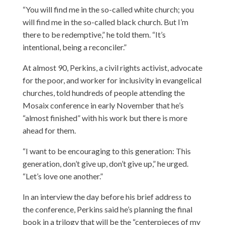
“You will find me in the so-called white church; you
will find me in the so-called black church. But I’m
there to be redemptive,” he told them. “It’s
intentional, being a reconciler.”
At almost 90, Perkins, a civil rights activist, advocate
for the poor, and worker for inclusivity in evangelical
churches, told hundreds of people attending the
Mosaix conference in early November that he’s
“almost finished” with his work but there is more
ahead for them.
“I want to be encouraging to this generation: This
generation, don’t give up, don’t give up,” he urged.
“Let’s love one another.”
In an interview the day before his brief address to
the conference, Perkins said he’s planning the final
book in a trilogy that will be the “centerpieces of my