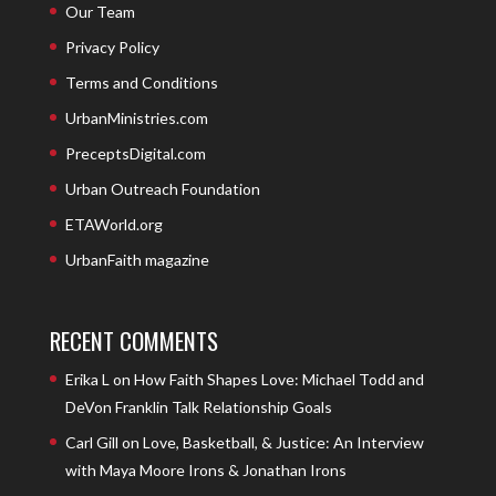
Our Team
Privacy Policy
Terms and Conditions
UrbanMinistries.com
PreceptsDigital.com
Urban Outreach Foundation
ETAWorld.org
UrbanFaith magazine
RECENT COMMENTS
Erika L
on
How Faith Shapes Love: Michael Todd and
DeVon Franklin Talk Relationship Goals
Carl Gill
on
Love, Basketball, & Justice: An Interview
with Maya Moore Irons & Jonathan Irons