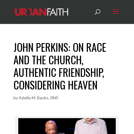
JOHN PERKINS: ON RACE
AND THE CHURCH,
AUTHENTIC FRIENDSHIP,
CONSIDERING HEAVEN
by
Adelle M. Banks, RNS