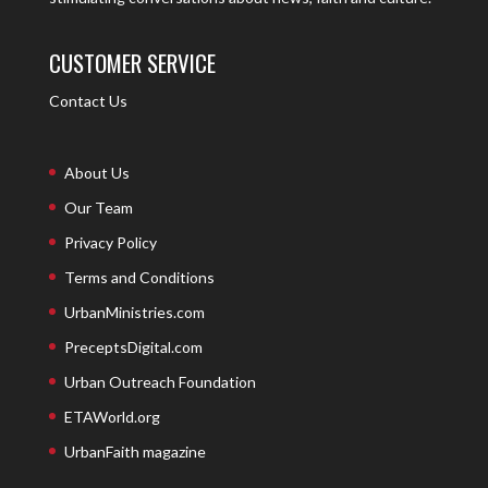
CUSTOMER SERVICE
Contact Us
About Us
Our Team
Privacy Policy
Terms and Conditions
UrbanMinistries.com
PreceptsDigital.com
Urban Outreach Foundation
ETAWorld.org
UrbanFaith magazine