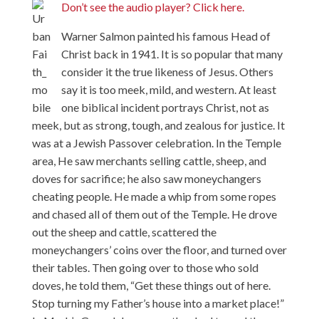
Don’t see the audio player? Click here.
Warner Salmon painted his famous Head of
Christ back in 1941. It is so popular that many
consider it the true likeness of Jesus. Others
say it is too meek, mild, and western. At least
one biblical incident portrays Christ, not as
meek, but as strong, tough, and zealous for justice. It
was at a Jewish Passover celebration. In the Temple
area, He saw merchants selling cattle, sheep, and
doves for sacrifice; he also saw moneychangers
cheating people. He made a whip from some ropes
and chased all of them out of the Temple. He drove
out the sheep and cattle, scattered the
moneychangers’ coins over the floor, and turned over
their tables. Then going over to those who sold
doves, he told them, “Get these things out of here.
Stop turning my Father’s house into a market place!”