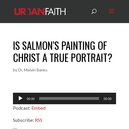
IS SALMON’S PAINTING OF
CHRIST A TRUE PORTRAIT?
by
Dr. Melvin Banks
Audio
00:00
00:00
Player
Podcast:
Embed
Subscribe:
RSS