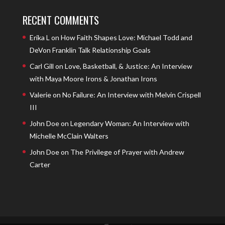
RECENT COMMENTS
Erika L
on
How Faith Shapes Love: Michael Todd and
DeVon Franklin Talk Relationship Goals
Carl Gill
on
Love, Basketball, & Justice: An Interview
with Maya Moore Irons & Jonathan Irons
Valerie
on
No Failure: An Interview with Melvin Crispell
III
John Doe
on
Legendary Woman: An Interview with
Michelle McClain Walters
John Doe
on
The Privilege of Prayer with Andrew
Carter