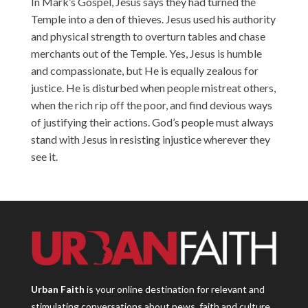
In Mark’s Gospel, Jesus says they had turned the
Temple into a den of thieves. Jesus used his authority
and physical strength to overturn tables and chase
merchants out of the Temple. Yes, Jesus is humble
and compassionate, but He is equally zealous for
justice. He is disturbed when people mistreat others,
when the rich rip off the poor, and find devious ways
of justifying their actions. God’s people must always
stand with Jesus in resisting injustice wherever they
see it.
Urban Faith
is your online destination for relevant and
stimulating conversations about news, faith and culture.