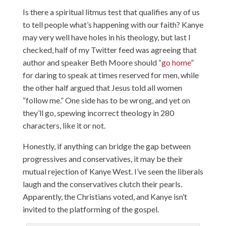
Is there a spiritual litmus test that qualifies any of us
to tell people what’s happening with our faith? Kanye
may very well have holes in his theology, but last I
checked, half of my Twitter feed was agreeing that
author and speaker Beth Moore should “
go home
”
for daring to speak at times reserved for men, while
the other half argued that Jesus told all women
“follow me.” One side has to be wrong, and yet on
they’ll go, spewing incorrect theology in 280
characters, like it or not.
Honestly, if anything can bridge the gap between
progressives and conservatives, it may be their
mutual rejection of Kanye West. I’ve seen the liberals
laugh and the conservatives clutch their pearls.
Apparently, the Christians voted, and Kanye isn’t
invited to the platforming of the gospel.