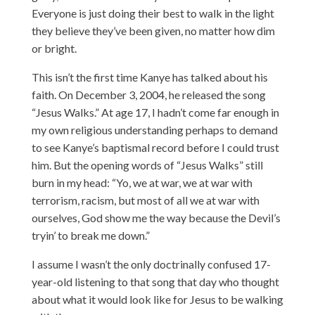
Everyone is just doing their best to walk in the light
they believe they’ve been given, no matter how dim
or bright.
This isn’t the first time Kanye has talked about his
faith. On December 3, 2004, he released the song
“Jesus Walks.” At age 17, I hadn’t come far enough in
my own religious understanding perhaps to demand
to see Kanye’s baptismal record before I could trust
him. But the opening words of “Jesus Walks” still
burn in my head: “Yo, we at war, we at war with
terrorism, racism, but most of all we at war with
ourselves, God show me the way because the Devil’s
tryin’ to break me down.”
I assume I wasn’t the only doctrinally confused 17-
year-old listening to that song that day who thought
about what it would look like for Jesus to be walking