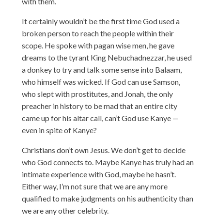
with them.
It certainly wouldn’t be the first time God used a
broken person to reach the people within their
scope. He spoke with pagan wise men, he gave
dreams to the tyrant King Nebuchadnezzar, he used
a donkey to try and talk some sense into Balaam,
who himself was wicked. If God can use Samson,
who slept with prostitutes, and Jonah, the only
preacher in history to be mad that an entire city
came up for his altar call, can’t God use Kanye —
even in spite of Kanye?
Christians don’t own Jesus. We don’t get to decide
who God connects to. Maybe Kanye has truly had an
intimate experience with God, maybe he hasn’t.
Either way, I’m not sure that we are any more
qualified to make judgments on his authenticity than
we are any other celebrity.