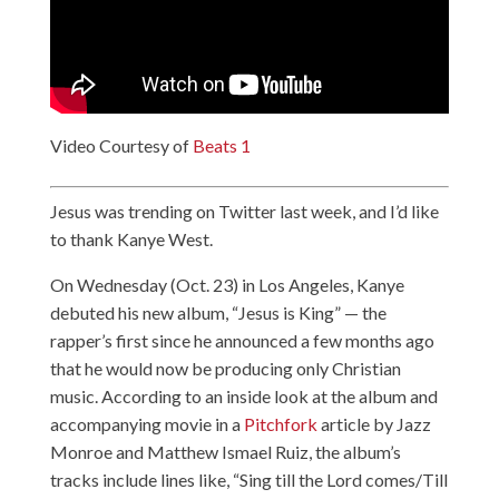
Video Courtesy of
Beats 1
Jesus was trending on Twitter last week, and I’d like
to thank Kanye West.
On Wednesday (Oct. 23) in Los Angeles, Kanye
debuted his new album, “Jesus is King” — the
rapper’s first since he announced a few months ago
that he would now be producing only Christian
music. According to an inside look at the album and
accompanying movie in a
Pitchfork
article by Jazz
Monroe and Matthew Ismael Ruiz, the album’s
tracks include lines like, “Sing till the Lord comes/Till