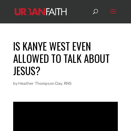
IS KANYE WEST EVEN
ALLOWED TO TALK ABOUT
JESUS?
by
Heather Thompson Day, RNS