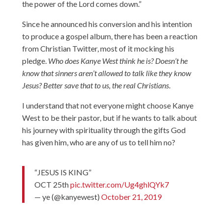
the power of the Lord comes down.”
Since he announced his conversion and his intention
to produce a gospel album, there has been a reaction
from Christian Twitter, most of it mocking his
pledge.
Who does Kanye West think he is? Doesn’t he
know that sinners aren’t allowed to talk like they know
Jesus? Better save that to us, the real Christians
.
I understand that not everyone might choose Kanye
West to be their pastor, but if he wants to talk about
his journey with spirituality through the gifts God
has given him, who are any of us to tell him no?
“JESUS IS KING”
OCT 25th
pic.twitter.com/Ug4ghlQYk7
— ye (@kanyewest)
October 21, 2019