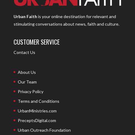
Urban Faith
is your online destination for relevant and
stimulating conversations about news, faith and culture.
CUSTOMER SERVICE
Contact Us
About Us
Our Team
Privacy Policy
Terms and Conditions
UrbanMinistries.com
PreceptsDigital.com
Urban Outreach Foundation