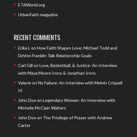
ETAWorld.org
UrbanFaith magazine
RECENT COMMENTS
Erika L
on
How Faith Shapes Love: Michael Todd and
DeVon Franklin Talk Relationship Goals
Carl Gill
on
Love, Basketball, & Justice: An Interview
with Maya Moore Irons & Jonathan Irons
Valerie
on
No Failure: An Interview with Melvin Crispell
III
John Doe
on
Legendary Woman: An Interview with
Michelle McClain Walters
John Doe
on
The Privilege of Prayer with Andrew
Carter