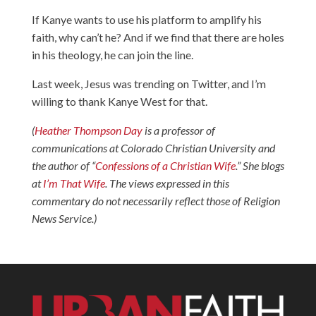
If Kanye wants to use his platform to amplify his
faith, why can’t he? And if we find that there are holes
in his theology, he can join the line.
Last week, Jesus was trending on Twitter, and I’m
willing to thank Kanye West for that.
(
Heather Thompson Day
is a professor of
communications at Colorado Christian University and
the author of “
Confessions of a Christian Wife
.” She blogs
at
I’m That Wife
.
The views expressed in this
commentary do not necessarily reflect those of Religion
News Service.)​​​​​