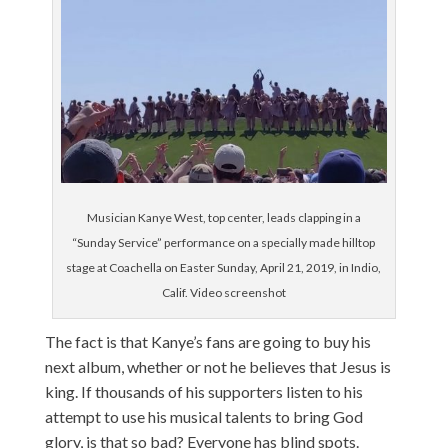
Musician Kanye West, top center, leads clapping in a
“Sunday Service” performance on a specially made hilltop
stage at Coachella on Easter Sunday, April 21, 2019, in Indio,
Calif. Video screenshot
The fact is that Kanye’s fans are going to buy his
next album, whether or not he believes that Jesus is
king. If thousands of his supporters listen to his
attempt to use his musical talents to bring God
glory, is that so bad? Everyone has blind spots.