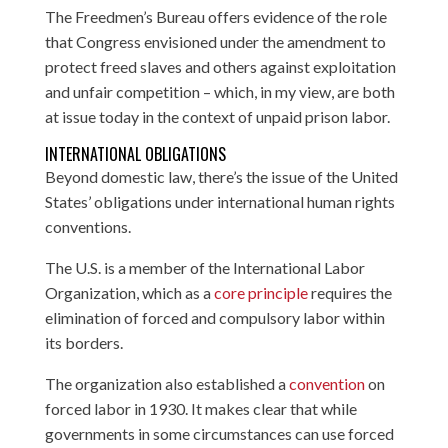
The Freedmen’s Bureau offers evidence of the role
that Congress envisioned under the amendment to
protect freed slaves and others against exploitation
and unfair competition – which, in my view, are both
at issue today in the context of unpaid prison labor.
INTERNATIONAL OBLIGATIONS
Beyond domestic law, there’s the issue of the United
States’ obligations under international human rights
conventions.
The U.S. is a member of the International Labor
Organization, which as a
core principle
requires the
elimination of forced and compulsory labor within
its borders.
The organization also established a
convention
on
forced labor in 1930. It makes clear that while
governments in some circumstances can use forced