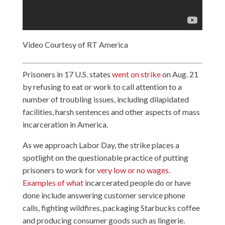
Video Courtesy of RT America
Prisoners in 17 U.S. states
went on strike
on Aug. 21
by refusing to eat or work to call attention to a
number of troubling issues, including dilapidated
facilities, harsh sentences and other aspects of mass
incarceration in America.
As we approach Labor Day, the strike places a
spotlight on the questionable practice of putting
prisoners to work for
very low or no wages
.
Examples of what
incarcerated people do or have
done include answering customer service phone
calls, fighting wildfires, packaging Starbucks coffee
and producing consumer goods such as lingerie.