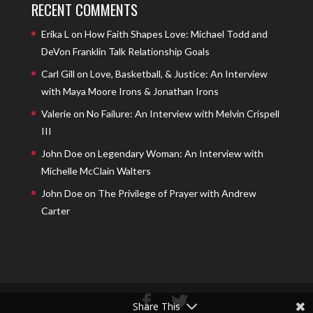
RECENT COMMENTS
Erika L
on
How Faith Shapes Love: Michael Todd and
DeVon Franklin Talk Relationship Goals
Carl Gill
on
Love, Basketball, & Justice: An Interview
with Maya Moore Irons & Jonathan Irons
Valerie
on
No Failure: An Interview with Melvin Crispell
III
John Doe
on
Legendary Woman: An Interview with
Michelle McClain Walters
John Doe
on
The Privilege of Prayer with Andrew
Carter
Share This