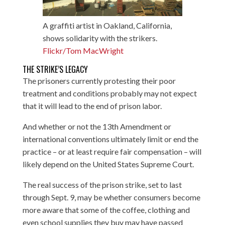
A graffiti artist in Oakland, California,
shows solidarity with the strikers.
Flickr/Tom MacWright
THE STRIKE’S LEGACY
The prisoners currently protesting their poor
treatment and conditions probably may not expect
that it will lead to the end of prison labor.
And whether or not the 13th Amendment or
international conventions ultimately limit or end the
practice – or at least require fair compensation – will
likely depend on the United States Supreme Court.
The real success of the prison strike, set to last
through Sept. 9, may be whether consumers become
more aware that some of the coffee, clothing and
even school supplies they buy may have passed