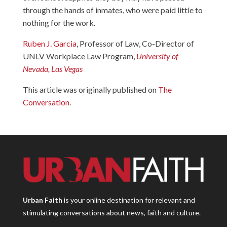
through the hands of inmates, who were paid little to
nothing for the work.
Ruben J. Garcia
, Professor of Law, Co-Director of
UNLV Workplace Law Program,
University of
Nevada, Las Vegas
This article was originally published on
The
Conversation
.
Urban Faith
is your online destination for relevant and
stimulating conversations about news, faith and culture.