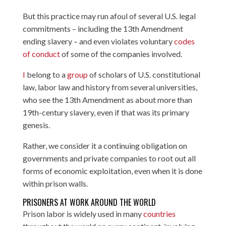
But this practice may run afoul of several U.S. legal
commitments – including the 13th Amendment
ending slavery – and even violates voluntary
codes
of conduct
of some of the companies involved.
I
belong to a
group
of scholars of U.S. constitutional
law, labor law and history from several universities,
who see the 13th Amendment as about more than
19th-century slavery, even if that was its primary
genesis.
Rather, we consider it a continuing obligation on
governments and private companies to root out all
forms of economic exploitation, even when it is done
within prison walls.
PRISONERS AT WORK AROUND THE WORLD
Prison labor is widely used in many
countries