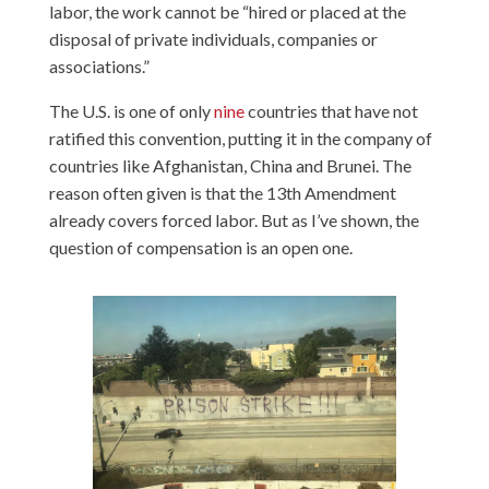
labor, the work cannot be “hired or placed at the
disposal of private individuals, companies or
associations.”
The U.S. is one of only
nine
countries that have not
ratified this convention, putting it in the company of
countries like Afghanistan, China and Brunei. The
reason often given is that the 13th Amendment
already covers forced labor. But as I’ve shown, the
question of compensation is an open one.