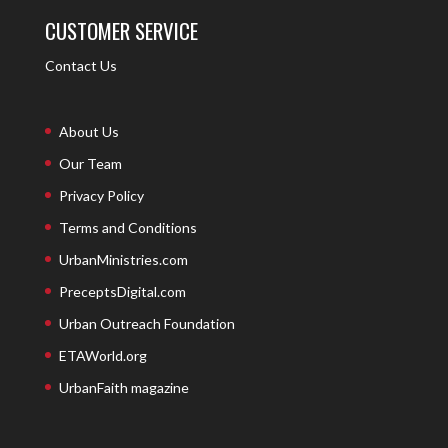
CUSTOMER SERVICE
Contact Us
About Us
Our Team
Privacy Policy
Terms and Conditions
UrbanMinistries.com
PreceptsDigital.com
Urban Outreach Foundation
ETAWorld.org
UrbanFaith magazine