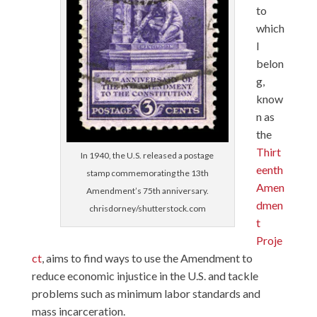
to
which
I
belon
g,
know
n as
the
Thirt
In 1940, the U.S. released a postage
eenth
stamp commemorating the 13th
Amen
Amendment’s 75th anniversary.
dmen
chrisdorney/shutterstock.com
t
Proje
ct
, aims to find ways to use the Amendment to
reduce economic injustice in the U.S. and tackle
problems such as minimum labor standards and
mass incarceration.