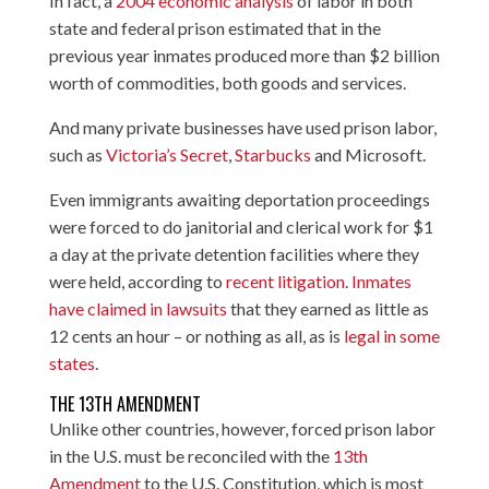
In fact, a
2004 economic analysis
of labor in both
state and federal prison estimated that in the
previous year inmates produced more than $2 billion
worth of commodities, both goods and services.
And many private businesses have used prison labor,
such as
Victoria’s Secret
,
Starbucks
and Microsoft.
Even immigrants awaiting deportation proceedings
were forced to do janitorial and clerical work for $1
a day at the private detention facilities where they
were held, according to
recent litigation
.
Inmates
have claimed in lawsuits
that they earned as little as
12 cents an hour – or nothing as all, as is
legal in some
states
.
THE 13TH AMENDMENT
Unlike other countries, however, forced prison labor
in the U.S. must be reconciled with the
13th
Amendment
to the U.S. Constitution, which is most