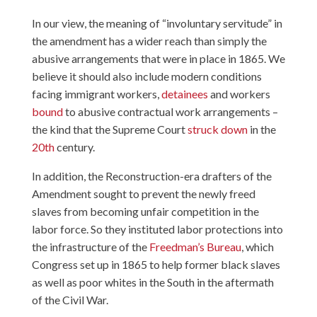
In our view, the meaning of “involuntary servitude” in
the amendment has a wider reach than simply the
abusive arrangements that were in place in 1865. We
believe it should also include modern conditions
facing immigrant workers,
detainees
and workers
bound
to abusive contractual work arrangements –
the kind that the Supreme Court
struck down
in the
20th
century.
In addition, the Reconstruction-era drafters of the
Amendment sought to prevent the newly freed
slaves from becoming unfair competition in the
labor force. So they instituted labor protections into
the infrastructure of the
Freedman’s Bureau
, which
Congress set up in 1865 to help former black slaves
as well as poor whites in the South in the aftermath
of the Civil War.