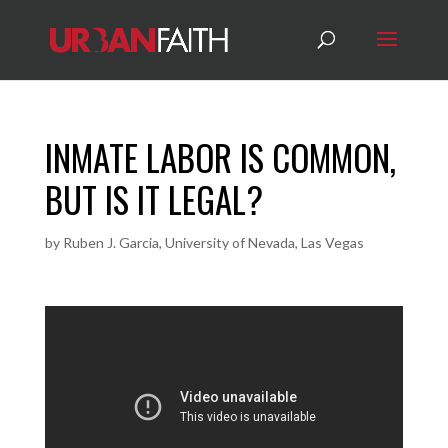
INMATE LABOR IS COMMON,
BUT IS IT LEGAL?
by
Ruben J. Garcia, University of Nevada, Las Vegas