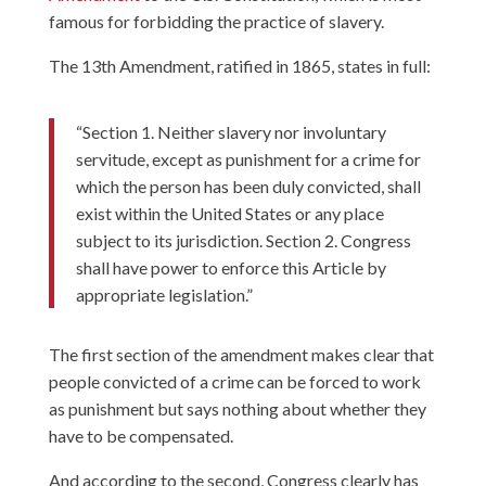
famous for forbidding the practice of slavery.
The 13th Amendment, ratified in 1865, states in full:
“Section 1. Neither slavery nor involuntary
servitude, except as punishment for a crime for
which the person has been duly convicted, shall
exist within the United States or any place
subject to its jurisdiction. Section 2. Congress
shall have power to enforce this Article by
appropriate legislation.”
The first section of the amendment makes clear that
people convicted of a crime can be forced to work
as punishment but says nothing about whether they
have to be compensated.
And according to the second, Congress clearly has