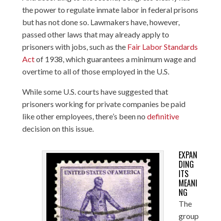
the power to regulate inmate labor in federal prisons
but has not done so. Lawmakers have, however,
passed other laws that may already apply to
prisoners with jobs, such as the
Fair Labor Standards
Act
of 1938, which guarantees a minimum wage and
overtime to all of those employed in the U.S.
While some U.S. courts have suggested that
prisoners working for private companies be paid
like other employees, there’s been no
definitive
decision on this issue.
EXPAN
DING
ITS
MEANI
NG
The
group