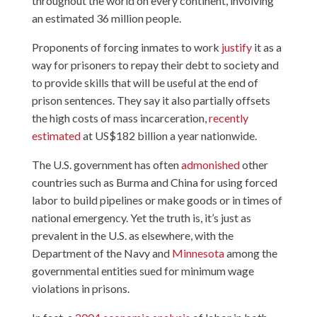
throughout the world on every continent, involving
an estimated 36 million people.
Proponents of forcing inmates to work
justify
it as a
way for prisoners to repay their debt to society and
to provide skills that will be useful at the end of
prison sentences. They say it also partially offsets
the high costs of mass incarceration,
recently
estimated
at US$182 billion a year nationwide.
The U.S. government has often
admonished
other
countries such as Burma and China for using forced
labor to build pipelines or make goods or in times of
national emergency. Yet the truth is, it’s just as
prevalent in the U.S. as elsewhere, with the
Department of the Navy and
Minnesota
among the
governmental entities sued for minimum wage
violations in prisons.