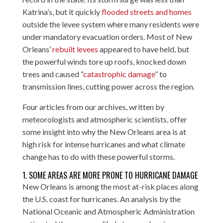
Katrina’s, but it quickly
flooded streets and homes
outside the levee system where many residents were
under mandatory evacuation orders. Most of New
Orleans’
rebuilt levees
appeared to have held, but
the powerful winds tore up roofs, knocked down
trees and caused “
catastrophic damage
” to
transmission lines, cutting power across the region.
Four articles from our archives, written by
meteorologists and atmospheric scientists, offer
some insight into why the New Orleans area is at
high risk for intense hurricanes and what climate
change has to do with these powerful storms.
1. SOME AREAS ARE MORE PRONE TO HURRICANE DAMAGE
New Orleans is among the most at-risk places along
the U.S. coast for hurricanes. An analysis by the
National Oceanic and Atmospheric Administration