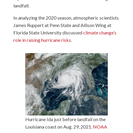
landfall.
In analyzing the 2020 season, atmospheric scientists
James Ruppert at Penn State and Allison Wing at
Florida State University discussed
climate change’s
role in raising hurricane risks
.
Hurricane Ida just before landfall on the
Louisiana coast on Aug. 29, 2021.
NOAA