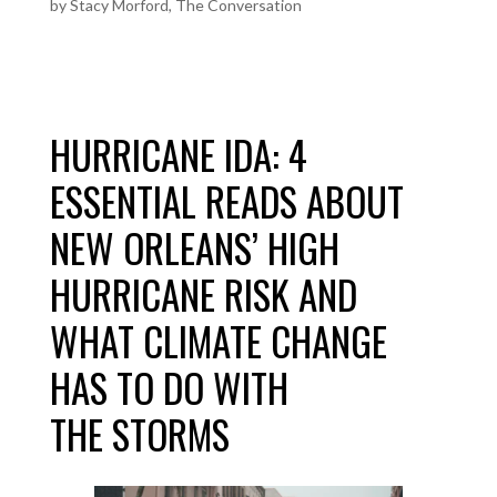
by
Stacy Morford, The Conversation
HURRICANE IDA: 4
ESSENTIAL READS ABOUT
NEW ORLEANS’ HIGH
HURRICANE RISK AND
WHAT CLIMATE CHANGE
HAS TO DO WITH
THE STORMS