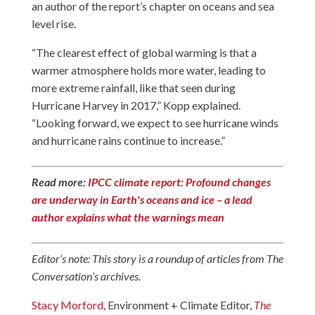
an author of the report’s chapter on oceans and sea
level rise.
“The clearest effect of global warming is that a
warmer atmosphere holds more water, leading to
more extreme rainfall, like that seen during
Hurricane Harvey in 2017,” Kopp explained.
“Looking forward, we expect to see hurricane winds
and hurricane rains continue to increase.”
Read more:
IPCC climate report: Profound changes
are underway in Earth's oceans and ice – a lead
author explains what the warnings mean
Editor’s note: This story is a roundup of articles from The
Conversation’s archives.
Stacy Morford
, Environment + Climate Editor,
The