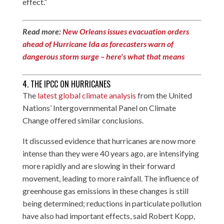
effect.”
Read more:
New Orleans issues evacuation orders
ahead of Hurricane Ida as forecasters warn of
dangerous storm surge – here's what that means
4. THE IPCC ON HURRICANES
The
latest global climate analysis
from the United
Nations’ Intergovernmental Panel on Climate
Change offered similar conclusions.
It discussed evidence that hurricanes are now more
intense than they were 40 years ago, are intensifying
more rapidly and are slowing in their forward
movement, leading to more rainfall. The influence of
greenhouse gas emissions in these changes is still
being determined; reductions in particulate pollution
have also had important effects, said Robert Kopp,