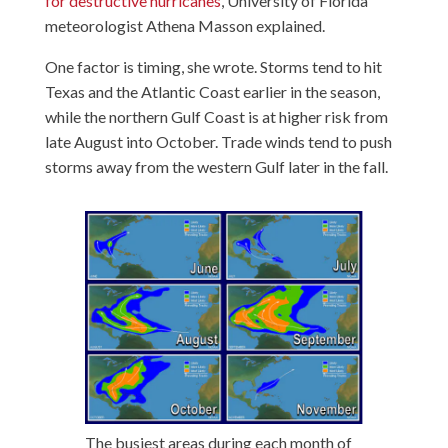
for destructive hurricanes
, University of Florida
meteorologist Athena Masson explained.
One factor is timing, she wrote. Storms tend to hit
Texas and the Atlantic Coast earlier in the season,
while the northern Gulf Coast is at higher risk from
late August into October. Trade winds tend to push
storms away from the western Gulf later in the fall.
The busiest areas during each month of