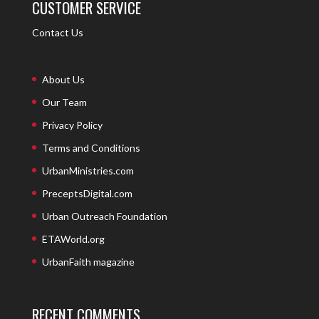
CUSTOMER SERVICE
Contact Us
About Us
Our Team
Privacy Policy
Terms and Conditions
UrbanMinistries.com
PreceptsDigital.com
Urban Outreach Foundation
ETAWorld.org
UrbanFaith magazine
RECENT COMMENTS