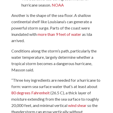
hurricane season.
NOAA
Another is the shape of the sea floor. A shallow
continental shelf like Louisiana’s can generate a
powerful storm surge. Parts of the coast were
inundated with
more than 9 feet of water
as Ida
arrived.
Conditions along the storm’s path, particularly the
water temperature, largely determine whether a
tropical storm becomes a dangerous hurricane,
Masson said.
“Three key ingredients are needed for a hurricane to
form: warm sea surface water that’s at least about
80 degrees Fahrenheit
(26.5 C), a thick layer of
moisture extending from the sea surface to roughly
20,000 feet, and minimal vertical
wind shear
so the
thunderstorm can grow vertically without