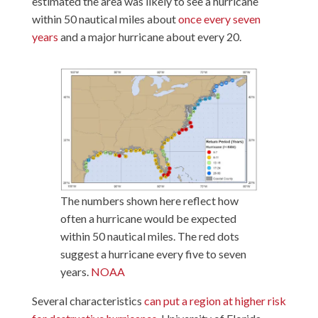
estimated the area was likely to see a hurricane
within 50 nautical miles about
once every seven
years
and a major hurricane about every 20.
The numbers shown here reflect how
often a hurricane would be expected
within 50 nautical miles. The red dots
suggest a hurricane every five to seven
years.
NOAA
Several characteristics
can put a region at higher risk