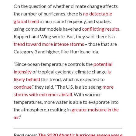
On the question of whether climate change affects
the number of hurricanes, there is
no detectable
global trend
in hurricane frequency, and studies
using computer models have had
conflicting results
,
Ruppert and Wing wrote. But, they said, there is a
trend toward more intense storms
– those that are
Category 3 and higher, like Hurricane Ida.
“Since ocean temperature controls the
potential
intensity
of tropical cyclones, climate change
is
likely behind
this trend, which is expected to
continue
,” they said. “The U.S. is also seeing
more
storms with extreme rainfall
. With warmer
temperatures, more water is able to evaporate into
the atmosphere, resulting in
greater moisture in the
air
.”
Read more:
The 2020 Atlantic hurricane season was a