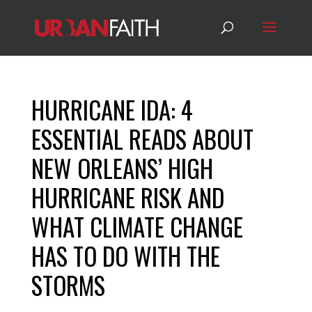
HURRICANE IDA: 4
ESSENTIAL READS ABOUT
NEW ORLEANS’ HIGH
HURRICANE RISK AND
WHAT CLIMATE CHANGE
HAS TO DO WITH THE
STORMS