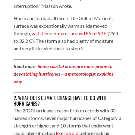
interruption,” Masson wrote.
Hurricane Ida had all three. The Gulf of Mexico’s
surface was exceptionally warm as Ida moved
through,
with temperatures around 85 to 90 F
(29.4
to 32.2 C). The storm also had plenty of moisture
and very little wind shear to stop it.
Read more:
Some coastal areas are more prone to
devastating hurricanes – a meteorologist explains
why
2. WHAT DOES CLIMATE CHANGE HAVE TO DO WITH
HURRICANES?
The 2020 hurricane season broke records with 30
named storms, seven major hurricanes of Category 3
strength or higher, and 10 storms that underwent
rapid intensification
like Ida did
before making