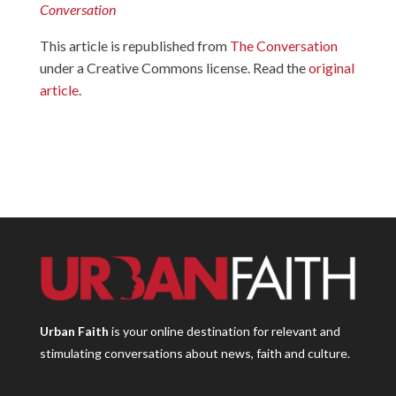
Conversation
This article is republished from
The Conversation
under a Creative Commons license. Read the
original
article
.
Urban Faith
is your online destination for relevant and
stimulating conversations about news, faith and culture.