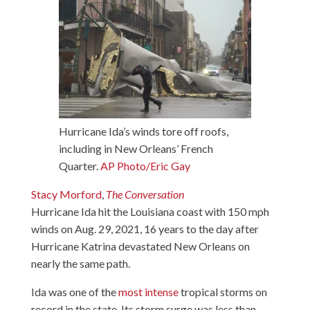
Hurricane Ida’s winds tore off roofs,
including in New Orleans’ French
Quarter.
AP Photo/Eric Gay
Stacy Morford
,
The Conversation
Hurricane Ida hit the Louisiana coast with 150 mph
winds on Aug. 29, 2021, 16 years to the day after
Hurricane Katrina devastated New Orleans on
nearly the same path.
Ida was one of the
most intense
tropical storms on
record in the state. Its storm surge was less than