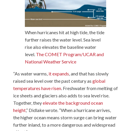
When hurricanes hit at high tide, the tide
further raises the water level. Sea level
rise also elevates the baseline water
level.
The COMET Program/UCAR and
National Weather Service
“As water warms,
it expands
, and that has slowly
raised sea level over the past century as
global
temperatures have risen
. Freshwater from melting of
ice sheets and glaciers also adds to sea level rise.
Together, they
elevate the background ocean
height
,” Didlake wrote. “When a hurricane arrives,
the higher ocean means storm surge can bring water
further inland, to a more dangerous and widespread