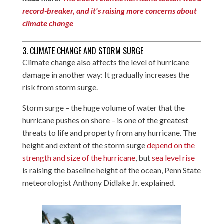
record-breaker, and it's raising more concerns about
climate change
3. CLIMATE CHANGE AND STORM SURGE
Climate change also affects the level of hurricane
damage in another way: It gradually increases the
risk from storm surge.
Storm surge – the huge volume of water that the
hurricane pushes on shore – is one of the greatest
threats to life and property from any hurricane. The
height and extent of the storm surge
depend on the
strength and size of the hurricane
, but
sea level rise
is raising the baseline height of the ocean, Penn State
meteorologist Anthony Didlake Jr. explained.