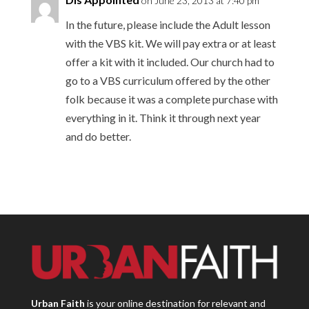
on June 23, 2013 at 7:40 pm
In the future, please include the Adult lesson
with the VBS kit. We will pay extra or at least
offer a kit with it included. Our church had to
go to a VBS curriculum offered by the other
folk because it was a complete purchase with
everything in it. Think it through next year
and do better.
Urban Faith
is your online destination for relevant and