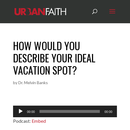
HOW WOULD YOU
DESCRIBE YOUR IDEAL
VACATION SPOT?
by
Dr. Melvin Banks
Audio
00:00
00:00
Player
Podcast:
Embed