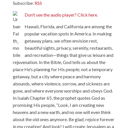
Subscribe:
RSS
Don’t see the audio player? Click here.
Hawaii, Florida, and California are among the
popular vacation spots in America. In making
getaway plans, we often envision rest,
beautiful sights, privacy, serenity, restaurants,
and recreation—things that give us leisure and
rejuvenation. In the Bible, God tells us about the
place He’s planning for His people; not a temporary
getaway, but a city where peace and harmony
abounds, where violence, sorrow, and sickness are
gone, and where everyone worships and obeys God.
In Isaiah Chapter 65, the prophet quotes God as
promising His people, “Look, I am creating new
heavens and a new earth, and no one will even think
about the old ones anymore. Be glad; rejoice forever
in my creation! And look! I will create Jerusalem as a