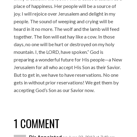
place of happiness. Her people will be a source of
joy. I will rejoice over Jerusalem and delight in my
people. The sound of weeping and crying will be
heard in it no more. The wolf and the lamb will feed
together. The lion will eat hay like a cow. In those
days, no one will be hurt or destroyed on my holy
mountain. I, the LORD, have spoken.” God is
preparing a wonderful future for His people—a New
Jerusalem for all who accept His Son as their Savior.
But to get in, we have to have reservations. No one
gets in without prior reservations! We get them by
accepting God’s Son as our Savior now.
1 COMMENT
Dis Appointed