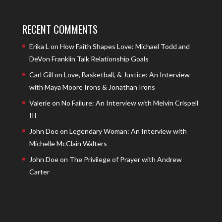
RECENT COMMENTS
Erika L
on
How Faith Shapes Love: Michael Todd and
DeVon Franklin Talk Relationship Goals
Carl Gill
on
Love, Basketball, & Justice: An Interview
with Maya Moore Irons & Jonathan Irons
Valerie
on
No Failure: An Interview with Melvin Crispell
III
John Doe
on
Legendary Woman: An Interview with
Michelle McClain Walters
John Doe
on
The Privilege of Prayer with Andrew
Carter