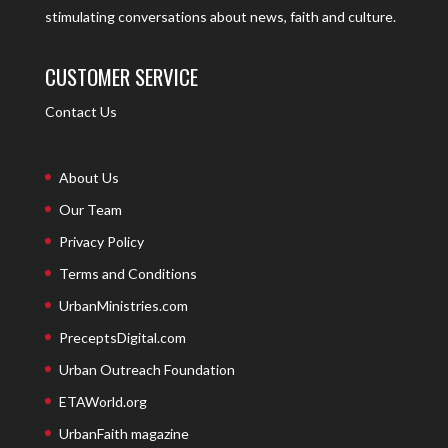
stimulating conversations about news, faith and culture.
CUSTOMER SERVICE
Contact Us
About Us
Our Team
Privacy Policy
Terms and Conditions
UrbanMinistries.com
PreceptsDigital.com
Urban Outreach Foundation
ETAWorld.org
UrbanFaith magazine