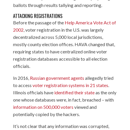
ballots through results tallying and reporting.
ATTACKING REGISTRATIONS
Before the passage of the
Help America Vote Act of
2002
, voter registration in the U.S. was largely
decentralized across 5,000 local jurisdictions,
mostly county election offices. HAVA changed that,
requiring states to have centralized online voter
registration databases accessible to all election
officials.
In 2016,
Russian government agents
allegedly tried
to access
voter registration systems in 21 states
.
Illinois officials have
identified their state
as the only
one whose databases were, in fact, breached – with
information on 500,000 voters
viewed and
potentially copied by the hackers.
It’s not clear that any information was corrupted,