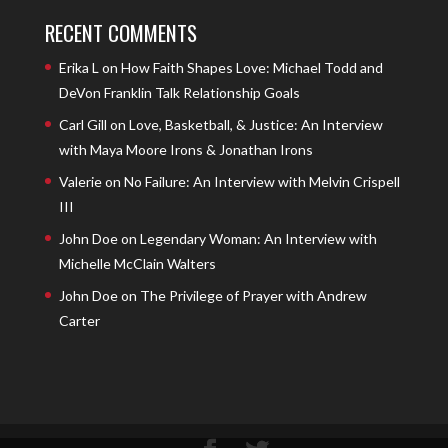
RECENT COMMENTS
Erika L
on
How Faith Shapes Love: Michael Todd and
DeVon Franklin Talk Relationship Goals
Carl Gill
on
Love, Basketball, & Justice: An Interview
with Maya Moore Irons & Jonathan Irons
Valerie
on
No Failure: An Interview with Melvin Crispell
III
John Doe
on
Legendary Woman: An Interview with
Michelle McClain Walters
John Doe
on
The Privilege of Prayer with Andrew
Carter