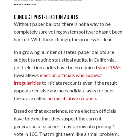
CONDUCT POST-ELECTION AUDITS
Without paper ballots, there is not a way to be
completely sure voting system software hasn’t been
hacked. With them, though, the process is clear.
In a growing number of states, paper ballots are
subject to routine statistical audits. In California,
post-election audits have been required
since 1965
.
Iowa allows
election officials who suspect
irregularities
to initiate recounts even if the result
appears decisive and no candidate asks for one;
these are called
administrative recounts
.
Based on that experience, some election officials
have told me that they suspect the current
generation of scanners may be misinterpreting 1
vote in 100. That might seem like a small problem,