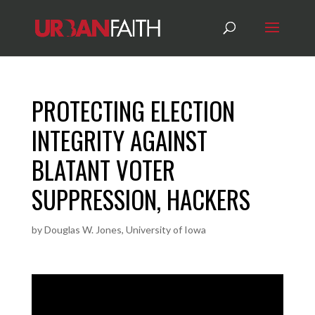
PROTECTING ELECTION
INTEGRITY AGAINST
BLATANT VOTER
SUPPRESSION, HACKERS
by
Douglas W. Jones, University of Iowa