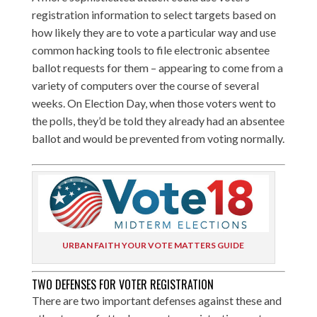
registration information to select targets based on
how likely they are to vote a particular way and use
common hacking tools to file electronic absentee
ballot requests for them – appearing to come from a
variety of computers over the course of several
weeks. On Election Day, when those voters went to
the polls, they’d be told they already had an absentee
ballot and would be prevented from voting normally.
URBAN FAITH YOUR VOTE MATTERS GUIDE
TWO DEFENSES FOR VOTER REGISTRATION
There are two important defenses against these and