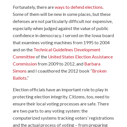
Fortunately, there are
ways to defend elections
.
Some of them will be new in some places, but these
defenses are not particularly difficult nor expensive,
especially when judged against the value of public
confidence in democracy. I served on the Iowa board
that examines voting machines from 1995 to 2004
and on the
Technical Guidelines Development
Committee
of the
United States Election Assistance
Commission
from 2009 to 2012, and
Barbara
Simons
and I coauthored the 2012 book “
Broken
Ballots
.”
Election officials have an important role to play in
protecting election integrity. Citizens, too, need to
ensure their local voting processes are safe. There
are two parts to any voting system: the
computerized systems tracking voters’ registrations
and the actual process of voting – from preparing