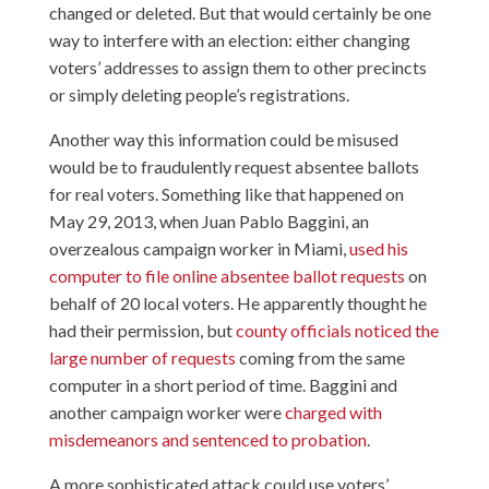
changed or deleted. But that would certainly be one
way to interfere with an election: either changing
voters’ addresses to assign them to other precincts
or simply deleting people’s registrations.
Another way this information could be misused
would be to fraudulently request absentee ballots
for real voters. Something like that happened on
May 29, 2013, when Juan Pablo Baggini, an
overzealous campaign worker in Miami,
used his
computer to file online absentee ballot requests
on
behalf of 20 local voters. He apparently thought he
had their permission, but
county officials noticed the
large number of requests
coming from the same
computer in a short period of time. Baggini and
another campaign worker were
charged with
misdemeanors and sentenced to probation
.
A more sophisticated attack could use voters’