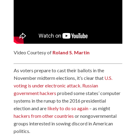
Video Courtesy of
Roland S. Martin
As voters prepare to cast their ballots in the
November midterm elections, it’s clear that
U.S.
voting is under electronic attack
.
Russian
government hackers
probed some states’ computer
systems in the runup to the 2016 presidential
election and are
likely to do so again
– as might
hackers from other countries
or nongovernmental
groups interested in sowing discord in American
politics.