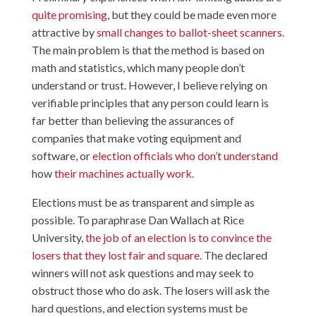
quite promising
, but they could be made even more
attractive by
small changes to ballot-sheet scanners
.
The main problem is that the method is based on
math and statistics, which many people don’t
understand or trust. However, I believe relying on
verifiable principles that any person could learn is
far better than believing the assurances of
companies that make voting equipment and
software, or
election officials who don’t understand
how
their machines
actually work
.
Elections must be as transparent and simple as
possible. To paraphrase Dan Wallach at Rice
University,
the job of an election is to convince the
losers that they lost fair and square
. The declared
winners will not ask questions and may seek to
obstruct those who do ask. The losers will ask the
hard questions, and election systems must be