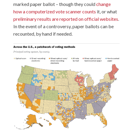
marked paper ballot – though they could
change
how a computerized vote scanner counts
it, or what
preliminary results are reported on official websites
.
In the event of a controversy, paper ballots can be
recounted, by hand if needed.