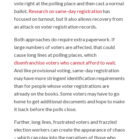
vote right at the polling place and then cast a normal
ballot.
Research on same-day registration
has
focused on turnout, but it also allows recovery from
an attack on voter registration records.
Both approaches do require extra paperwork. If
large numbers of voters are affected, that could
cause long lines at polling places, which
disenfranchise voters who cannot afford to wait
.
And like provisional voting, same-day registration
may have more stringent identification requirements
than for people whose voter registrations are
already on the books. Some voters may have to go
home to get additional documents and hope to make
it back before the polls close.
Further, long lines, frustrated voters and frazzled
election workers can create the appearance of chaos
– which can play into the narratives of those who