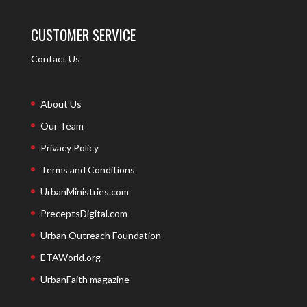
CUSTOMER SERVICE
Contact Us
About Us
Our Team
Privacy Policy
Terms and Conditions
UrbanMinistries.com
PreceptsDigital.com
Urban Outreach Foundation
ETAWorld.org
UrbanFaith magazine