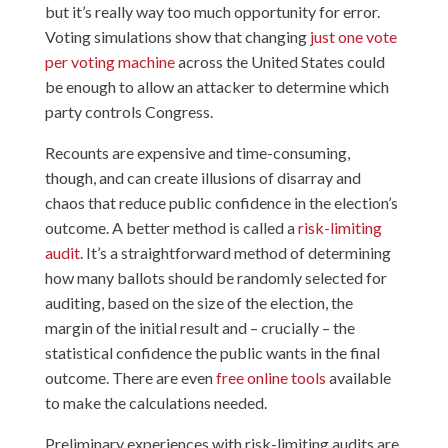
but it’s really way too much opportunity for error.
Voting simulations show that changing
just one vote
per voting machine
across the United States could
be enough to allow an attacker to determine which
party controls Congress.
Recounts are expensive and time-consuming,
though, and can create illusions of disarray and
chaos that reduce public confidence in the election’s
outcome. A better method is called a
risk-limiting
audit
. It’s a straightforward method of determining
how many ballots should be randomly selected for
auditing, based on the size of the election, the
margin of the initial result and – crucially – the
statistical confidence the public wants in the final
outcome. There are even
free online tools
available
to make the calculations needed.
Preliminary experiences with risk-limiting audits are