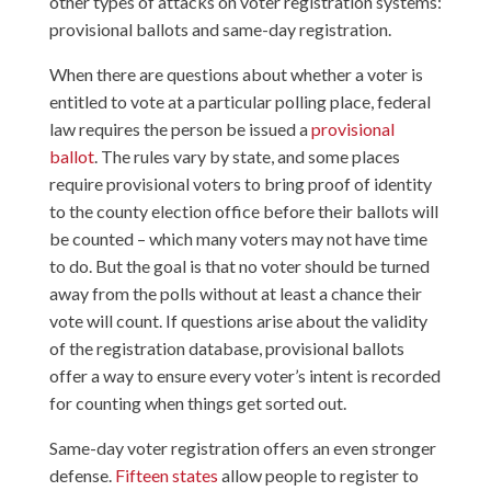
other types of attacks on voter registration systems:
provisional ballots and same-day registration.
When there are questions about whether a voter is
entitled to vote at a particular polling place, federal
law requires the person be issued a
provisional
ballot
. The rules vary by state, and some places
require provisional voters to bring proof of identity
to the county election office before their ballots will
be counted – which many voters may not have time
to do. But the goal is that no voter should be turned
away from the polls without at least a chance their
vote will count. If questions arise about the validity
of the registration database, provisional ballots
offer a way to ensure every voter’s intent is recorded
for counting when things get sorted out.
Same-day voter registration offers an even stronger
defense.
Fifteen states
allow people to register to