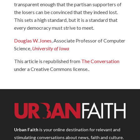
transparent enough that the partisan supporters of
the losers can be convinced that they indeed lost.
This sets a high standard, but it is a standard that
every democracy must strive to meet.
Douglas W. Jones
, Associate Professor of Computer
Science,
University of Iowa
This article is republished from
The Conversation
under a Creative Commons license..
Urban Faith
is your online destination for relevant and
stimulating conversations about news, faith and culture.