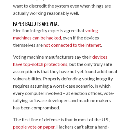
want to discredit the system even when things are
actually working reasonably well.
PAPER BALLOTS ARE VITAL
Election integrity experts agree that
voting
machines can be hacked
, even if the devices
themselves are
not connected
to the internet
.
Voting machine manufacturers say their
devices
have top-notch protections
, but the only truly safe
assumption is that they have not yet found additional
vulnerabilities. Properly defending voting integrity
requires assuming a worst-case scenario, in which
every computer involved – at election offices, vote-
tallying software developers and machine makers –
has been compromised.
The first line of defense is that in most of the U.S.,
people vote on paper
. Hackers can’t alter a hand-