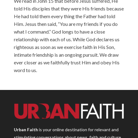
We read in John 15 that before Jesus suffered, He
told His disciples that they were His friends because
He had told them every thing the Father had told
Him. Jesus then said, “You are my friends if you do
what I command.” God longs to have a close
relationship with each of us. While God declares us
righteous as soon as we exercise faith in His Son,
intimate friendship is an ongoing pursuit. We draw
ever closer as we faithfully trust Him and obey His
word to us.
Urban Faith
is your online destination for relevant and
stimulating conversations about news, faith and culture.