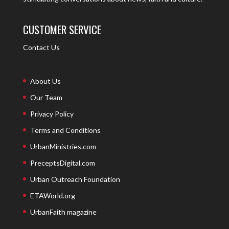
CUSTOMER SERVICE
Contact Us
About Us
Our Team
Privacy Policy
Terms and Conditions
UrbanMinistries.com
PreceptsDigital.com
Urban Outreach Foundation
ETAWorld.org
UrbanFaith magazine