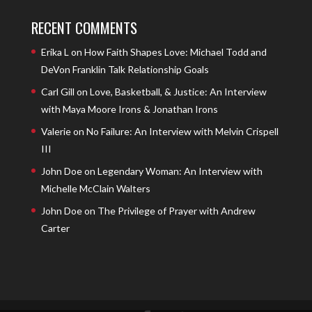
RECENT COMMENTS
Erika L
on
How Faith Shapes Love: Michael Todd and
DeVon Franklin Talk Relationship Goals
Carl Gill
on
Love, Basketball, & Justice: An Interview
with Maya Moore Irons & Jonathan Irons
Valerie
on
No Failure: An Interview with Melvin Crispell
III
John Doe
on
Legendary Woman: An Interview with
Michelle McClain Walters
John Doe
on
The Privilege of Prayer with Andrew
Carter