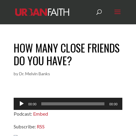
HOW MANY CLOSE FRIENDS
DO YOU HAVE?
by
Dr. Melvin Banks
Audio
00:00
00:00
Player
Podcast:
Embed
Subscribe:
RSS