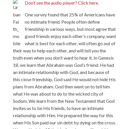
Don’t see the audio player? Click here.
One survey found that 25% of Americans have
no intimate friend. People often define
friendship in various ways, but most agree that
good friends enjoy each other’s company, want
what is best for each other, will often go out of
their way to help each other, and will tell you the
truth even when you don’t want to hear it. In Genesis
18, we learn that Abraham was God’s friend. He had
an intimate relationship with God, and because of
this close friendship, God said He would not hide His
plans from Abraham. God then went on to tell him
what He was about to do to the wicked city of
Sodom. We learn from the New Testament that God
invites us to be His friends, to have an intimate
relationship with Him. He prepared the way for this
when His Son paid our sin debt by dying on the cross.