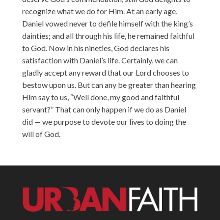
recognize what we do for Him. At an early age,
Daniel vowed never to defile himself with the king’s
dainties; and all through his life, he remained faithful
to God. Now in his nineties, God declares his
satisfaction with Daniel’s life. Certainly, we can
gladly accept any reward that our Lord chooses to
bestow upon us. But can any be greater than hearing
Him say to us, “Well done, my good and faithful
servant?” That can only happen if we do as Daniel
did — we purpose to devote our lives to doing the
will of God.