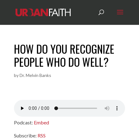
HOW DO YOU RECOGNIZE
PEOPLE WHO DO WELL?
by
Dr. Melvin Banks
Podcast:
Embed
Subscribe:
RSS