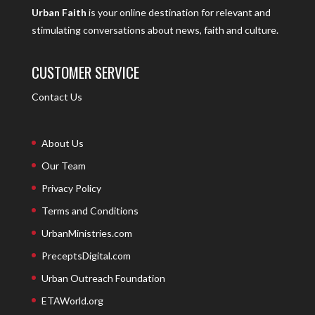
Urban Faith
is your online destination for relevant and
stimulating conversations about news, faith and culture.
CUSTOMER SERVICE
Contact Us
About Us
Our Team
Privacy Policy
Terms and Conditions
UrbanMinistries.com
PreceptsDigital.com
Urban Outreach Foundation
ETAWorld.org