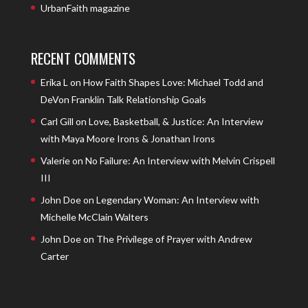
UrbanFaith magazine
RECENT COMMENTS
Erika L
on
How Faith Shapes Love: Michael Todd and
DeVon Franklin Talk Relationship Goals
Carl Gill
on
Love, Basketball, & Justice: An Interview
with Maya Moore Irons & Jonathan Irons
Valerie
on
No Failure: An Interview with Melvin Crispell
III
John Doe
on
Legendary Woman: An Interview with
Michelle McClain Walters
John Doe
on
The Privilege of Prayer with Andrew
Carter