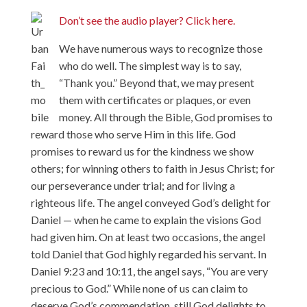
Don’t see the audio player? Click here.
We have numerous ways to recognize those
who do well. The simplest way is to say,
“Thank you.” Beyond that, we may present
them with certificates or plaques, or even
money. All through the Bible, God promises to
reward those who serve Him in this life. God
promises to reward us for the kindness we show
others; for winning others to faith in Jesus Christ; for
our perseverance under trial; and for living a
righteous life. The angel conveyed God’s delight for
Daniel — when he came to explain the visions God
had given him. On at least two occasions, the angel
told Daniel that God highly regarded his servant. In
Daniel 9:23 and 10:11, the angel says, “You are very
precious to God.” While none of us can claim to
deserve God’s commendation, still God delights to