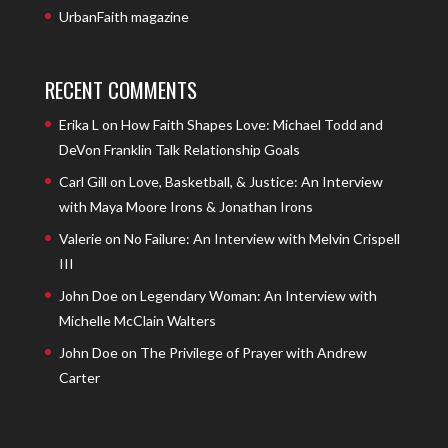
UrbanFaith magazine
RECENT COMMENTS
Erika L
on
How Faith Shapes Love: Michael Todd and
DeVon Franklin Talk Relationship Goals
Carl Gill
on
Love, Basketball, & Justice: An Interview
with Maya Moore Irons & Jonathan Irons
Valerie
on
No Failure: An Interview with Melvin Crispell
III
John Doe
on
Legendary Woman: An Interview with
Michelle McClain Walters
John Doe
on
The Privilege of Prayer with Andrew
Carter