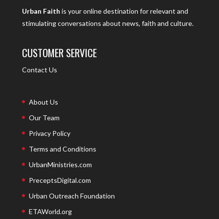
Urban Faith
is your online destination for relevant and
stimulating conversations about news, faith and culture.
CUSTOMER SERVICE
Contact Us
About Us
Our Team
Privacy Policy
Terms and Conditions
UrbanMinistries.com
PreceptsDigital.com
Urban Outreach Foundation
ETAWorld.org