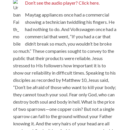
Don’t see the audio player? Click here.
Maytag appliances once had a commercial
showing a technician twiddling his fingers. He
had nothing to do. And Volkswagen once had a
commercial that went, “If you had a car that
didn’t break so much, you wouldn’t be broke
so much.” These companies sought to convey to the
public that their products were reliable. Jesus
stressed to His followers how important it is to
show our reliability in difficult times. Speaking to his
disciples as recorded by Matthew 10, Jesus said,
“Don’t be afraid of those who want to kill your body;
they cannot touch your soul. Fear only God, who can
destroy both soul and body in hell. What is the price
of two sparrows—one copper coin? But not a single
sparrow can fall to the ground without your Father
knowing it. And the very hairs of your head are all