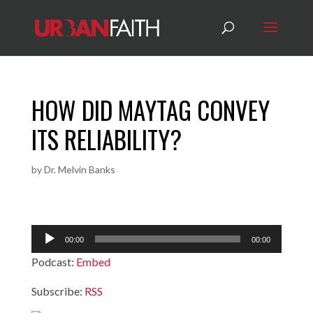
HOW DID MAYTAG CONVEY
ITS RELIABILITY?
by
Dr. Melvin Banks
Audio
00:00
00:00
Player
Podcast:
Embed
Subscribe:
RSS