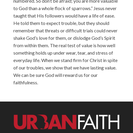
numbered. So don’t be afraid; you are more valuable
to God than a whole flock of sparrows.” Jesus never
taught that His followers would have a life of ease.
He told them to expect trouble, but they should
remember that threats or difficult trials could never
shake God’s love for them, or dislodge God’s Spirit
from within them. The real test of value is how well
something holds up under wear, tear, and stress of
everyday life. When we stand firm for Christ in spite
of our troubles, we show that we have lasting value.
We can be sure God will reward us for our
faithfulness.