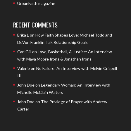
UrbanFaith magazine
RECENT COMMENTS
Erika L
on
How Faith Shapes Love: Michael Todd and
DeVon Franklin Talk Relationship Goals
Carl Gill
on
Love, Basketball, & Justice: An Interview
with Maya Moore Irons & Jonathan Irons
Valerie
on
No Failure: An Interview with Melvin Crispell
III
John Doe
on
Legendary Woman: An Interview with
Michelle McClain Walters
John Doe
on
The Privilege of Prayer with Andrew
Carter