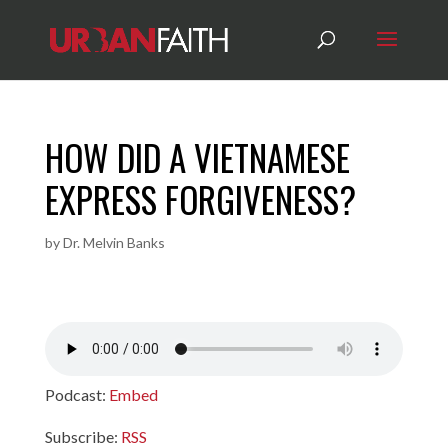
HOW DID A VIETNAMESE
EXPRESS FORGIVENESS?
by
Dr. Melvin Banks
Podcast:
Embed
Subscribe:
RSS