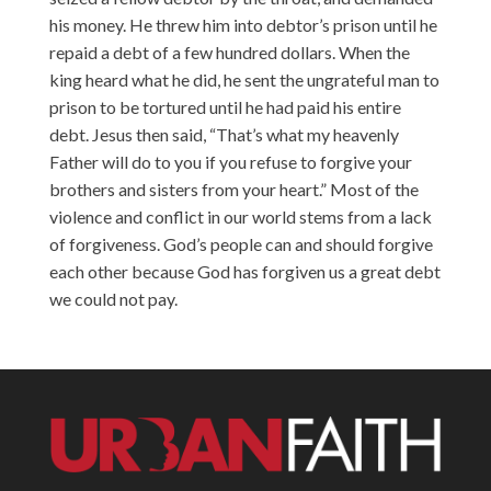
his money. He threw him into debtor’s prison until he
repaid a debt of a few hundred dollars. When the
king heard what he did, he sent the ungrateful man to
prison to be tortured until he had paid his entire
debt. Jesus then said, “That’s what my heavenly
Father will do to you if you refuse to forgive your
brothers and sisters from your heart.” Most of the
violence and conflict in our world stems from a lack
of forgiveness. God’s people can and should forgive
each other because God has forgiven us a great debt
we could not pay.