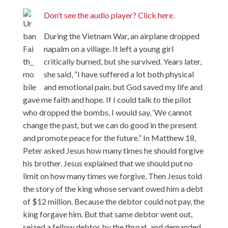
Don’t see the audio player? Click here.
During the Vietnam War, an airplane dropped
napalm on a village. It left a young girl
critically burned, but she survived. Years later,
she said, “I have suffered a lot both physical
and emotional pain, but God saved my life and
gave me faith and hope. If I could talk to the pilot
who dropped the bombs, I would say, ‘We cannot
change the past, but we can do good in the present
and promote peace for the future.” In Matthew 18,
Peter asked Jesus how many times he should forgive
his brother. Jesus explained that we should put no
limit on how many times we forgive. Then Jesus told
the story of the king whose servant owed him a debt
of $12 million. Because the debtor could not pay, the
king forgave him. But that same debtor went out,
seized a fellow debtor by the throat, and demanded