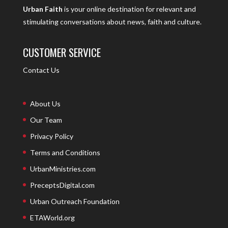
Urban Faith
is your online destination for relevant and
stimulating conversations about news, faith and culture.
CUSTOMER SERVICE
Contact Us
About Us
Our Team
Privacy Policy
Terms and Conditions
UrbanMinistries.com
PreceptsDigital.com
Urban Outreach Foundation
ETAWorld.org