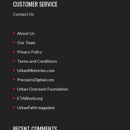
CUSTOMER SERVICE
Contact Us
About Us
Our Team
Privacy Policy
Terms and Conditions
UrbanMinistries.com
PreceptsDigital.com
Urban Outreach Foundation
ETAWorld.org
UrbanFaith magazine
RECENT COMMENTS