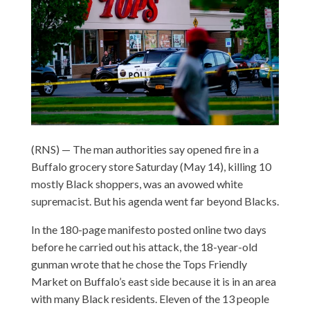
(RNS) — The man authorities say opened fire in a
Buffalo grocery store Saturday (May 14), killing 10
mostly Black shoppers, was an avowed white
supremacist. But his agenda went far beyond Blacks.
In the 180-page manifesto posted online two days
before he carried out his attack, the 18-year-old
gunman wrote that he chose the Tops Friendly
Market on Buffalo’s east side because it is in an area
with many Black residents. Eleven of the 13 people