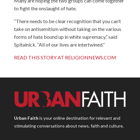
Many are hoping the two groups can come together
to fight the onslaught of hate.
“There needs to be clear recognition that you can’t
take on antisemitism without taking on the various
forms of hate bound up in white supremacy,” said
Spitalnick. “All of our lives are intertwined.”
READ THIS STORY AT RELIGIONNEWS.COM
Urban Faith
is your online destination for relevant and
stimulating conversations about news, faith and culture.