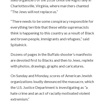
Charlottesville, Virginia, where marchers chanted
“The Jews will not replace us.”
“There needs to be some conspiracy responsible for
everything terrible that these white supremacists
think is happening to this country as a result of Black
and brown people, immigrants and refugees,” said
Spitalnick.
Dozens of pages in the Buffalo shooter’s manifesto
are devoted first to Blacks and then to Jews, replete
with photos, drawings, graphs and caricatures.
On Sunday and Monday, scores of American Jewish
organizations loudly denounced the massacre, which
the U.S. Justice Department is investigating as “a
hate crime and an act of racially motivated violent
extremism.”