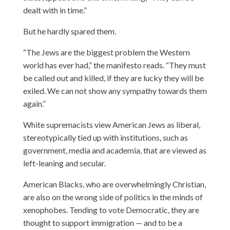
dealt with in time.”
But he hardly spared them.
“The Jews are the biggest problem the Western
world has ever had,” the manifesto reads. “They must
be called out and killed, if they are lucky they will be
exiled. We can not show any sympathy towards them
again.”
White supremacists view American Jews as liberal,
stereotypically tied up with institutions, such as
government, media and academia, that are viewed as
left-leaning and secular.
American Blacks, who are overwhelmingly Christian,
are also on the wrong side of politics in the minds of
xenophobes. Tending to vote Democratic, they are
thought to support immigration — and to be a