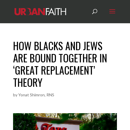
HOW BLACKS AND JEWS
ARE BOUND TOGETHER IN
‘GREAT REPLACEMENT’
THEORY
by
Yonat Shimron, RNS