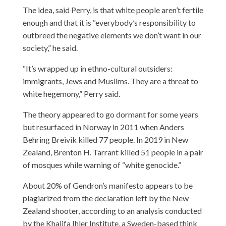
The idea, said Perry, is that white people aren’t fertile
enough and that it is “everybody’s responsibility to
outbreed the negative elements we don’t want in our
society,” he said.
“It’s wrapped up in ethno-cultural outsiders:
immigrants, Jews and Muslims. They are a threat to
white hegemony,” Perry said.
The theory appeared to go dormant for some years
but resurfaced in Norway in 2011 when Anders
Behring Breivik killed 77 people. In 2019 in New
Zealand, Brenton H. Tarrant killed 51 people in a pair
of mosques while warning of “white genocide.”
About 20% of Gendron’s manifesto appears to be
plagiarized from the declaration left by the New
Zealand shooter, according to an analysis conducted
by the Khalifa Ihler Institute, a Sweden-based think