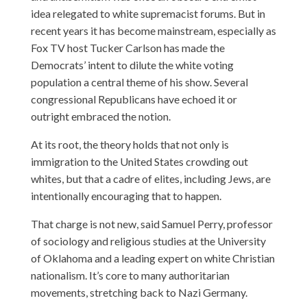
idea relegated to white supremacist forums. But in
recent years it has become mainstream, especially as
Fox TV host Tucker Carlson has made the
Democrats’ intent to dilute the white voting
population a central theme of his show. Several
congressional Republicans have echoed it or
outright embraced the notion.
At its root, the theory holds that not only is
immigration to the United States crowding out
whites, but that a cadre of elites, including Jews, are
intentionally encouraging that to happen.
That charge is not new, said Samuel Perry, professor
of sociology and religious studies at the University
of Oklahoma and a leading expert on white Christian
nationalism. It’s core to many authoritarian
movements, stretching back to Nazi Germany.