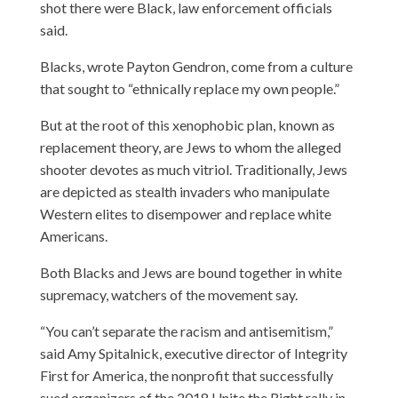
shot there were Black, law enforcement officials
said.
Blacks, wrote Payton Gendron, come from a culture
that sought to “ethnically replace my own people.”
But at the root of this xenophobic plan, known as
replacement theory, are Jews to whom the alleged
shooter devotes as much vitriol. Traditionally, Jews
are depicted as stealth invaders who manipulate
Western elites to disempower and replace white
Americans.
Both Blacks and Jews are bound together in white
supremacy, watchers of the movement say.
“You can’t separate the racism and antisemitism,”
said Amy Spitalnick, executive director of Integrity
First for America, the nonprofit that successfully
sued organizers of the 2018 Unite the Right rally in