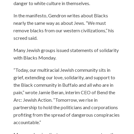
danger to white culture in themselves.
In the manifesto, Gendron writes about Blacks
nearly the same way as about Jews. “We must
remove blacks from our western civilizations,” his
screed said.
Many Jewish groups issued statements of solidarity
with Blacks Monday.
“Today, our multiracial Jewish community sits in
grief, extending our love, solidarity, and support to
the Black community in Buffalo and all who are in
pain,” wrote Jamie Beran, interim CEO of Bend the
Arc: Jewish Action. “Tomorrow, we rise in
partnership to hold the politicians and corporations
profiting from the spread of dangerous conspiracies
accountable.”