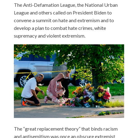
The Anti-Defamation League, the National Urban
League and others called on President Biden to
convene a summit on hate and extremism and to
develop a plan to combat hate crimes, white
supremacy and violent extremism.
The “great replacement theory” that binds racism
and antisemitism was once an obscure extremist