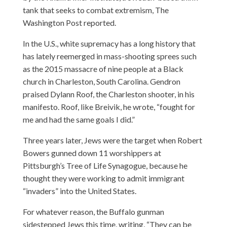
tank that seeks to combat extremism, The
Washington Post reported.
In the U.S., white supremacy has a long history that
has lately reemerged in mass-shooting sprees such
as the 2015 massacre of nine people at a Black
church in Charleston, South Carolina. Gendron
praised Dylann Roof, the Charleston shooter, in his
manifesto. Roof, like Breivik, he wrote, “fought for
me and had the same goals I did.”
Three years later, Jews were the target when Robert
Bowers gunned down 11 worshippers at
Pittsburgh’s Tree of Life Synagogue, because he
thought they were working to admit immigrant
“invaders” into the United States.
For whatever reason, the Buffalo gunman
sidestepped Jews this time, writing, “They can be