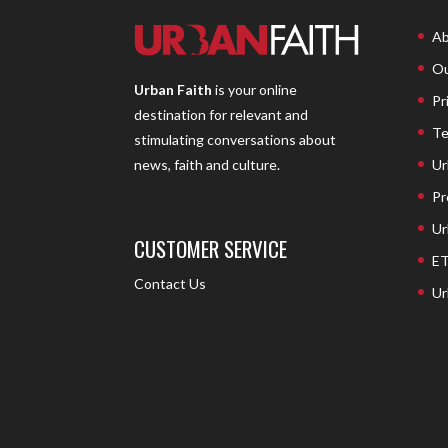
Ab
Ou
Urban Faith
is your online
Pr
destination for relevant and
Te
stimulating conversations about
Ur
news, faith and culture.
Pr
Ur
CUSTOMER SERVICE
ET
Contact Us
Ur