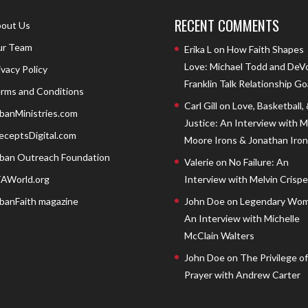
RECENT COMMENTS
out Us
r Team
Erika L
on
How Faith Shapes
Love: Michael Todd and DeV
ivacy Policy
Franklin Talk Relationship Go
rms and Conditions
Carl Gill
on
Love, Basketball,
banMinistries.com
Justice: An Interview with 
eceptsDigital.com
Moore Irons & Jonathan Iron
ban Outreach Foundation
Valerie
on
No Failure: An
AWorld.org
Interview with Melvin Crispell
banFaith magazine
John Doe
on
Legendary Wom
An Interview with Michelle
McClain Walters
John Doe
on
The Privilege of
Prayer with Andrew Carter