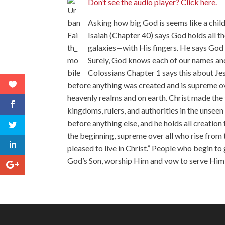
Don’t see the audio player? Click here.
Asking how big God is seems like a child
Isaiah (Chapter 40) says God holds all t
galaxies—with His fingers. He says God 
Surely, God knows each of our names and
Colossians Chapter 1 says this about Jes
before anything was created and is supreme ove
heavenly realms and on earth. Christ made the 
kingdoms, rulers, and authorities in the unsee
before anything else, and he holds all creation 
the beginning, supreme over all who rise from th
pleased to live in Christ.” People who begin t
God’s Son, worship Him and vow to serve Him wi