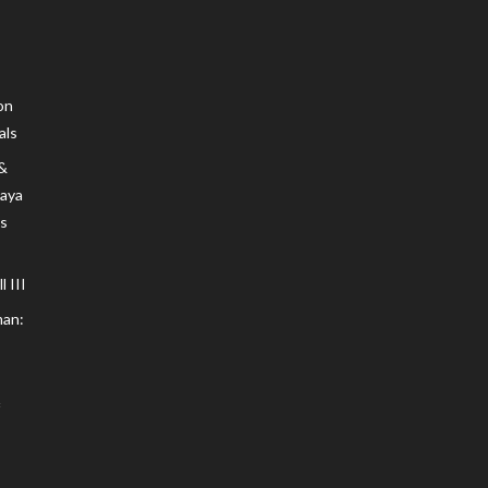
on
als
 &
Maya
s
 III
an: