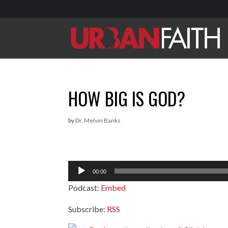
HOW BIG IS GOD?
by
Dr. Melvin Banks
Audio
00:00
Player
Podcast:
Embed
Subscribe:
RSS