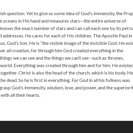
incr
or
ish question. Yet to give us some idea of God’s immensity, the Pro
decr
he oceans in His hand and measures stars—the entire universe of
volu
knows the exact number of stars and can call each one by its pet 
 addresses. He cares for each of His children. The Apostle Paul in
us, God’s Son: He is “the visible image of the invisible God. He exi
r all creation, for through him God created everything in the
things we can see and the things we can’t see –such as thrones,
n world. Everything was created through him and for him. He existe
together. Christ is also the head of the church, which is his body. He
e dead. So he is first in everything. For God in all his fullness was
o grasp God’s immensity, wisdom, love, and power, and the superiori
th all their hearts.