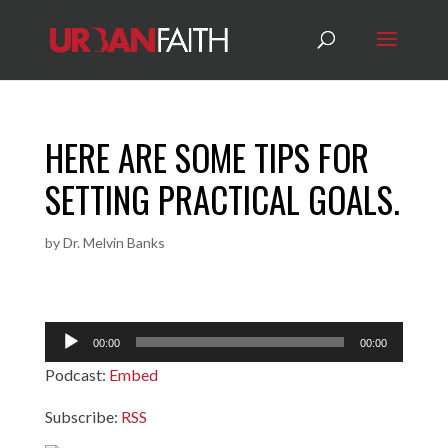
HERE ARE SOME TIPS FOR
SETTING PRACTICAL GOALS.
by
Dr. Melvin Banks
Audio
00:00
00:00
Player
Podcast:
Embed
Subscribe:
RSS