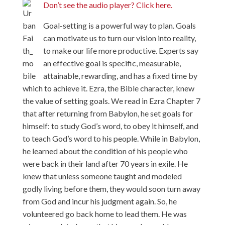
Don’t see the audio player? Click here.
Goal-setting is a powerful way to plan. Goals
can motivate us to turn our vision into reality,
to make our life more productive. Experts say
an effective goal is specific, measurable,
attainable, rewarding, and has a fixed time by
which to achieve it. Ezra, the Bible character, knew
the value of setting goals. We read in Ezra Chapter 7
that after returning from Babylon, he set goals for
himself: to study God’s word, to obey it himself, and
to teach God’s word to his people. While in Babylon,
he learned about the condition of his people who
were back in their land after 70 years in exile. He
knew that unless someone taught and modeled
godly living before them, they would soon turn away
from God and incur his judgment again. So, he
volunteered go back home to lead them. He was