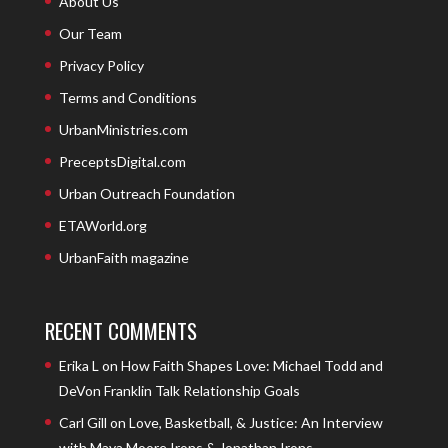
About Us
Our Team
Privacy Policy
Terms and Conditions
UrbanMinistries.com
PreceptsDigital.com
Urban Outreach Foundation
ETAWorld.org
UrbanFaith magazine
RECENT COMMENTS
Erika L
on
How Faith Shapes Love: Michael Todd and
DeVon Franklin Talk Relationship Goals
Carl Gill
on
Love, Basketball, & Justice: An Interview
with Maya Moore Irons & Jonathan Irons