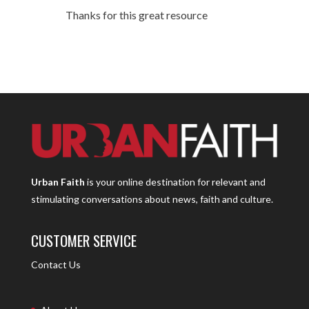
Thanks for this great resource
Urban Faith
is your online destination for relevant and
stimulating conversations about news, faith and culture.
CUSTOMER SERVICE
Contact Us