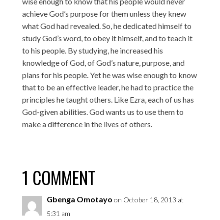
wise enough to know that his people would never
achieve God’s purpose for them unless they knew
what God had revealed. So, he dedicated himself to
study God’s word, to obey it himself, and to teach it
to his people. By studying, he increased his
knowledge of God, of God’s nature, purpose, and
plans for his people. Yet he was wise enough to know
that to be an effective leader, he had to practice the
principles he taught others. Like Ezra, each of us has
God-given abilities. God wants us to use them to
make a difference in the lives of others.
1 COMMENT
Gbenga Omotayo
on October 18, 2013 at
5:31 am