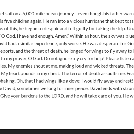
incr
or
 set sail on a 6,000-mile ocean journey—even though his father war
decr
is five children again. He ran into a vicious hurricane that kept tos
volu
ys of this, he began to despair and felt guilty for taking the trip. U
 “O God, I have had enough. Amen.” Within an hour, the sky was blue
vid had a similar experience, only worse. He was desperate for Go
reports, and the threat of death, he longed for wings to fly away to
n to my prayer, O God. Do not ignore my cry for help! Please listen 
es. My enemies shout at me, making loud and wicked threats. Th
 My heart pounds in my chest. The terror of death assaults me. Fea
aking. Oh, that I had wings like a dove; I would fly away and rest! 
ike David, sometimes we long for inner peace. David ends with stro
“Give your burdens to the LORD, and he will take care of you. He wi