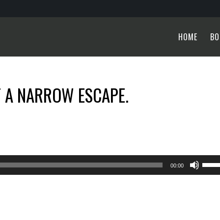
HOME
BO
T A NARROW ESCAPE.
Use
00:00
Up/
Arro
keys
to