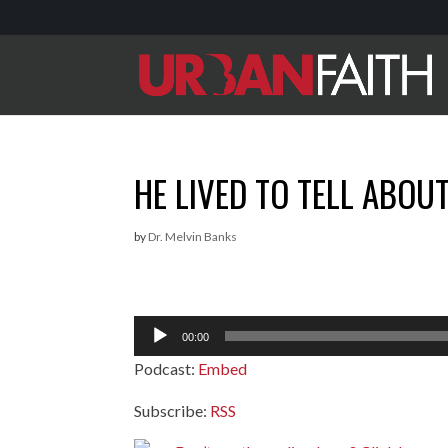
HE LIVED TO TELL ABOU
by
Dr. Melvin Banks
Audio
00:00
Player
Podcast:
Embed
Subscribe:
RSS