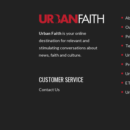
Ab
Ou
Urban Faith
is your online
Pr
destination for relevant and
Te
stimulating conversations about
Ur
news, faith and culture.
Pr
Ur
CUSTOMER SERVICE
ET
Contact Us
Ur