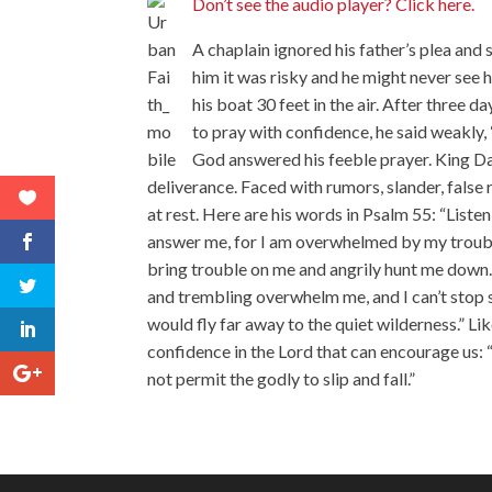
Don’t see the audio player? Click here.
A chaplain ignored his father’s plea and
him it was risky and he might never see h
his boat 30 feet in the air. After three da
to pray with confidence, he said weakly,
God answered his feeble prayer. King Da
deliverance. Faced with rumors, slander, false 
at rest. Here are his words in Psalm 55: “Liste
answer me, for I am overwhelmed by my troubl
bring trouble on me and angrily hunt me down.
and trembling overwhelm me, and I can’t stop sh
would fly far away to the quiet wilderness.” L
confidence in the Lord that can encourage us: 
not permit the godly to slip and fall.”