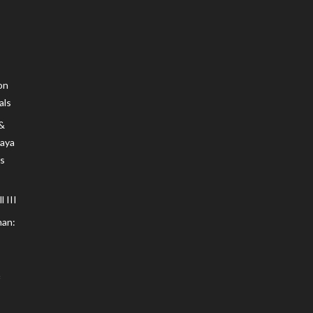
on
als
 &
Maya
s
 III
an: