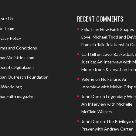
RECENT COMMENTS
out Us
r Team
Erika L
on
How Faith Shapes
Love: Michael Todd and DeV
ivacy Policy
Franklin Talk Relationship Go
rms and Conditions
Carl Gill
on
Love, Basketball,
banMinistries.com
Justice: An Interview with 
eceptsDigital.com
Moore Irons & Jonathan Iron
ban Outreach Foundation
Valerie
on
No Failure: An
AWorld.org
Interview with Melvin Crispell
banFaith magazine
John Doe
on
Legendary Wom
An Interview with Michelle
McClain Walters
John Doe
on
The Privilege of
Prayer with Andrew Carter