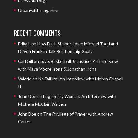
ETAWorld.org
UrbanFaith magazine
RECENT COMMENTS
Erika L
on
How Faith Shapes Love: Michael Todd and
DeVon Franklin Talk Relationship Goals
Carl Gill
on
Love, Basketball, & Justice: An Interview
with Maya Moore Irons & Jonathan Irons
Valerie
on
No Failure: An Interview with Melvin Crispell
III
John Doe
on
Legendary Woman: An Interview with
Michelle McClain Walters
John Doe
on
The Privilege of Prayer with Andrew
Carter