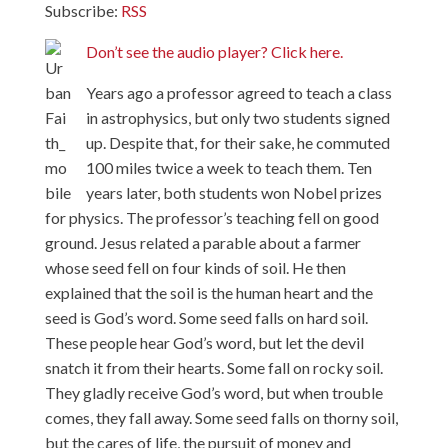
Subscribe:
RSS
Don’t see the audio player? Click here.
Years ago a professor agreed to teach a class
in astrophysics, but only two students signed
up. Despite that, for their sake, he commuted
100 miles twice a week to teach them. Ten
years later, both students won Nobel prizes
for physics. The professor’s teaching fell on good
ground. Jesus related a parable about a farmer
whose seed fell on four kinds of soil. He then
explained that the soil is the human heart and the
seed is God’s word. Some seed falls on hard soil.
These people hear God’s word, but let the devil
snatch it from their hearts. Some fall on rocky soil.
They gladly receive God’s word, but when trouble
comes, they fall away. Some seed falls on thorny soil,
but the cares of life, the pursuit of money and