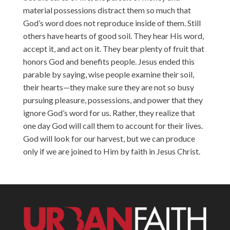
material possessions distract them so much that
God’s word does not reproduce inside of them. Still
others have hearts of good soil. They hear His word,
accept it, and act on it. They bear plenty of fruit that
honors God and benefits people. Jesus ended this
parable by saying, wise people examine their soil,
their hearts—they make sure they are not so busy
pursuing pleasure, possessions, and power that they
ignore God’s word for us. Rather, they realize that
one day God will call them to account for their lives.
God will look for our harvest, but we can produce
only if we are joined to Him by faith in Jesus Christ.