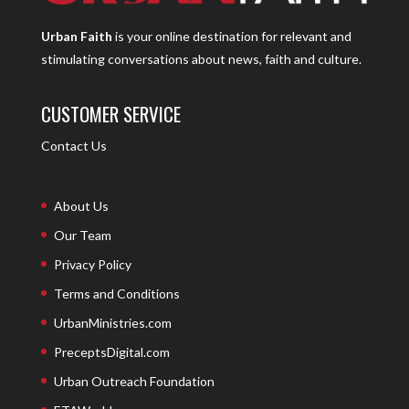
Urban Faith
is your online destination for relevant and
stimulating conversations about news, faith and culture.
CUSTOMER SERVICE
Contact Us
About Us
Our Team
Privacy Policy
Terms and Conditions
UrbanMinistries.com
PreceptsDigital.com
Urban Outreach Foundation