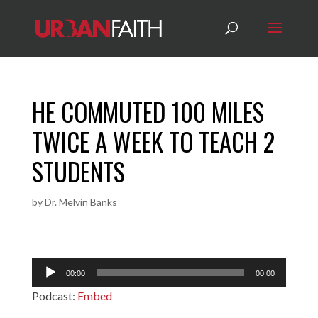
HE COMMUTED 100 MILES
TWICE A WEEK TO TEACH 2
STUDENTS
by
Dr. Melvin Banks
Audio
00:00
00:00
Player
Podcast:
Embed