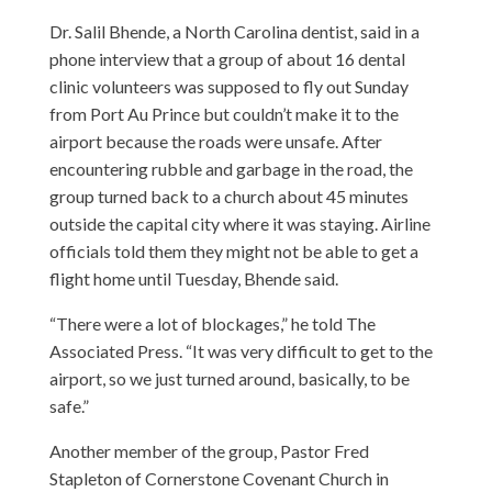
Dr. Salil Bhende, a North Carolina dentist, said in a
phone interview that a group of about 16 dental
clinic volunteers was supposed to fly out Sunday
from Port Au Prince but couldn’t make it to the
airport because the roads were unsafe. After
encountering rubble and garbage in the road, the
group turned back to a church about 45 minutes
outside the capital city where it was staying. Airline
officials told them they might not be able to get a
flight home until Tuesday, Bhende said.
“There were a lot of blockages,” he told The
Associated Press. “It was very difficult to get to the
airport, so we just turned around, basically, to be
safe.”
Another member of the group, Pastor Fred
Stapleton of Cornerstone Covenant Church in