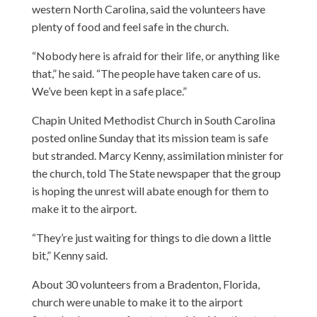
western North Carolina, said the volunteers have
plenty of food and feel safe in the church.
“Nobody here is afraid for their life, or anything like
that,” he said. “The people have taken care of us.
We’ve been kept in a safe place.”
Chapin United Methodist Church in South Carolina
posted online Sunday that its mission team is safe
but stranded. Marcy Kenny, assimilation minister for
the church, told The State newspaper that the group
is hoping the unrest will abate enough for them to
make it to the airport.
“They’re just waiting for things to die down a little
bit,” Kenny said.
About 30 volunteers from a Bradenton, Florida,
church were unable to make it to the airport