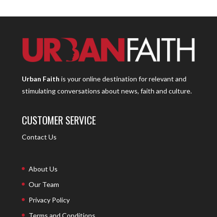
Urban Faith
is your online destination for relevant and
stimulating conversations about news, faith and culture.
CUSTOMER SERVICE
Contact Us
About Us
Our Team
Privacy Policy
Terms and Conditions