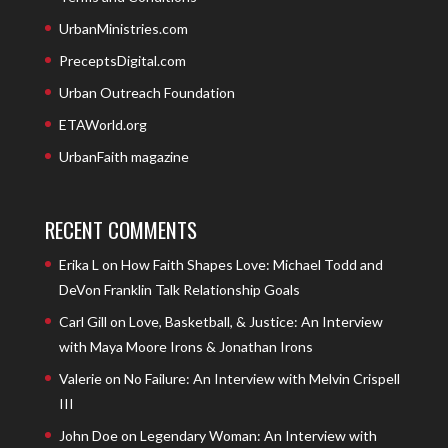
UrbanMinistries.com
PreceptsDigital.com
Urban Outreach Foundation
ETAWorld.org
UrbanFaith magazine
RECENT COMMENTS
Erika L
on
How Faith Shapes Love: Michael Todd and
DeVon Franklin Talk Relationship Goals
Carl Gill
on
Love, Basketball, & Justice: An Interview
with Maya Moore Irons & Jonathan Irons
Valerie
on
No Failure: An Interview with Melvin Crispell
III
John Doe
on
Legendary Woman: An Interview with