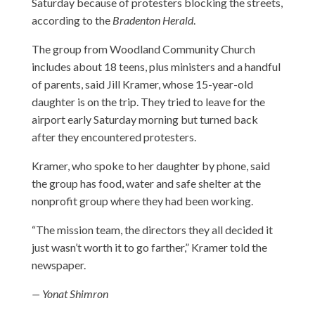
Saturday because of protesters blocking the streets,
according to the
Bradenton Herald
.
The group from Woodland Community Church
includes about 18 teens, plus ministers and a handful
of parents, said Jill Kramer, whose 15-year-old
daughter is on the trip. They tried to leave for the
airport early Saturday morning but turned back
after they encountered protesters.
Kramer, who spoke to her daughter by phone, said
the group has food, water and safe shelter at the
nonprofit group where they had been working.
“The mission team, the directors they all decided it
just wasn’t worth it to go farther,” Kramer told the
newspaper.
— Yonat Shimron