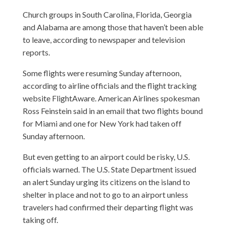
Church groups in South Carolina, Florida, Georgia
and Alabama are among those that haven’t been able
to leave, according to newspaper and television
reports.
Some flights were resuming Sunday afternoon,
according to airline officials and the flight tracking
website FlightAware. American Airlines spokesman
Ross Feinstein said in an email that two flights bound
for Miami and one for New York had taken off
Sunday afternoon.
But even getting to an airport could be risky, U.S.
officials warned. The U.S. State Department issued
an alert Sunday urging its citizens on the island to
shelter in place and not to go to an airport unless
travelers had confirmed their departing flight was
taking off.