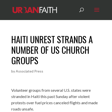
HAITI UNREST STRANDS A
NUMBER OF US CHURCH
GROUPS
by
Associated Press
Volunteer groups from several U.S. states were
stranded in Haiti this past Sunday after violent
protests over fuel prices canceled flights and made
roads unsafe.