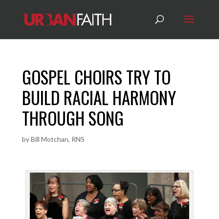
GOSPEL CHOIRS TRY TO
BUILD RACIAL HARMONY
THROUGH SONG
by
Bill Motchan, RNS