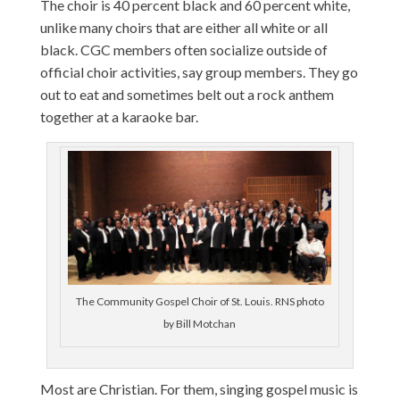
The choir is 40 percent black and 60 percent white,
unlike many choirs that are either all white or all
black. CGC members often socialize outside of
official choir activities, say group members. They go
out to eat and sometimes belt out a rock anthem
together at a karaoke bar.
The Community Gospel Choir of St. Louis. RNS photo
by Bill Motchan
Most are Christian. For them, singing gospel music is