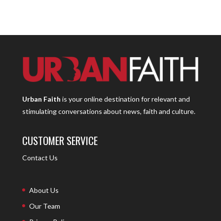
Urban Faith
is your online destination for relevant and
stimulating conversations about news, faith and culture.
CUSTOMER SERVICE
Contact Us
About Us
Our Team