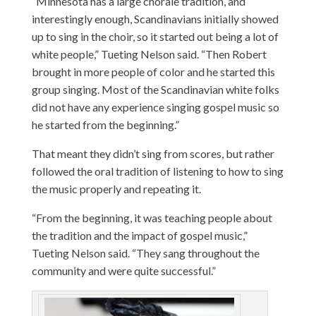
“Minnesota has a large chorale tradition, and
interestingly enough, Scandinavians initially showed
up to sing in the choir, so it started out being a lot of
white people,” Tueting Nelson said. “Then Robert
brought in more people of color and he started this
group singing. Most of the Scandinavian white folks
did not have any experience singing gospel music so
he started from the beginning.”
That meant they didn’t sing from scores, but rather
followed the oral tradition of listening to how to sing
the music properly and repeating it.
“From the beginning, it was teaching people about
the tradition and the impact of gospel music,”
Tueting Nelson said. “They sang throughout the
community and were quite successful.”