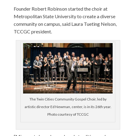
Founder Robert Robinson started the choir at
Metropolitan State University to create a diverse
community on campus, said Laura Tueting Nelson,
TCCGC president.
The Twin Cities Community Gospel Choir, led by
artistic director Ed Newman, center, is in its 26th year.
Photo courtesy of TCCGC