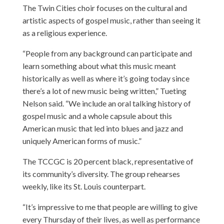
The Twin Cities choir focuses on the cultural and
artistic aspects of gospel music, rather than seeing it
as a religious experience.
“People from any background can participate and
learn something about what this music meant
historically as well as where it’s going today since
there’s a lot of new music being written,” Tueting
Nelson said. “We include an oral talking history of
gospel music and a whole capsule about this
American music that led into blues and jazz and
uniquely American forms of music.”
The TCCGC is 20 percent black, representative of
its community’s diversity. The group rehearses
weekly, like its St. Louis counterpart.
“It’s impressive to me that people are willing to give
every Thursday of their lives, as well as performance