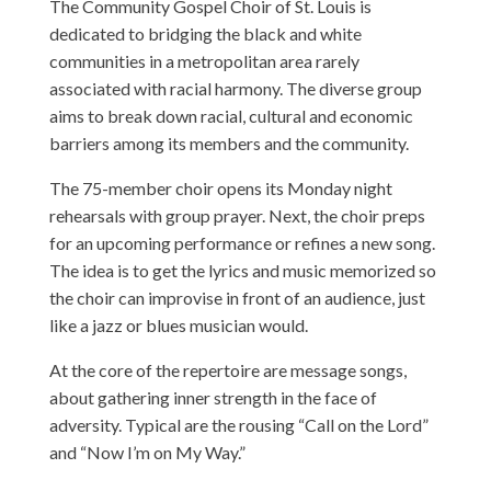
The Community Gospel Choir of St. Louis is
dedicated to bridging the black and white
communities in a metropolitan area rarely
associated with racial harmony. The diverse group
aims to break down racial, cultural and economic
barriers among its members and the community.
The 75-member choir opens its Monday night
rehearsals with group prayer. Next, the choir preps
for an upcoming performance or refines a new song.
The idea is to get the lyrics and music memorized so
the choir can improvise in front of an audience, just
like a jazz or blues musician would.
At the core of the repertoire are message songs,
about gathering inner strength in the face of
adversity. Typical are the rousing “Call on the Lord”
and “Now I’m on My Way.”