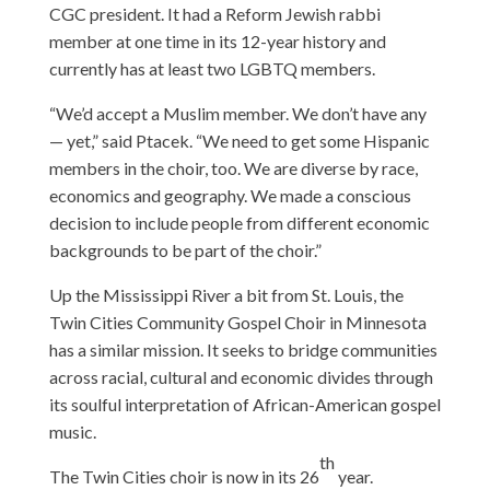
CGC president. It had a Reform Jewish rabbi
member at one time in its 12-year history and
currently has at least two LGBTQ members.
“We’d accept a Muslim member. We don’t have any
— yet,” said Ptacek. “We need to get some Hispanic
members in the choir, too. We are diverse by race,
economics and geography. We made a conscious
decision to include people from different economic
backgrounds to be part of the choir.”
Up the Mississippi River a bit from St. Louis, the
Twin Cities Community Gospel Choir in Minnesota
has a similar mission. It seeks to bridge communities
across racial, cultural and economic divides through
its soulful interpretation of African-American gospel
music.
th
The Twin Cities choir is now in its 26
year.