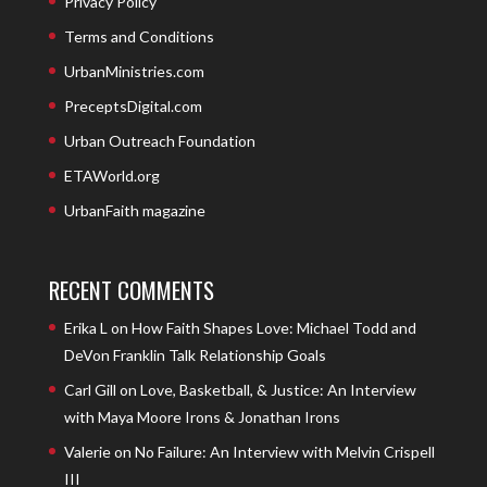
Privacy Policy
Terms and Conditions
UrbanMinistries.com
PreceptsDigital.com
Urban Outreach Foundation
ETAWorld.org
UrbanFaith magazine
RECENT COMMENTS
Erika L
on
How Faith Shapes Love: Michael Todd and
DeVon Franklin Talk Relationship Goals
Carl Gill
on
Love, Basketball, & Justice: An Interview
with Maya Moore Irons & Jonathan Irons
Valerie
on
No Failure: An Interview with Melvin Crispell
III