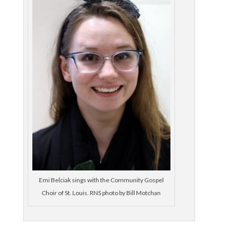
Emi Belciak sings with the Community Gospel
Choir of St. Louis. RNS photo by Bill Motchan