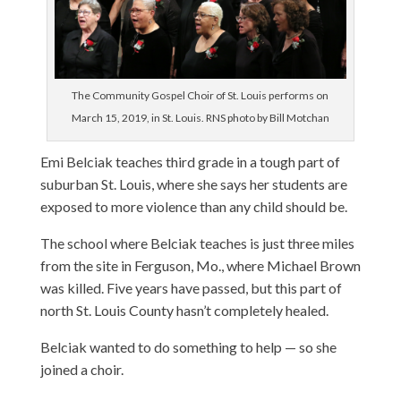
The Community Gospel Choir of St. Louis performs on
March 15, 2019, in St. Louis. RNS photo by Bill Motchan
Emi Belciak teaches third grade in a tough part of
suburban St. Louis, where she says her students are
exposed to more violence than any child should be.
The school where Belciak teaches is just three miles
from the site in Ferguson, Mo., where Michael Brown
was killed. Five years have passed, but this part of
north St. Louis County hasn’t completely healed.
Belciak wanted to do something to help — so she
joined a choir.