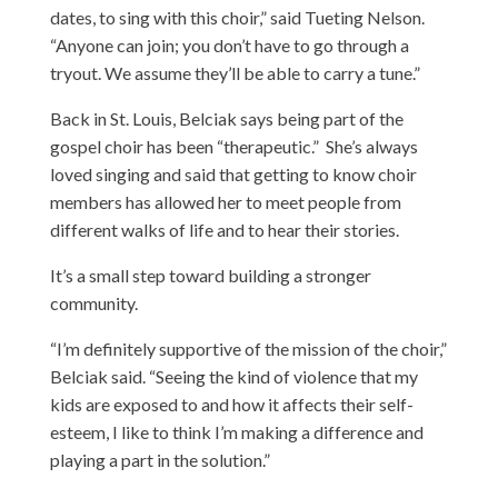
dates, to sing with this choir,” said Tueting Nelson.
“Anyone can join; you don’t have to go through a
tryout. We assume they’ll be able to carry a tune.”
Back in St. Louis, Belciak says being part of the
gospel choir has been “therapeutic.” She’s always
loved singing and said that getting to know choir
members has allowed her to meet people from
different walks of life and to hear their stories.
It’s a small step toward building a stronger
community.
“I’m definitely supportive of the mission of the choir,”
Belciak said. “Seeing the kind of violence that my
kids are exposed to and how it affects their self-
esteem, I like to think I’m making a difference and
playing a part in the solution.”