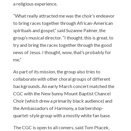
a religious experience.
“What really attracted me was the choir’s endeavor
to bring races together through African-American
spirituals and gospel,” said Suzanne Palmer, the
group’s musical director. “I thought, this is great, to
try and bring the races together through the good
news of Jesus. I thought, wow, that’s probably for
me.”
As part of its mission, the group also tries to
collaborate with other choral groups of different
backgrounds. An early March concert matched the
CGC with the New Sunny Mount Baptist Chancel
Choir (which drew a primarily black audience) and
the Ambassadors of Harmony, a barbershop-
quartet-style group with a mostly white fan base.
The CGC is open to all comers, said Tom Ptacek,