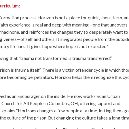
urriculum
:
nsformation process. Horizon is not a place for quick, short-term, a
 faith experience is real and deep with meaning – one that uncovers
y had none, and reinforces the changes they so desperately want to
giveness—of self and others. It invigorates people from the outsid
try lifelines. It gives hope where hope is not expected.”
ing that “trauma not transformed is trauma transferred.”
ison is trauma itself.” There is a victim offender cycle in which tho
fore becoming perpetrators. Horizon helps them recognize this cyc
ved as an Encourager on the inside. He now works as an Urban
Church for All People
in Columbus, OH, offering support and
explains “Horizons changes a few people at a time, letting them go
the culture of the prison. But changing the culture takes a long time