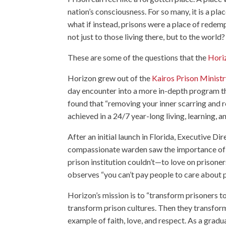
nation’s consciousness. For so many, it is a plac
what if instead, prisons were a place of redem
not just to those living there, but to the world?
These are some of the questions that the
Horiz
Horizon grew out of the
Kairos Prison Minist
day encounter into a more in-depth program tha
found that “removing your inner scarring and r
achieved in a 24/7 year-long living, learning, 
After an initial launch in Florida, Executive Di
compassionate warden saw the importance of f
prison institution couldn’t—to love on prisone
observes “you can’t pay people to care about pe
Horizon’s mission is to “transform prisoners t
transform prison cultures. Then they transfor
example of faith, love, and respect. As a grad