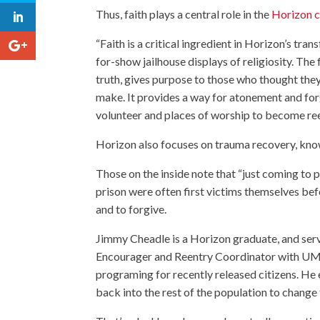
Thus, faith plays a central role in the
Horizon c
“Faith is a critical ingredient in Horizon’s tra
for-show jailhouse displays of religiosity. The
truth, gives purpose to those who thought the
make. It provides a way for atonement and for
volunteer and places of worship to become reen
Horizon also focuses on trauma recovery, know
Those on the inside note that “just coming to pr
prison were often first victims themselves be
and to forgive.
Jimmy Cheadle is a Horizon graduate, and ser
Encourager and Reentry Coordinator with
UM 
programing for recently released citizens. He 
back into the rest of the population to change 