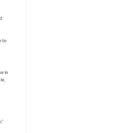
nd
e to
se in
le,
.”