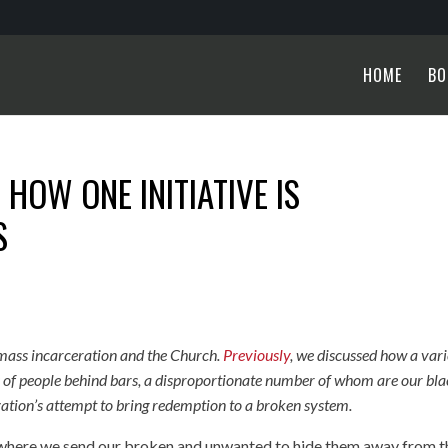
HOME
BO
HOW ONE INITIATIVE IS
S
on mass incarceration and the Church.
Previously
, we discussed how a var
ns of people behind bars, a disproportionate number of whom are our bl
ation’s attempt to bring redemption to a broken system.
ce where we send our broken and unwanted to hide them away from t