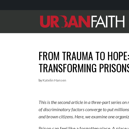
FROM TRAUMA TO HOPE: 
TRANSFORMING PRISON
by
Katelin Hansen
This is the second article in a three-part series 
of discriminatory factors converge to put millio
and brown citizens. Here, we examine one organiz
Prison can feel like a forgotten place. A pla