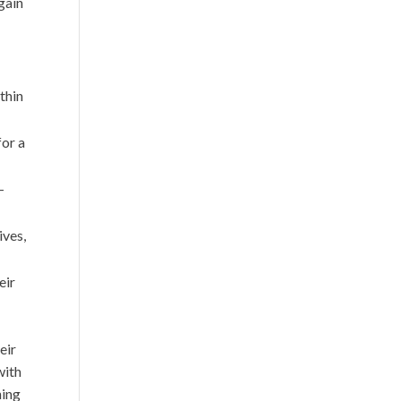
gain
thin
for a
-
ives,
eir
eir
with
ning