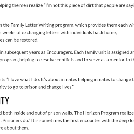
ping the men realize “I’m not this piece of dirt that people are say
 in the Family Letter Writing program, which provides them each wi
 weeks of exchanging letters with individuals back home,
ies can be restored.
n subsequent years as Encouragers. Each family unit is assigned a
rogram, helping to resolve conflicts and to serve as a mentor to t
s “I love what I do. It’s about inmates helping inmates to change t
ity to go to prison and change lives.”
ITY
ed both inside and out of prison walls. The Horizon Program realize
. Prisoners do.” It is sometimes the first encounter with the deep l
re about them.