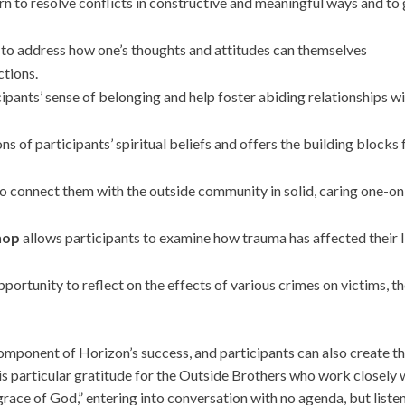
rn to resolve conflicts in constructive and meaningful ways and to 
e to address how one’s thoughts and attitudes can themselves
ctions.
ipants’ sense of belonging and help foster abiding relationships wi
ns of participants’ spiritual beliefs and offers the building blocks 
o connect them with the outside community in solid, caring one-on
hop
allows participants to examine how trauma has affected their l
portunity to reflect on the effects of various crimes on victims, th
mponent of Horizon’s success, and participants can also create th
is particular gratitude for the Outside Brothers who work closely 
grace of God,” entering into conversation with no agenda, but liste