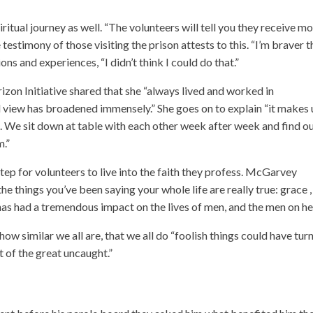
itual journey as well. “The volunteers will tell you they receive m
testimony of those visiting the prison attests to this. “I’m braver t
ns and experiences, “I didn’t think I could do that.”
zon Initiative shared that she “always lived and worked in
 view has broadened immensely.” She goes on to explain “it makes 
t. We sit down at table with each other week after week and find o
m.”
p for volunteers to live into the faith they profess. McGarvey
the things you’ve been saying your whole life are really true: grace ,
 has had a tremendous impact on the lives of men, and the men on he
w similar we all are, that we all do “foolish things could have tur
t of the great uncaught.”