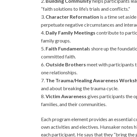
Building Community
helps participants lea
“faith solutions to life’s trials and conflicts.”
Character Reformation
is a time set asid
perpetuate negative circumstances and intera
Daily Family Meetings
contribute to partic
family groups.
Faith Fundamental
s shore up the foundatio
committed faith.
Outside Brothers
meet with participants t
one relationships.
The Trauma/Healing Awareness Works
and about breaking the trauma cycle.
Victim Awareness
gives participants the op
families, and their communities.
Each program element provides an essential co
own activities and electives. Hunsaker notes h
each participant. He says that they “bring the 