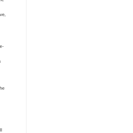
ve,
e-
s
the
ll