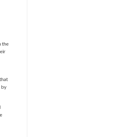
 the
eir
that
d by
d
re