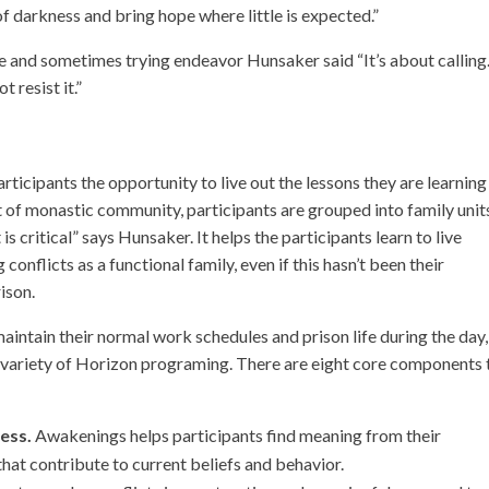
of darkness and bring hope where little is expected.”
e and sometimes trying endeavor Hunsaker said “It’s about calling
t resist it.”
ticipants the opportunity to live out the lessons they are learning
t of monastic community, participants are grouped into family unit
is critical” says Hunsaker. It helps the participants learn to live
onflicts as a functional family, even if this hasn’t been their
ison.
intain their normal work schedules and prison life during the day,
 a variety of Horizon programing. There are eight core components 
ess.
Awakenings helps participants find meaning from their
hat contribute to current beliefs and behavior.