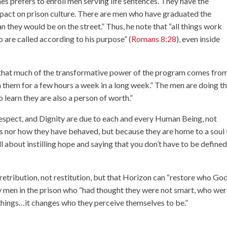
s prefers to enroll men serving life sentences. They have the
pact on prison culture. There are men who have graduated the
n they would be on the street.” Thus, he note that “all things work
 are called according to his purpose” (
Romans 8:28
), even inside
hat much of the transformative power of the program comes from
 them for a few hours a week in a long week.” The men are doing th
 learn they are also a person of worth.”
Respect, and Dignity are due to each and every Human Being, not
s nor how they have behaved, but because they are home to a soul 
ll about instilling hope and saying that you don’t have to be define
retribution, not restitution, but that Horizon can “restore who Go
ny men in the prison who “had thought they were not smart, who we
 things…it changes who they perceive themselves to be.”