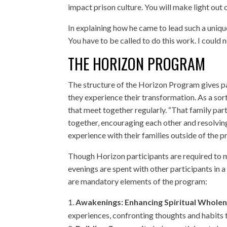
impact prison culture. You will make light out 
In explaining how he came to lead such a uniqu
You have to be called to do this work. I could no
THE HORIZON PROGRAM
The structure of the Horizon Program gives par
they experience their transformation. As a sor
that meet together regularly. “That family part 
together, encouraging each other and resolving c
experience with their families outside of the pr
Though Horizon participants are required to ma
evenings are spent with other participants in
are mandatory elements of the program:
Awakenings: Enhancing Spiritual Wholen
experiences, confronting thoughts and habits t