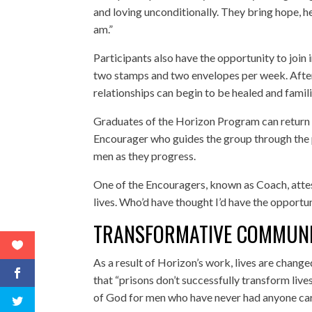
and loving unconditionally. They bring hope, hel
am.”
Participants also have the opportunity to join
two stamps and two envelopes per week. After
relationships can begin to be healed and famil
Graduates of the Horizon Program can return i
Encourager who guides the group through the p
men as they progress.
One of the Encouragers, known as Coach, attest
lives. Who’d have thought I’d have the opportun
TRANSFORMATIVE COMMUN
As a result of Horizon’s work, lives are chang
that “prisons don’t successfully transform lives
of God for men who have never had anyone ca