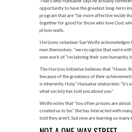
That’s why Hunsaker says he actually sometime
opportunity to have the greatest long-term im
program that are “far more affective inside tha
together for good for those who love God, who
prison walls.
Horizons volunteer Sue Wolfe acknowledges t
men themselves: “we recognize that we’re with
own work of “reclaiming their own humanity, to
The Horizon Initiative believes that “Honor, 
because of the greatness of their achievement
is inherently Holy.” Hunsaker elaborates “it’s a
what society has told you about you”
Wolfe notes that “too often prisons are about 
created us to be.” She has interacted with ma
told they aren’t, but now are learning so many
NOT A ONE-WAY STREET