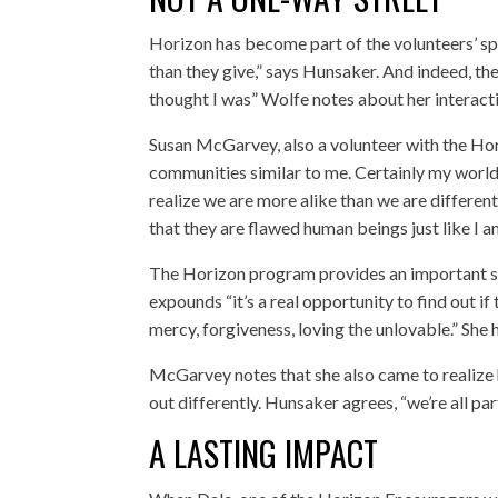
Horizon has become part of the volunteers’ spir
than they give,” says Hunsaker. And indeed, the 
thought I was” Wolfe notes about her interactio
Susan McGarvey, also a volunteer with the Hori
communities similar to me. Certainly my world
realize we are more alike than we are differen
that they are flawed human beings just like I a
The Horizon program provides an important ste
expounds “it’s a real opportunity to find out if 
mercy, forgiveness, loving the unlovable.” She
McGarvey notes that she also came to realize ho
out differently. Hunsaker agrees, “we’re all par
A LASTING IMPACT