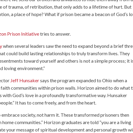
e of trauma, of retribution, that only adds to a lifetime of hurt. But
ption, a place of hope? What if prison became a beacon of God’s lo
on Prison Initiative
tries to answer.
ry
when several leaders saw the need to expand beyond a brief thre
t could build lasting relationships to truly transform lives. They
esentments toward yourself and others is not a simple process; it i
and loving environment.”
rector
Jeff Hunsaker
says the program expanded to Ohio when a
aith communities within prison walls. Horizon aimed to do what 
rs with God’s love in a profoundly transformative way. Hunsaker
ople.” It has to come freely, and from the heart.
o embrace society, not harm it. These transformed prisoners then
m home communities.” Horizon graduates are told “you are a living
uate your message of spiritual development and personal growth wi