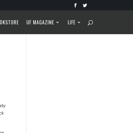
OKSTORE
UF MAGAZINE
LIFE
iety
ack
he