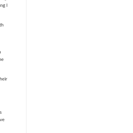
ing I
th
n
he
heir
s
ove