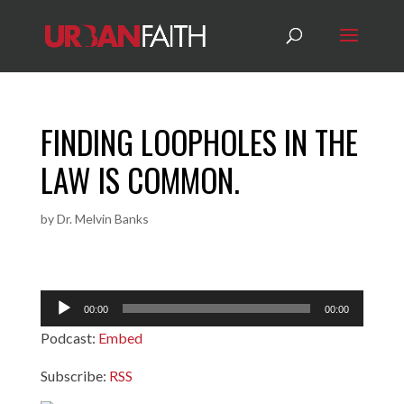
FINDING LOOPHOLES IN THE
LAW IS COMMON.
by
Dr. Melvin Banks
Audio
00:00
00:00
Player
Podcast:
Embed
Subscribe:
RSS