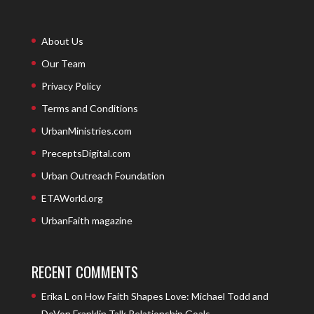
About Us
Our Team
Privacy Policy
Terms and Conditions
UrbanMinistries.com
PreceptsDigital.com
Urban Outreach Foundation
ETAWorld.org
UrbanFaith magazine
RECENT COMMENTS
Erika L
on
How Faith Shapes Love: Michael Todd and
DeVon Franklin Talk Relationship Goals