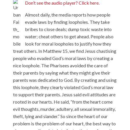
Don’t see the audio player? Click here.
Almost daily, the media reports how people
evade laws by finding loopholes. They take
bribes to close deals; dump toxic waste into
water; cheat others to get ahead. People also
look for moral loopholes to justify how they
treat others. In Matthew 15, we find Jesus chastising
people who evaded God’s moral laws by creating a
nice loophole. The Pharisees avoided the care of
their parents by saying what they might give their
parents was dedicated to God. By creating and using
this loophole, they clearly violated God’s moral law
to support their parents. Jesus said evil attitudes are
rooted in our hearts. He said, “from the heart come
evil thoughts, murder, adultery, all sexual immorality,
theft, lying and slander.” So since the heart of our
problem is the problem of our heart, the best way to