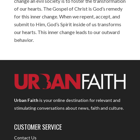
change an evil society is to foster the transformation
of our hearts. The Gospel of Christ is God’s remedy
for this inner change. When we repent, accept, and
submit to Him, God’s Spirit inside of us transforms
our hearts. This inner change leads to our outward
behavior.
Urban Faith
is your online destination for relevant and
stimulating conversations about news, faith and culture.
CUSTOMER SERVICE
Contact Us