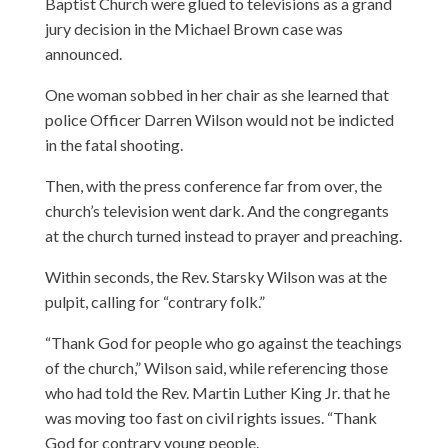
Baptist Church were glued to televisions as a grand
jury decision in the Michael Brown case was
announced.
One woman sobbed in her chair as she learned that
police Officer Darren Wilson would not be indicted
in the fatal shooting.
Then, with the press conference far from over, the
church’s television went dark. And the congregants
at the church turned instead to prayer and preaching.
Within seconds, the Rev. Starsky Wilson was at the
pulpit, calling for “contrary folk.”
“Thank God for people who go against the teachings
of the church,” Wilson said, while referencing those
who had told the Rev. Martin Luther King Jr. that he
was moving too fast on civil rights issues. “Thank
God for contrary young people.