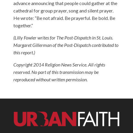
advance announcing that people could gather at the
cathedral for group prayer, song and silent prayer.
He wrote: “Be not afraid. Be prayerful. Be bold. Be
together.”
(Lilly Fowler writes for The Post-Dispatch in St. Louis.
Margaret Gillerman of the Post-Dispatch contributed to
this report.)
Copyright 2014 Religion News Service. All rights
reserved. No part of this transmission may be
reproduced without written permission.