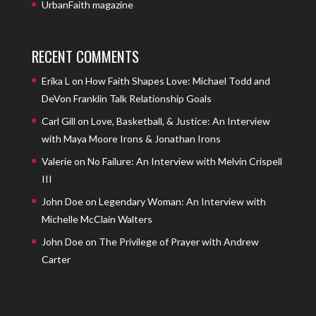
UrbanFaith magazine
RECENT COMMENTS
Erika L
on
How Faith Shapes Love: Michael Todd and
DeVon Franklin Talk Relationship Goals
Carl Gill
on
Love, Basketball, & Justice: An Interview
with Maya Moore Irons & Jonathan Irons
Valerie
on
No Failure: An Interview with Melvin Crispell
III
John Doe
on
Legendary Woman: An Interview with
Michelle McClain Walters
John Doe
on
The Privilege of Prayer with Andrew
Carter