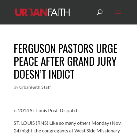
FERGUSON PASTORS URGE
PEACE AFTER GRAND JURY
DOESN’T INDICT
by
UrbanFaith Staff
c. 2014 St. Louis Post-Dispatch
ST. LOUIS (RNS) Like so many others Monday (Nov.
24) night, the congregants at West Side Missionary