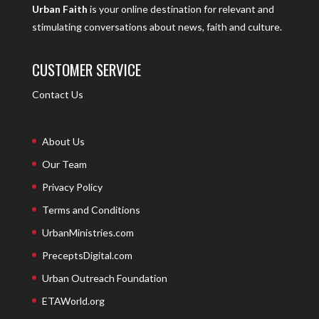
Urban Faith
is your online destination for relevant and
stimulating conversations about news, faith and culture.
CUSTOMER SERVICE
Contact Us
About Us
Our Team
Privacy Policy
Terms and Conditions
UrbanMinistries.com
PreceptsDigital.com
Urban Outreach Foundation
ETAWorld.org