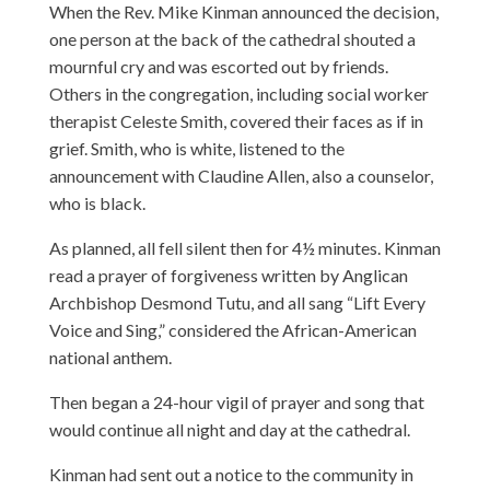
When the Rev. Mike Kinman announced the decision,
one person at the back of the cathedral shouted a
mournful cry and was escorted out by friends.
Others in the congregation, including social worker
therapist Celeste Smith, covered their faces as if in
grief. Smith, who is white, listened to the
announcement with Claudine Allen, also a counselor,
who is black.
As planned, all fell silent then for 4½ minutes. Kinman
read a prayer of forgiveness written by Anglican
Archbishop Desmond Tutu, and all sang “Lift Every
Voice and Sing,” considered the African-American
national anthem.
Then began a 24-hour vigil of prayer and song that
would continue all night and day at the cathedral.
Kinman had sent out a notice to the community in