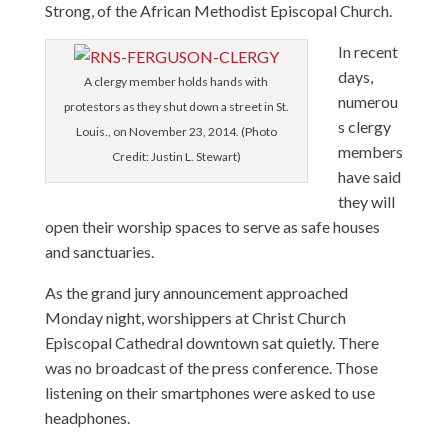
Strong, of the African Methodist Episcopal Church.
In recent
days,
A clergy member holds hands with
numerou
protestors as they shut down a street in St.
s clergy
Louis., on November 23, 2014. (Photo
members
Credit: Justin L. Stewart)
have said
they will
open their worship spaces to serve as safe houses
and sanctuaries.
As the grand jury announcement approached
Monday night, worshippers at Christ Church
Episcopal Cathedral downtown sat quietly. There
was no broadcast of the press conference. Those
listening on their smartphones were asked to use
headphones.