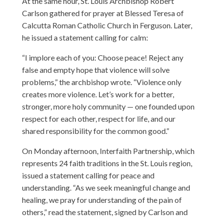
At the same hour, St. Louis Archbishop Robert
Carlson gathered for prayer at Blessed Teresa of
Calcutta Roman Catholic Church in Ferguson. Later,
he issued a statement calling for calm:
“I implore each of you: Choose peace! Reject any
false and empty hope that violence will solve
problems,” the archbishop wrote. “Violence only
creates more violence. Let’s work for a better,
stronger, more holy community — one founded upon
respect for each other, respect for life, and our
shared responsibility for the common good.”
On Monday afternoon, Interfaith Partnership, which
represents 24 faith traditions in the St. Louis region,
issued a statement calling for peace and
understanding. “As we seek meaningful change and
healing, we pray for understanding of the pain of
others,” read the statement, signed by Carlson and