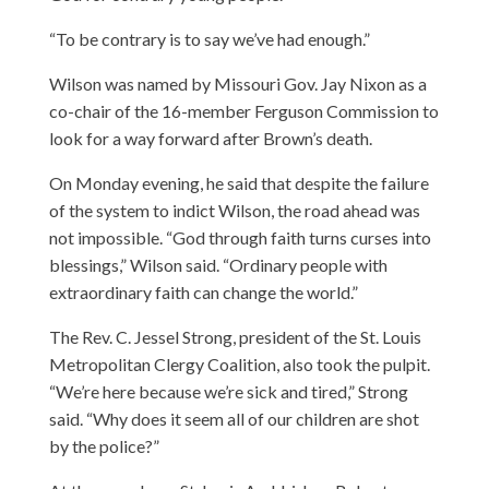
“To be contrary is to say we’ve had enough.”
Wilson was named by Missouri Gov. Jay Nixon as a
co-chair of the 16-member Ferguson Commission to
look for a way forward after Brown’s death.
On Monday evening, he said that despite the failure
of the system to indict Wilson, the road ahead was
not impossible. “God through faith turns curses into
blessings,” Wilson said. “Ordinary people with
extraordinary faith can change the world.”
The Rev. C. Jessel Strong, president of the St. Louis
Metropolitan Clergy Coalition, also took the pulpit.
“We’re here because we’re sick and tired,” Strong
said. “Why does it seem all of our children are shot
by the police?”