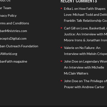
RECENT COMMENTS
out Us
r Team
Erika L
on
How Faith Shapes
Love: Michael Todd and DeV
ivacy Policy
Franklin Talk Relationship Go
rms and Conditions
Carl Gill
on
Love, Basketball,
banMinistries.com
Justice: An Interview with 
eceptsDigital.com
Moore Irons & Jonathan Iron
ban Outreach Foundation
Valerie
on
No Failure: An
AWorld.org
Interview with Melvin Crispell
banFaith magazine
John Doe
on
Legendary Wom
An Interview with Michelle
McClain Walters
John Doe
on
The Privilege of
Prayer with Andrew Carter