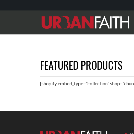
FEATURED PRODUCTS
[shopify embed_type=”collection” shop=”chur