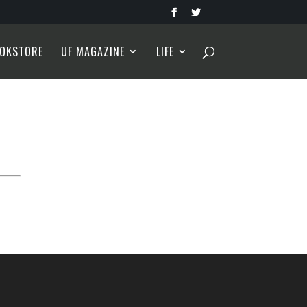
OKSTORE
UF MAGAZINE
LIFE