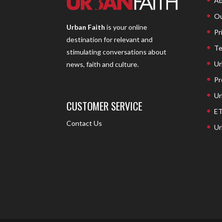
Ab
Ou
Urban Faith
is your online
Pr
destination for relevant and
Te
stimulating conversations about
Ur
news, faith and culture.
Pr
Ur
CUSTOMER SERVICE
ET
Contact Us
Ur