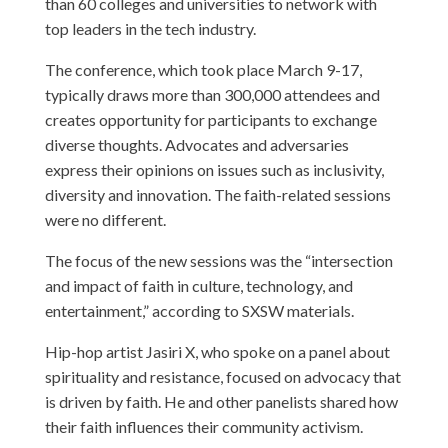
than 60 colleges and universities to network with
top leaders in the tech industry.
The conference, which took place March 9-17,
typically draws more than 300,000 attendees and
creates opportunity for participants to exchange
diverse thoughts. Advocates and adversaries
express their opinions on issues such as inclusivity,
diversity and innovation. The faith-related sessions
were no different.
The focus of the new sessions was the “intersection
and impact of faith in culture, technology, and
entertainment,” according to SXSW materials.
Hip-hop artist Jasiri X, who spoke on a panel about
spirituality and resistance, focused on advocacy that
is driven by faith. He and other panelists shared how
their faith influences their community activism.