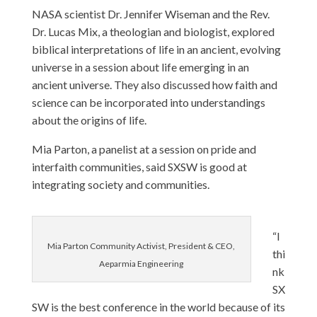
NASA scientist Dr. Jennifer Wiseman and the Rev.
Dr. Lucas Mix, a theologian and biologist, explored
biblical interpretations of life in an ancient, evolving
universe in a session about life emerging in an
ancient universe. They also discussed how faith and
science can be incorporated into understandings
about the origins of life.
Mia Parton, a panelist at a session on pride and
interfaith communities, said SXSW is good at
integrating society and communities.
“I
Mia Parton Community Activist, President & CEO,
thi
Aeparmia Engineering
nk
SX
SW is the best conference in the world because of its