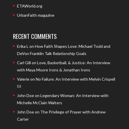
ETAWorld.org
UrbanFaith magazine
RECENT COMMENTS
Erika L
on
How Faith Shapes Love: Michael Todd and
DeVon Franklin Talk Relationship Goals
Carl Gill
on
Love, Basketball, & Justice: An Interview
with Maya Moore Irons & Jonathan Irons
Valerie
on
No Failure: An Interview with Melvin Crispell
III
John Doe
on
Legendary Woman: An Interview with
Michelle McClain Walters
John Doe
on
The Privilege of Prayer with Andrew
Carter