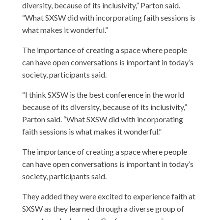
diversity, because of its inclusivity,” Parton said.
“What SXSW did with incorporating faith sessions is
what makes it wonderful.”
The importance of creating a space where people
can have open conversations is important in today’s
society, participants said.
“I think SXSW is the best conference in the world
because of its diversity, because of its inclusivity,”
Parton said. “What SXSW did with incorporating
faith sessions is what makes it wonderful.”
The importance of creating a space where people
can have open conversations is important in today’s
society, participants said.
They added they were excited to experience faith at
SXSW as they learned through a diverse group of