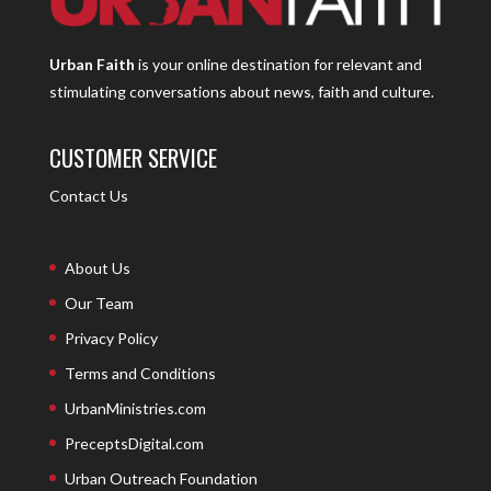
Urban Faith
is your online destination for relevant and
stimulating conversations about news, faith and culture.
CUSTOMER SERVICE
Contact Us
About Us
Our Team
Privacy Policy
Terms and Conditions
UrbanMinistries.com
PreceptsDigital.com
Urban Outreach Foundation