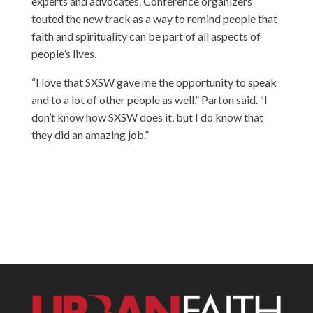
experts and advocates. Conference organizers
touted the new track as a way to remind people that
faith and spirituality can be part of all aspects of
people’s lives.
“I love that SXSW gave me the opportunity to speak
and to a lot of other people as well,” Parton said. “I
don’t know how SXSW does it, but I do know that
they did an amazing job.”