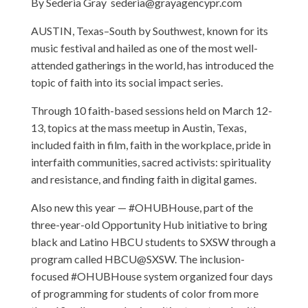
By Sederia Gray
sederia@grayagencypr.com
AUSTIN, Texas–South by Southwest, known for its
music festival and hailed as one of the most well-
attended gatherings in the world, has introduced the
topic of faith into its social impact series.
Through 10 faith-based sessions held on March 12-
13, topics at the mass meetup in Austin, Texas,
included faith in film, faith in the workplace, pride in
interfaith communities, sacred activists: spirituality
and resistance, and finding faith in digital games.
Also new this year — #OHUBHouse, part of the
three-year-old Opportunity Hub initiative to bring
black and Latino HBCU students to SXSW through a
program called HBCU@SXSW. The inclusion-
focused #OHUBHouse system organized four days
of programming for students of color from more