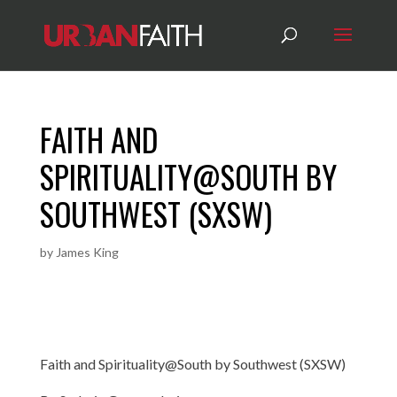
FAITH AND
SPIRITUALITY@SOUTH BY
SOUTHWEST (SXSW)
by
James King
Faith and Spirituality@South by Southwest (SXSW)