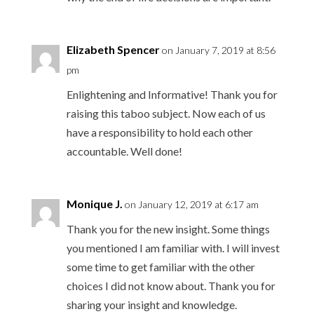
Elizabeth Spencer
on January 7, 2019 at 8:56
pm
Enlightening and Informative! Thank you for
raising this taboo subject. Now each of us
have a responsibility to hold each other
accountable. Well done!
Monique J.
on January 12, 2019 at 6:17 am
Thank you for the new insight. Some things
you mentioned I am familiar with. I will invest
some time to get familiar with the other
choices I did not know about. Thank you for
sharing your insight and knowledge.