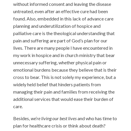
without informed consent and leaving the disease
untreated, even after an effective cure had been
found. Also, embedded in this lack of advance care
planning and underutilization of hospice and
palliative care is the theological understanding that
pain and suffering are part of God’s plan for our
lives. There are many people I have encountered in
my work in hospice and in church ministry that bear
unnecessary suffering, whether physical pain or
emotional burdens because they believe that is their
cross to bear. This is not solely my experience, but a
widely held belief that hinders patients from
managing their pain and families from receiving the
additional services that would ease their burden of
care.
Besides,
we’re living our best lives
and who has time to
plan for healthcare crisis or think about death?