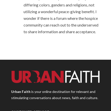
differing colors, genders and religions, not
utilizing a wonderful peace-giving benefit. I
wonder if there is a forum where the hospice
community can reach out to the underserved
to share information and share acceptance.
Urban Faith
is your online destination for relevant and
stimulating conversations about news, faith and culture.