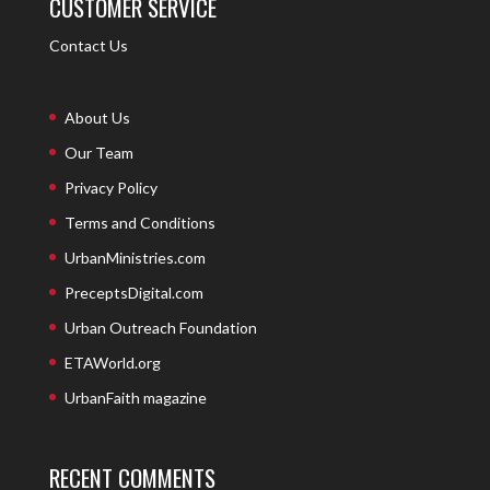
CUSTOMER SERVICE
Contact Us
About Us
Our Team
Privacy Policy
Terms and Conditions
UrbanMinistries.com
PreceptsDigital.com
Urban Outreach Foundation
ETAWorld.org
UrbanFaith magazine
RECENT COMMENTS