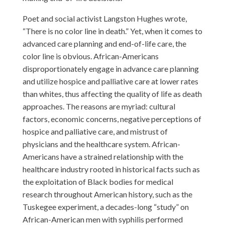
Poet and social activist Langston Hughes wrote,
“There is no color line in death.” Yet, when it comes to
advanced care planning and end-of-life care, the
color line is obvious. African-Americans
disproportionately engage in advance care planning
and utilize hospice and palliative care at lower rates
than whites, thus affecting the quality of life as death
approaches. The reasons are myriad: cultural
factors, economic concerns, negative perceptions of
hospice and palliative care, and mistrust of
physicians and the healthcare system. African-
Americans have a strained relationship with the
healthcare industry rooted in historical facts such as
the exploitation of Black bodies for medical
research throughout American history, such as the
Tuskegee experiment, a decades-long “study” on
African-American men with syphilis performed