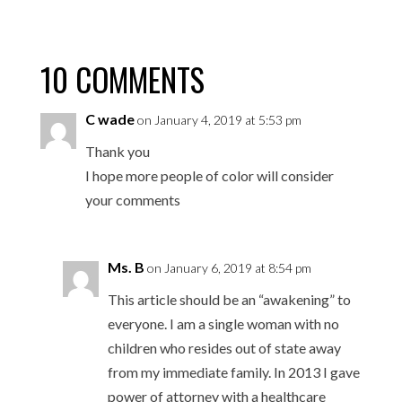
10 COMMENTS
C wade
on January 4, 2019 at 5:53 pm
Thank you
I hope more people of color will consider
your comments
Ms. B
on January 6, 2019 at 8:54 pm
This article should be an “awakening” to
everyone. I am a single woman with no
children who resides out of state away
from my immediate family. In 2013 I gave
power of attorney with a healthcare