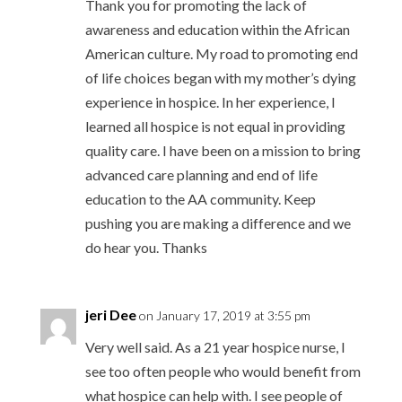
Thank you for promoting the lack of
awareness and education within the African
American culture. My road to promoting end
of life choices began with my mother’s dying
experience in hospice. In her experience, I
learned all hospice is not equal in providing
quality care. I have been on a mission to bring
advanced care planning and end of life
education to the AA community. Keep
pushing you are making a difference and we
do hear you. Thanks
jeri Dee
on January 17, 2019 at 3:55 pm
Very well said. As a 21 year hospice nurse, I
see too often people who would benefit from
what hospice can help with. I see people of