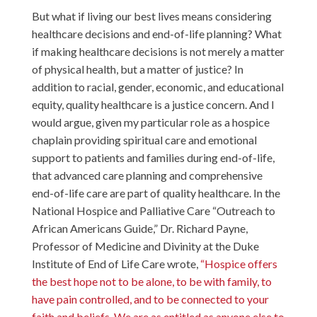
But what if living our best lives means considering
healthcare decisions and end-of-life planning? What
if making healthcare decisions is not merely a matter
of physical health, but a matter of justice? In
addition to racial, gender, economic, and educational
equity, quality healthcare is a justice concern. And I
would argue, given my particular role as a hospice
chaplain providing spiritual care and emotional
support to patients and families during end-of-life,
that advanced care planning and comprehensive
end-of-life care are part of quality healthcare. In the
National Hospice and Palliative Care “Outreach to
African Americans Guide,” Dr. Richard Payne,
Professor of Medicine and Divinity at the Duke
Institute of End of Life Care wrote,
“Hospice offers
the best hope not to be alone, to be with family, to
have pain controlled, and to be connected to your
faith and beliefs. We are as entitled as anyone else to