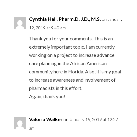
Cynthia Hall, Pharm.D, J.D., M.S.
on January
12, 2019 at 9:40 am
Thank you for your comments. This is an
extremely important topic. I am currently
working on a project to increase advance
care planning in the African American
community here in Florida. Also, it is my goal
to increase awareness and involvement of
pharmacists in this effort.
Again, thank you!
Valoria Walker
on January 15, 2019 at 12:27
am