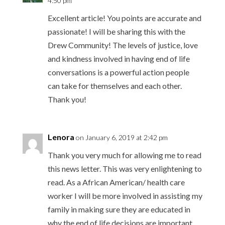
4:50 pm
Excellent article! You points are accurate and
passionate! I will be sharing this with the
Drew Community! The levels of justice, love
and kindness involved in having end of life
conversations is a powerful action people
can take for themselves and each other.
Thank you!
Lenora
on January 6, 2019 at 2:42 pm
Thank you very much for allowing me to read
this news letter. This was very enlightening to
read. As a African American/ health care
worker I will be more involved in assisting my
family in making sure they are educated in
why the end of life decisions are important.