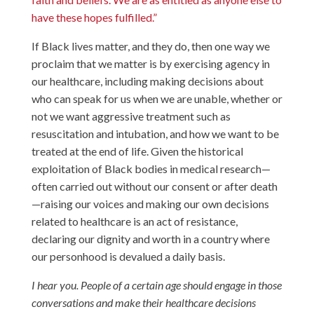
have these hopes fulfilled.”
If Black lives matter, and they do, then one way we
proclaim that we matter is by exercising agency in
our healthcare, including making decisions about
who can speak for us when we are unable, whether or
not we want aggressive treatment such as
resuscitation and intubation, and how we want to be
treated at the end of life. Given the historical
exploitation of Black bodies in medical research—
often carried out without our consent or after death
—raising our voices and making our own decisions
related to healthcare is an act of resistance,
declaring our dignity and worth in a country where
our personhood is devalued a daily basis.
I hear you. People of a certain age should engage in those
conversations and make their healthcare decisions