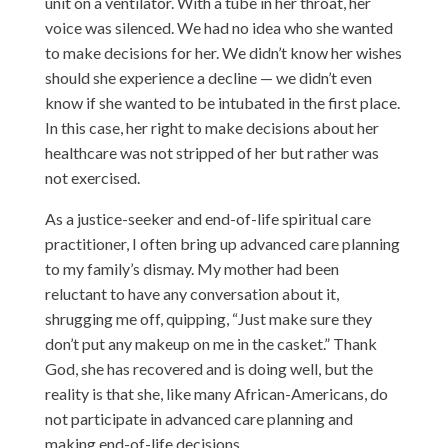
unit on a ventilator. With a tube in her throat, her
voice was silenced. We had no idea who she wanted
to make decisions for her. We didn’t know her wishes
should she experience a decline — we didn’t even
know if she wanted to be intubated in the first place.
In this case, her right to make decisions about her
healthcare was not stripped of her but rather was
not exercised.
As a justice-seeker and end-of-life spiritual care
practitioner, I often bring up advanced care planning
to my family’s dismay. My mother had been
reluctant to have any conversation about it,
shrugging me off, quipping, “Just make sure they
don’t put any makeup on me in the casket.” Thank
God, she has recovered and is doing well, but the
reality is that she, like many African-Americans, do
not participate in advanced care planning and
making end-of-life decisions.