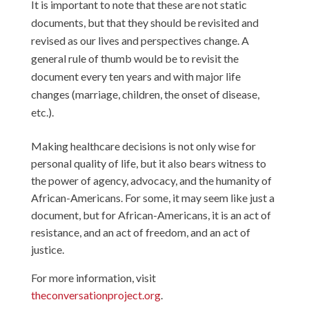
It is important to note that these are not static
documents, but that they should be revisited and
revised as our lives and perspectives change. A
general rule of thumb would be to revisit the
document every ten years and with major life
changes (marriage, children, the onset of disease,
etc.).
Making healthcare decisions is not only wise for
personal quality of life, but it also bears witness to
the power of agency, advocacy, and the humanity of
African-Americans. For some, it may seem like just a
document, but for African-Americans, it is an act of
resistance, and an act of freedom, and an act of
justice.
For more information, visit
theconversationproject.org
.