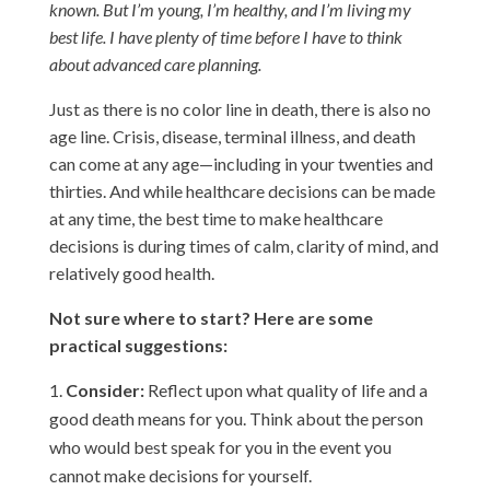
known. But I’m young, I’m healthy, and I’m living my
best life. I have plenty of time before I have to think
about advanced care planning.
Just as there is no color line in death, there is also no
age line. Crisis, disease, terminal illness, and death
can come at any age—including in your twenties and
thirties. And while healthcare decisions can be made
at any time, the best time to make healthcare
decisions is during times of calm, clarity of mind, and
relatively good health.
Not sure where to start? Here are some
practical suggestions:
Consider:
Reflect upon what quality of life and a
good death means for you. Think about the person
who would best speak for you in the event you
cannot make decisions for yourself.