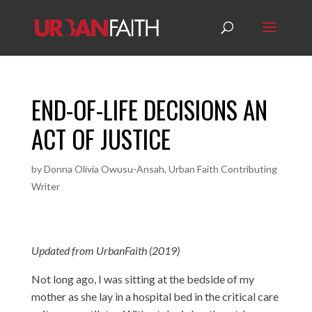
END-OF-LIFE DECISIONS AN
ACT OF JUSTICE
by
Donna Olivia Owusu-Ansah, Urban Faith Contributing
Writer
Updated from UrbanFaith (2019)
Not long ago, I was sitting at the bedside of my
mother as she lay in a hospital bed in the critical care