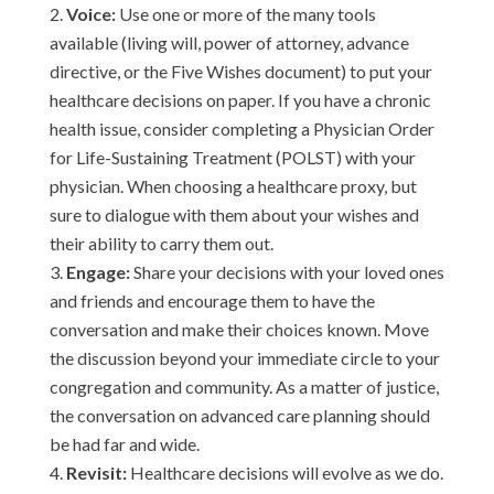
Voice:
Use one or more of the many tools
available (living will, power of attorney, advance
directive, or the Five Wishes document) to put your
healthcare decisions on paper. If you have a chronic
health issue, consider completing a Physician Order
for Life-Sustaining Treatment (POLST) with your
physician. When choosing a healthcare proxy, but
sure to dialogue with them about your wishes and
their ability to carry them out.
Engage:
Share your decisions with your loved ones
and friends and encourage them to have the
conversation and make their choices known. Move
the discussion beyond your immediate circle to your
congregation and community. As a matter of justice,
the conversation on advanced care planning should
be had far and wide.
Revisit:
Healthcare decisions will evolve as we do.