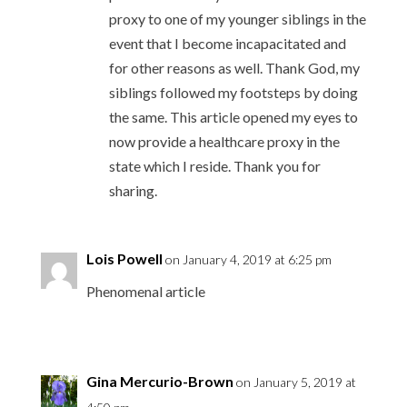
proxy to one of my younger siblings in the
event that I become incapacitated and
for other reasons as well. Thank God, my
siblings followed my footsteps by doing
the same. This article opened my eyes to
now provide a healthcare proxy in the
state which I reside. Thank you for
sharing.
Lois Powell
on January 4, 2019 at 6:25 pm
Phenomenal article
Gina Mercurio-Brown
on January 5, 2019 at