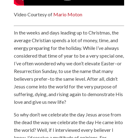
Video Courtesy of
Mario Moton
In the weeks and days leading up to Christmas, the
average Christian spends a lot of money, time, and
energy preparing for the holiday. While I’ve always
considered that time of year to be a very special one,
I’ve often wondered why we don’t elevate Easter–or
Resurrection Sunday, to use the name that many
believers prefer–to the same level. After all, didn’t
Jesus come into the world for the very purpose of
suffering, dying, and rising again to demonstrate His
love and give us new life?
So why don’t we celebrate the day Jesus arose from
the dead the way we celebrate the day He came into
the world? Well, if I interviewed every believer I
know, I’d receive a multitude of opinions. For