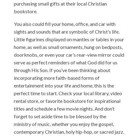
purchasing small gifts at their local Christian
bookstore.
You also could fill your home, office, and car with
sights and sounds that are symbolic of Christ’s life.
Little figurines displayed on mantles or tables in your
home, as well as small ornaments, hung on bedposts,
doorknobs, or even your car’s rear-view mirror could
serve as perfect reminders of what God did for us
through His Son. If you’ve been thinking about
incorporating more faith-based forms of
entertainment into your life and home, this is the
perfect time to start. Check your local library, video
rental store, or favorite bookstore for inspirational
titles and schedule a few movie nights. And don’t
forget to set aside time to be blessed by the
ministry of music, whether you enjoy the gospel,
contemporary Christian, holy hip-hop, or sacred jazz.