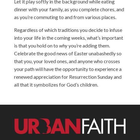
Let it play softly in the background while eating
dinner with your family, as you complete chores, and
as you’re commuting to and from various places.
Regardless of which traditions you decide to infuse
into your life in the coming weeks, what’s important
is that you hold on to
why
you’re adding them.
Celebrate the good news of Easter unabashedly so
that you, your loved ones, and anyone who crosses
your path will have the opportunity to experience a
renewed appreciation for Resurrection Sunday and
all that it symbolizes for God’s children.