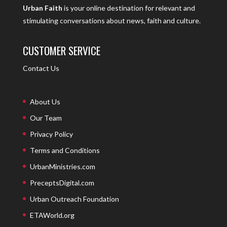
Urban Faith
is your online destination for relevant and
stimulating conversations about news, faith and culture.
CUSTOMER SERVICE
Contact Us
About Us
Our Team
Privacy Policy
Terms and Conditions
UrbanMinistries.com
PreceptsDigital.com
Urban Outreach Foundation
ETAWorld.org