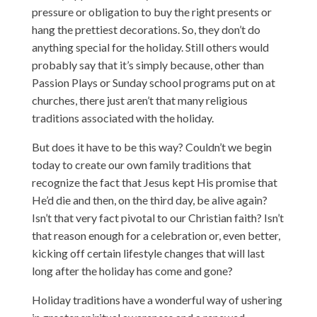
pressure or obligation to buy the right presents or
hang the prettiest decorations. So, they don’t do
anything special for the holiday. Still others would
probably say that it’s simply because, other than
Passion Plays or Sunday school programs put on at
churches, there just aren’t that many religious
traditions associated with the holiday.
But does it have to be this way? Couldn’t we begin
today to create our own family traditions that
recognize the fact that Jesus kept His promise that
He’d die and then, on the third day, be alive again?
Isn’t that very fact pivotal to our Christian faith? Isn’t
that reason enough for a celebration or, even better,
kicking off certain lifestyle changes that will last
long after the holiday has come and gone?
Holiday traditions have a wonderful way of ushering