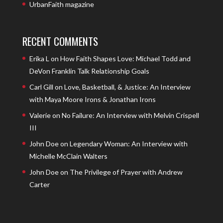
UrbanFaith magazine
RECENT COMMENTS
Erika L
on
How Faith Shapes Love: Michael Todd and
DeVon Franklin Talk Relationship Goals
Carl Gill
on
Love, Basketball, & Justice: An Interview
with Maya Moore Irons & Jonathan Irons
Valerie
on
No Failure: An Interview with Melvin Crispell
III
John Doe
on
Legendary Woman: An Interview with
Michelle McClain Walters
John Doe
on
The Privilege of Prayer with Andrew
Carter