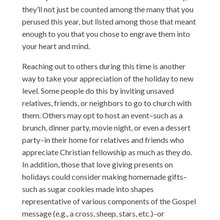
they’ll not just be counted among the many that you
perused this year, but listed among those that meant
enough to you that you chose to engrave them into
your heart and mind.
Reaching out to others during this time is another
way to take your appreciation of the holiday to new
level. Some people do this by inviting unsaved
relatives, friends, or neighbors to go to church with
them. Others may opt to host an event–such as a
brunch, dinner party, movie night, or even a dessert
party–in their home for relatives and friends who
appreciate Christian fellowship as much as they do.
In addition, those that love giving presents on
holidays could consider making homemade gifts–
such as sugar cookies made into shapes
representative of various components of the Gospel
message (e.g., a cross, sheep, stars, etc.)–or