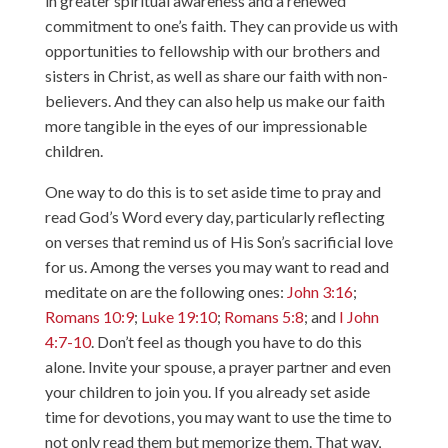
in greater spiritual awareness and a renewed
commitment to one’s faith. They can provide us with
opportunities to fellowship with our brothers and
sisters in Christ, as well as share our faith with non-
believers. And they can also help us make our faith
more tangible in the eyes of our impressionable
children.
One way to do this is to set aside time to pray and
read God’s Word every day, particularly reflecting
on verses that remind us of His Son’s sacrificial love
for us. Among the verses you may want to read and
meditate on are the following ones:
John 3:16
;
Romans 10:9
;
Luke 19:10
;
Romans 5:8
; and
I John
4:7-10
. Don’t feel as though you have to do this
alone. Invite your spouse, a prayer partner and even
your children to join you. If you already set aside
time for devotions, you may want to use the time to
not only read them but memorize them. That way,