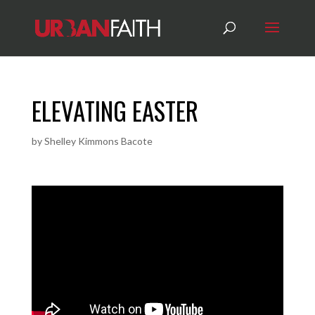
ELEVATING EASTER
by
Shelley Kimmons Bacote