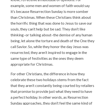
example, some men and women of faith would say
it’s because Resurrection Sunday is more somber
than Christmas. When these Christians think about
the horrific thing that was done to Jesus to save our
souls, they can’t help but be sad. They don’t like
thinking–or talking about–the demise of any human
being, let alone the torture and death of the One they
call Savior. So, while they honor the day Jesus was
resurrected, they aren’t inspired to engage in the
same type of festivities as the ones they deem
appropriate for Christmas.
For other Christians, the difference in how they
celebrate these two holidays stems from the fact
that they aren’t constantly being courted by retailers
that promise to provide just what they need to have
a perfect holiday. In other words, as Resurrection
Sunday approaches, they don’t feel the same kind of