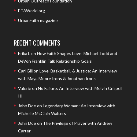
Urban Outreach Foundation
ETAWorld.org
UrbanFaith magazine
RECENT COMMENTS
Erika L
on
How Faith Shapes Love: Michael Todd and
DeVon Franklin Talk Relationship Goals
Carl Gill
on
Love, Basketball, & Justice: An Interview
with Maya Moore Irons & Jonathan Irons
Valerie
on
No Failure: An Interview with Melvin Crispell
III
John Doe
on
Legendary Woman: An Interview with
Michelle McClain Walters
John Doe
on
The Privilege of Prayer with Andrew
Carter