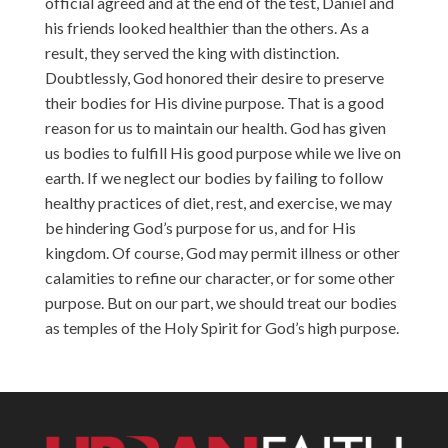
official agreed and at the end of the test, Daniel and
his friends looked healthier than the others. As a
result, they served the king with distinction.
Doubtlessly, God honored their desire to preserve
their bodies for His divine purpose. That is a good
reason for us to maintain our health. God has given
us bodies to fulfill His good purpose while we live on
earth. If we neglect our bodies by failing to follow
healthy practices of diet, rest, and exercise, we may
be hindering God’s purpose for us, and for His
kingdom. Of course, God may permit illness or other
calamities to refine our character, or for some other
purpose. But on our part, we should treat our bodies
as temples of the Holy Spirit for God’s high purpose.