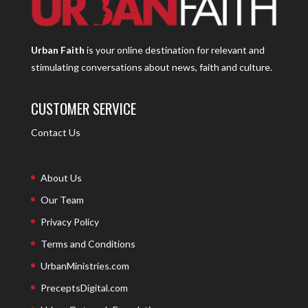
Urban Faith
is your online destination for relevant and
stimulating conversations about news, faith and culture.
CUSTOMER SERVICE
Contact Us
About Us
Our Team
Privacy Policy
Terms and Conditions
UrbanMinistries.com
PreceptsDigital.com