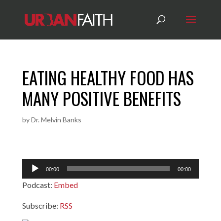
EATING HEALTHY FOOD HAS
MANY POSITIVE BENEFITS
by
Dr. Melvin Banks
Audio
00:00
00:00
Player
Podcast:
Embed
Subscribe:
RSS