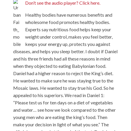
Don’t see the audio player? Click here.
Healthy bodies have numerous benefits and
wholesome food promotes healthy bodies.
Experts say nutritious food helps keep your
weight under control, makes you feel better,
keeps your energy up, protects you against
diseases, and helps you sleep better. I doubt if Daniel
and his three friends had all these reasons in mind
when they objected to eating Babylonian food.
Daniel had a higher reason to reject the King’s diet.
He wanted to make sure he was staying true to the
Mosaic laws. He wanted to stay true his God. So he
appealed to his superiors. We read in Daniel 1:
“Please test us for ten days on a diet of vegetables
and water… see how we look compared to the other
young men who are eating the king’s food. Then
make your decision in light of what you see.” The