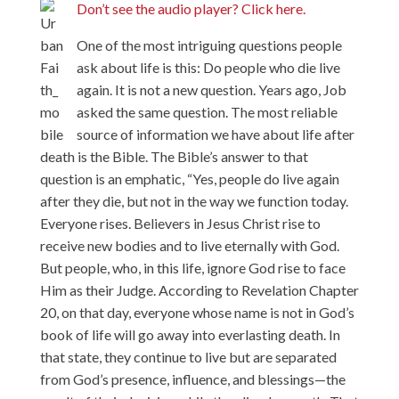
Don’t see the audio player? Click here.
One of the most intriguing questions people
ask about life is this: Do people who die live
again. It is not a new question. Years ago, Job
asked the same question. The most reliable
source of information we have about life after
death is the Bible. The Bible’s answer to that
question is an emphatic, “Yes, people do live again
after they die, but not in the way we function today.
Everyone rises. Believers in Jesus Christ rise to
receive new bodies and to live eternally with God.
But people, who, in this life, ignore God rise to face
Him as their Judge. According to Revelation Chapter
20, on that day, everyone whose name is not in God’s
book of life will go away into everlasting death. In
that state, they continue to live but are separated
from God’s presence, influence, and blessings—the