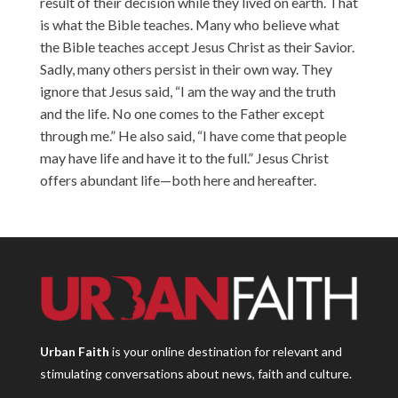
result of their decision while they lived on earth. That
is what the Bible teaches. Many who believe what
the Bible teaches accept Jesus Christ as their Savior.
Sadly, many others persist in their own way. They
ignore that Jesus said, “I am the way and the truth
and the life. No one comes to the Father except
through me.” He also said, “I have come that people
may have life and have it to the full.” Jesus Christ
offers abundant life—both here and hereafter.
Urban Faith
is your online destination for relevant and
stimulating conversations about news, faith and culture.