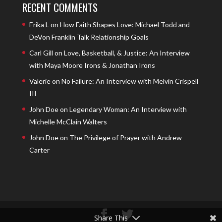
RECENT COMMENTS
Erika L
on
How Faith Shapes Love: Michael Todd and
DeVon Franklin Talk Relationship Goals
Carl Gill
on
Love, Basketball, & Justice: An Interview
with Maya Moore Irons & Jonathan Irons
Valerie
on
No Failure: An Interview with Melvin Crispell
III
John Doe
on
Legendary Woman: An Interview with
Michelle McClain Walters
John Doe
on
The Privilege of Prayer with Andrew
Carter
Share This