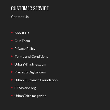
CUSTOMER SERVICE
Contact Us
About Us
Our Team
Privacy Policy
Terms and Conditions
UrbanMinistries.com
PreceptsDigital.com
Urban Outreach Foundation
ETAWorld.org
UrbanFaith magazine