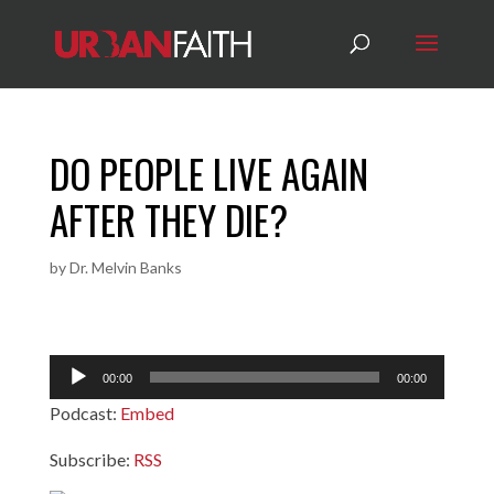
DO PEOPLE LIVE AGAIN
AFTER THEY DIE?
by
Dr. Melvin Banks
Audio
00:00
00:00
Player
Podcast:
Embed
Subscribe:
RSS