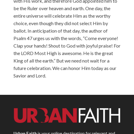
with His work, and therefore God appointed him to
be the Ruler over heaven and earth. One day, the
entire universe will celebrate Him as the worthy
choice, even though they did not select Him by
ballot. In anticipation of that day, the author of
Psalm 47 urges us with the words, “Come everyone!
Clap your hands! Shout to God with joyful praise! For
the LORD Most High is awesome. He is the great
King of all the earth.” But we need not wait for a
future celebration. We can honor Him today as our
Savior and Lord.
Urban Faith
is your online destination for relevant and