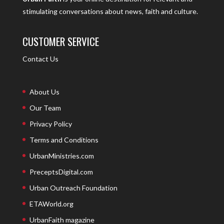
stimulating conversations about news, faith and culture.
CUSTOMER SERVICE
Contact Us
About Us
Our Team
Privacy Policy
Terms and Conditions
UrbanMinistries.com
PreceptsDigital.com
Urban Outreach Foundation
ETAWorld.org
UrbanFaith magazine