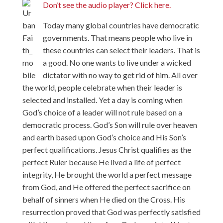
Don’t see the audio player? Click here.
Today many global countries have democratic
governments. That means people who live in
these countries can select their leaders. That is
a good. No one wants to live under a wicked
dictator with no way to get rid of him. All over
the world, people celebrate when their leader is
selected and installed. Yet a day is coming when
God’s choice of a leader will not rule based on a
democratic process. God’s Son will rule over heaven
and earth based upon God’s choice and His Son’s
perfect qualifications. Jesus Christ qualifies as the
perfect Ruler because He lived a life of perfect
integrity, He brought the world a perfect message
from God, and He offered the perfect sacrifice on
behalf of sinners when He died on the Cross. His
resurrection proved that God was perfectly satisfied