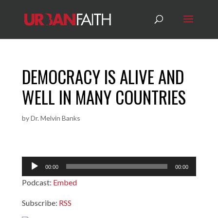
DEMOCRACY IS ALIVE AND
WELL IN MANY COUNTRIES
by
Dr. Melvin Banks
Audio
00:00
00:00
Player
Podcast:
Embed
Subscribe:
RSS