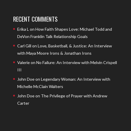
RECENT COMMENTS
Erika L
on
How Faith Shapes Love: Michael Todd and
DeVon Franklin Talk Relationship Goals
Carl Gill
on
Love, Basketball, & Justice: An Interview
with Maya Moore Irons & Jonathan Irons
Valerie
on
No Failure: An Interview with Melvin Crispell
III
John Doe
on
Legendary Woman: An Interview with
Michelle McClain Walters
John Doe
on
The Privilege of Prayer with Andrew
Carter