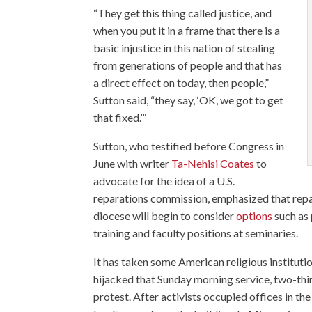
“They get this thing called justice, and
when you put it in a frame that there is a
basic injustice in this nation of stealing
from generations of people and that has
a direct effect on today, then people,”
Sutton said, “they say, ‘OK, we got to get
that fixed.’”
Sutton, who testified before Congress in
June with writer
Ta-Nehisi Coates
to
advocate for the idea of a U.S.
reparations commission, emphasized that repa
diocese will begin to consider
options
such as 
training and faculty positions at seminaries.
It has taken some American religious institut
hijacked that Sunday morning service, two-thir
protest. After activists occupied offices in th