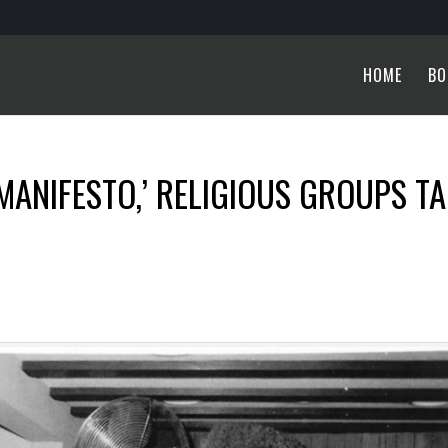
HOME
BO
MANIFESTO,’ RELIGIOUS GROUPS T