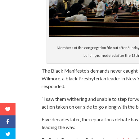
Members of the congregation file out after Sunda
building is modeled after the 13t
The Black Manifesto’s demands never caught f
Wilmore, a black Presbyterian leader in New Yo
responded.
“I saw them withering and unable to step forwa
action taken on our side to go along with the 
Five decades later, the reparations debate has
leading the way.