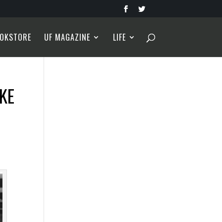
OKSTORE
UF MAGAZINE
LIFE
AKE