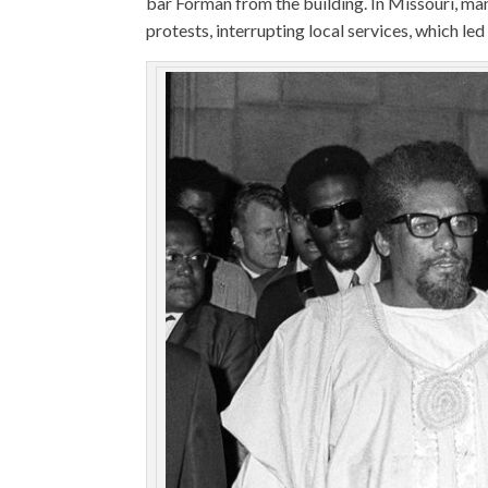
bar Forman from the building. In Missouri, mani
protests, interrupting local services, which l