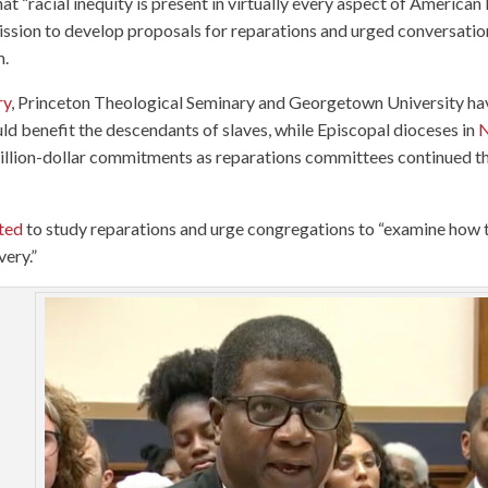
at “racial inequity is present in virtually every aspect of American l
ssion to develop proposals for reparations and urged conversatio
m.
ry
, Princeton Theological Seminary and Georgetown University ha
uld benefit the descendants of slaves, while Episcopal dioceses in
illion-dollar commitments as reparations committees continued th
ted
to study reparations and urge congregations to “examine how 
very.”