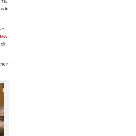
ife,”
ns in
ve
New
eir
their