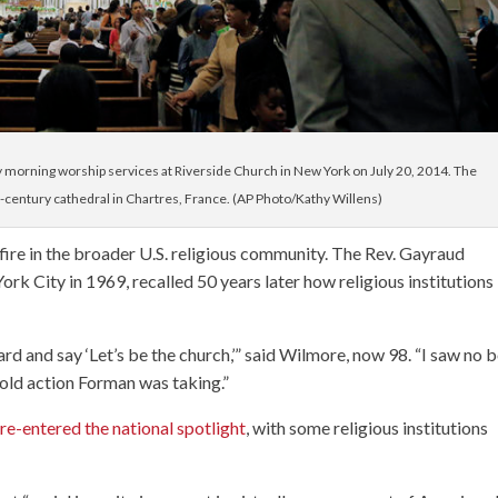
y morning worship services at Riverside Church in New York on July 20, 2014. The
h-century cathedral in Chartres, France. (AP Photo/Kathy Willens)
ire in the broader U.S. religious community. The Rev. Gayraud
rk City in 1969, recalled 50 years later how religious institutions
rd and say ‘Let’s be the church,’” said Wilmore, now 98. “I saw no 
bold action Forman was taking.”
re-entered the national spotlight
, with some religious institutions