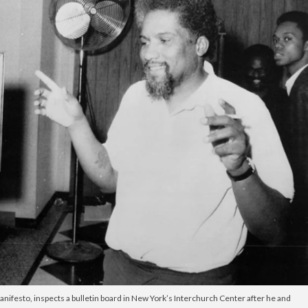
ifesto, inspects a bulletin board in New York’s Interchurch Center after he and