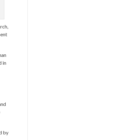
rch,
ment
man
d in
and
e
d by