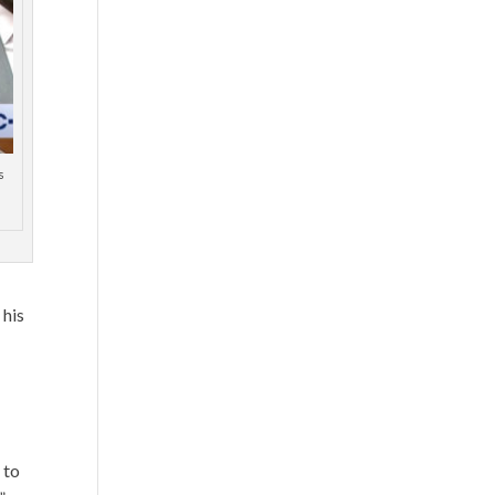
s
 his
 to