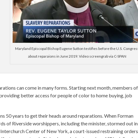
Maryland Episcopal Bishop Eugene Sutton testifies before the U.S. Congres
about reparaions in June 2019. Video screengrab via C-SPAN
rations can come in many forms. Starting next month, members of
providing better access for people of color to home buying, job
ions 50 years to get their heads around reparations. When Forman
ds of Riverside worshippers, including the minister, stormed out in
e Interchurch Center of New York, a court-issued restraining orders