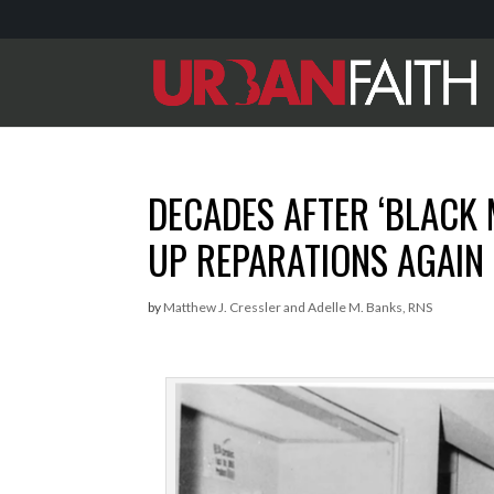
DECADES AFTER ‘BLACK 
UP REPARATIONS AGAIN
by
Matthew J. Cressler and Adelle M. Banks, RNS