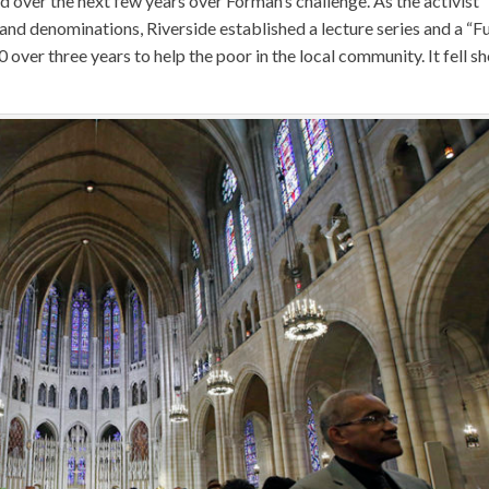
d over the next few years over Forman’s challenge. As the activist
and denominations, Riverside established a lecture series and a “F
 over three years to help the poor in the local community. It fell sh