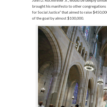
John D. Rockefeller Jr., would be deeply divide
brought his manifesto to other congregations 
for Social Justice” that aimed to raise $450,000
of the goal by almost $100,000.