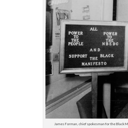
James Forman, chief spokesman for the Black Man