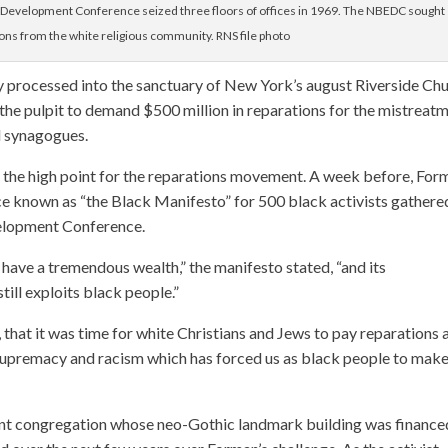
 Development Conference seized three floors of offices in 1969. The NBEDC sought
ions from the white religious community. RNS file photo
y processed into the sanctuary of New York’s august Riverside Chu
o the pulpit to demand $500 million in reparations for the mistreat
d synagogues.
d the high point for the reparations movement. A week before, For
ice known as “the Black Manifesto” for 500 black activists gathere
elopment Conference.
ave a tremendous wealth,” the manifesto stated, “and its
ill exploits black people.”
that it was time for white Christians and Jews to pay reparations 
 supremacy and racism which has forced us as black people to mak
stant congregation whose neo-Gothic landmark building was finance