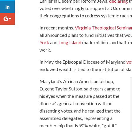
Earlier in December, Reform Jews,
declaring
th
voted overwhelmingly to support a U.S. commi
their congregations to redress systemic racis
In recent months,
Virginia Theological Semina
all announced plans to fund initiatives that wo
York
and
Long Island
made million- and half-m
work.
In May, the Episcopal Diocese of Maryland
vo
endowed wealth is tied to the institution of sla
Maryland’s African American bishop,
Eugene Taylor Sutton, said tears came to
his eyes when the measure passed at the
diocese’s general convention with no
dissenting votes, and he realized that the
assembled delegates, representing a
membership that is 90% white, “got it.”