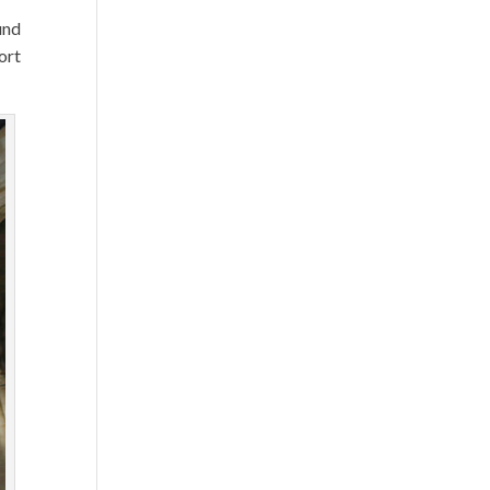
und
ort