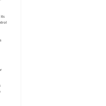
”
 its
ntrol
e
s
or
s
a