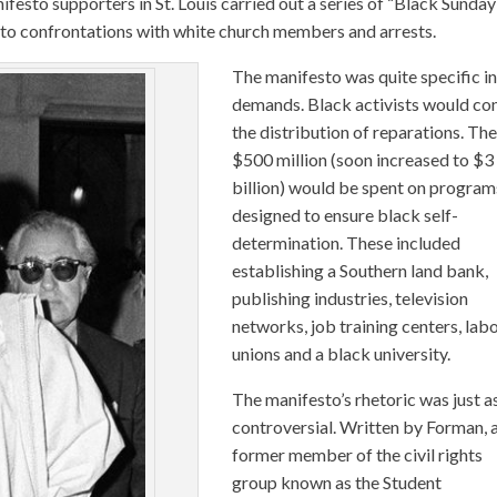
festo supporters in St. Louis carried out a series of “Black Sunday
ed to confrontations with white church members and arrests.
The manifesto was quite specific in
demands. Black activists would co
the distribution of reparations. Th
$500 million (soon increased to $3
billion) would be spent on program
designed to ensure black self-
determination. These included
establishing a Southern land bank,
publishing industries, television
networks, job training centers, lab
unions and a black university.
The manifesto’s rhetoric was just a
controversial. Written by Forman, 
former member of the civil rights
group known as the Student