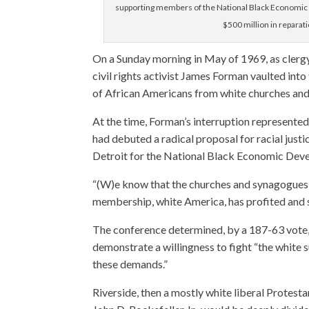
supporting members of the National Black Economic
$500 million in reparat
On a Sunday morning in May of 1969, as clerg
civil rights activist James Forman vaulted int
of African Americans from white churches an
At the time, Forman’s interruption represente
had debuted a radical proposal for racial just
Detroit for the National Black Economic Dev
“(W)e know that the churches and synagogues h
membership, white America, has profited and st
The conference determined, by a 187-63 vote, 
demonstrate a willingness to fight “the white
these demands.”
Riverside, then a mostly white liberal Prote