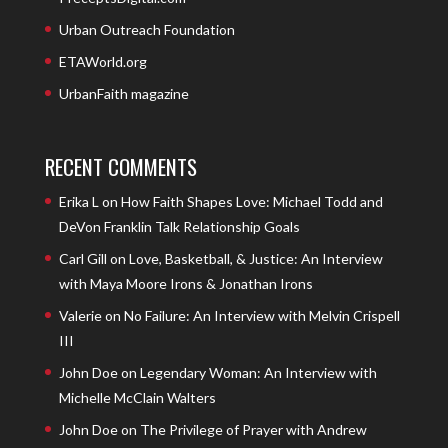
Urban Outreach Foundation
ETAWorld.org
UrbanFaith magazine
RECENT COMMENTS
Erika L
on
How Faith Shapes Love: Michael Todd and
DeVon Franklin Talk Relationship Goals
Carl Gill
on
Love, Basketball, & Justice: An Interview
with Maya Moore Irons & Jonathan Irons
Valerie
on
No Failure: An Interview with Melvin Crispell
III
John Doe
on
Legendary Woman: An Interview with
Michelle McClain Walters
John Doe
on
The Privilege of Prayer with Andrew