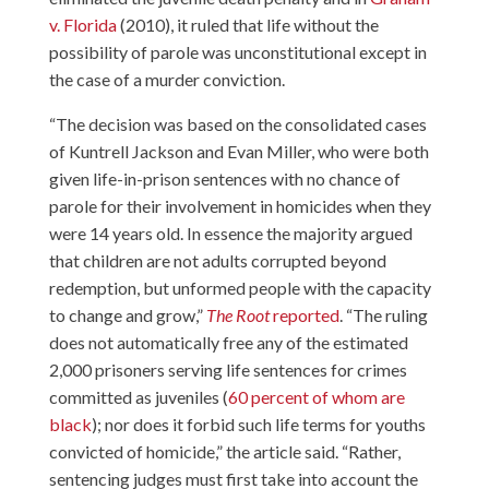
v. Florida
(2010), it ruled that life without the
possibility of parole was unconstitutional except in
the case of a murder conviction.
“The decision was based on the consolidated cases
of Kuntrell Jackson and Evan Miller, who were both
given life-in-prison sentences with no chance of
parole for their involvement in homicides when they
were 14 years old. In essence the majority argued
that children are not adults corrupted beyond
redemption, but unformed people with the capacity
to change and grow,”
The Root
reported
. “The ruling
does not automatically free any of the estimated
2,000 prisoners serving life sentences for crimes
committed as juveniles (
60 percent of whom are
black
); nor does it forbid such life terms for youths
convicted of homicide,” the article said. “Rather,
sentencing judges must first take into account the