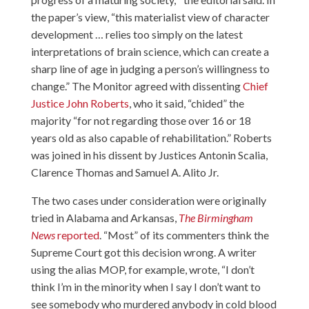
the paper’s view, “this materialist view of character
development … relies too simply on the latest
interpretations of brain science, which can create a
sharp line of age in judging a person’s willingness to
change.” The Monitor agreed with dissenting
Chief
Justice John Roberts
, who it said, “chided” the
majority “for not regarding those over 16 or 18
years old as also capable of rehabilitation.” Roberts
was joined in his dissent by Justices Antonin Scalia,
Clarence Thomas and Samuel A. Alito Jr.
The two cases under consideration were originally
tried in Alabama and Arkansas,
The Birmingham
News
reported
. “Most” of its commenters think the
Supreme Court got this decision wrong. A writer
using the alias MOP, for example, wrote, “I don’t
think I’m in the minority when I say I don’t want to
see somebody who murdered anybody in cold blood