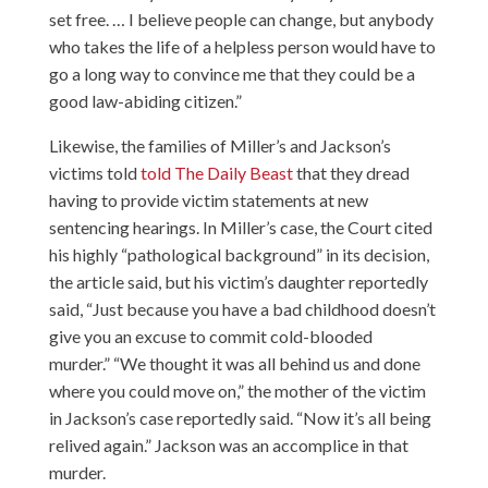
set free. … I believe people can change, but anybody
who takes the life of a helpless person would have to
go a long way to convince me that they could be a
good law-abiding citizen.”
Likewise, the families of Miller’s and Jackson’s
victims told
told The Daily Beast
that they dread
having to provide victim statements at new
sentencing hearings. In Miller’s case, the Court cited
his highly “pathological background” in its decision,
the article said, but his victim’s daughter reportedly
said, “Just because you have a bad childhood doesn’t
give you an excuse to commit cold-blooded
murder.” “We thought it was all behind us and done
where you could move on,” the mother of the victim
in Jackson’s case reportedly said. “Now it’s all being
relived again.” Jackson was an accomplice in that
murder.