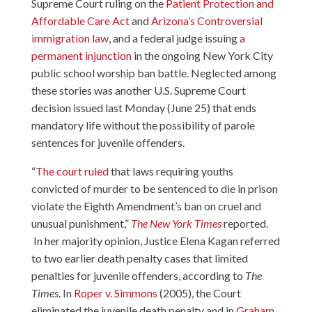
Supreme Court ruling on the
Patient Protection and
Affordable Care Act
and
Arizona’s Controversial
immigration law
, and a federal judge issuing
a
permanent injunction
in the ongoing New York City
public school worship ban battle. Neglected among
these stories was another U.S. Supreme Court
decision issued last Monday (June 25) that ends
mandatory life without the possibility of parole
sentences for juvenile offenders.
“
The court ruled
that laws requiring youths
convicted of murder to be sentenced to die in prison
violate the Eighth Amendment’s ban on cruel and
unusual punishment,”
The New York Times
reported.
In her majority opinion, Justice Elena Kagan referred
to two earlier death penalty cases that limited
penalties for juvenile offenders, according to
The
Times
. In
Roper v. Simmons
(2005), the Court
eliminated the juvenile death penalty and in
Graham