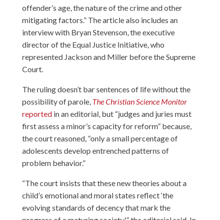
offender’s age, the nature of the crime and other
mitigating factors.” The article also includes an
interview with Bryan Stevenson, the executive
director of the Equal Justice Initiative, who
represented Jackson and Miller before the Supreme
Court.
The ruling doesn’t bar sentences of life without the
possibility of parole,
The Christian Science Monitor
reported
in an editorial, but “judges and juries must
first assess a minor’s capacity for reform” because,
the court reasoned, “only a small percentage of
adolescents develop entrenched patterns of
problem behavior.”
“The court insists that these new theories about a
child’s emotional and moral states reflect ‘the
evolving standards of decency that mark the
progress of a maturing society,'” the editorial said. In