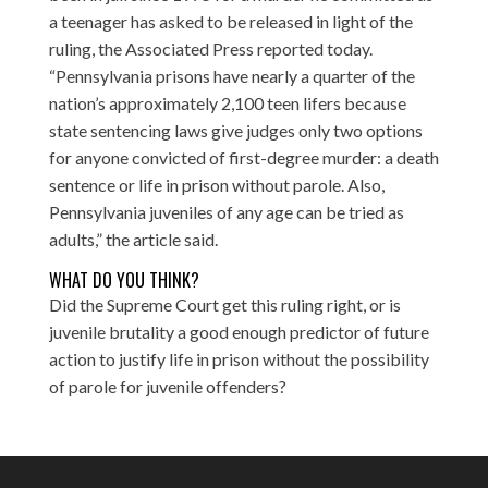
a teenager has asked to be released in light of the
ruling,
the Associated Press reported
today.
“Pennsylvania prisons have nearly a quarter of the
nation’s approximately 2,100 teen lifers because
state sentencing laws give judges only two options
for anyone convicted of first-degree murder: a death
sentence or life in prison without parole. Also,
Pennsylvania juveniles of any age can be tried as
adults,” the article said.
WHAT DO YOU THINK?
Did the Supreme Court get this ruling right, or is
juvenile brutality a good enough predictor of future
action to justify life in prison without the possibility
of parole for juvenile offenders?