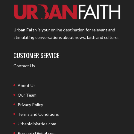
Urban Faith
is your online destination for relevant and
stimulating conversations about news, faith and culture.
CUSTOMER SERVICE
Contact Us
About Us
Our Team
Privacy Policy
Terms and Conditions
UrbanMinistries.com
PreceptsDigital.com