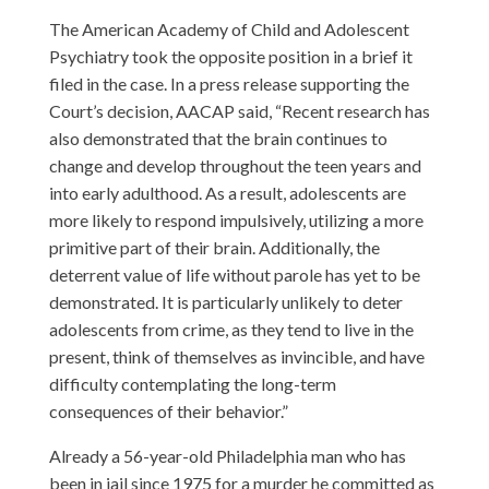
The American Academy of Child and Adolescent
Psychiatry took the opposite position in a brief it
filed in the case. In
a press release
supporting the
Court’s decision, AACAP said, “Recent research has
also demonstrated that the brain continues to
change and develop throughout the teen years and
into early adulthood. As a result, adolescents are
more likely to respond impulsively, utilizing a more
primitive part of their brain. Additionally, the
deterrent value of life without parole has yet to be
demonstrated. It is particularly unlikely to deter
adolescents from crime, as they tend to live in the
present, think of themselves as invincible, and have
difficulty contemplating the long-term
consequences of their behavior.”
Already a 56-year-old Philadelphia man who has
been in jail since 1975 for a murder he committed as