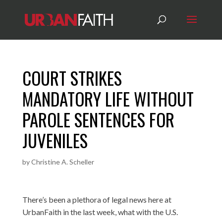
COURT STRIKES
MANDATORY LIFE WITHOUT
PAROLE SENTENCES FOR
JUVENILES
by
Christine A. Scheller
There’s been a plethora of legal news here at
UrbanFaith in the last week, what with the U.S.